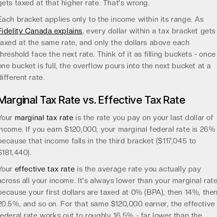
gets taxed at that higher rate. That's wrong.
Each bracket applies only to the income within its range. As
Fidelity Canada explains
, every dollar within a tax bracket gets
taxed at the same rate, and only the dollars above each
threshold face the next rate. Think of it as filling buckets - once
one bucket is full, the overflow pours into the next bucket at a
different rate.
Marginal Tax Rate vs. Effective Tax Rate
Your
marginal tax rate
is the rate you pay on your last dollar of
income. If you earn $120,000, your marginal federal rate is 26%
because that income falls in the third bracket ($117,045 to
$181,440).
Your
effective tax rate
is the average rate you actually pay
across all your income. It's always lower than your marginal rat
because your first dollars are taxed at 0% (BPA), then 14%, the
20.5%, and so on. For that same $120,000 earner, the effective
federal rate works out to roughly 16.5% - far lower than the