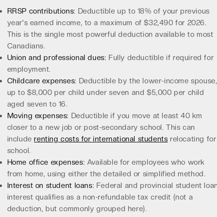
RRSP contributions:
Deductible up to 18% of your previous
year's earned income, to a maximum of $32,490 for 2026.
This is the single most powerful deduction available to most
Canadians.
Union and professional dues:
Fully deductible if required for
employment.
Childcare expenses:
Deductible by the lower-income spouse
up to $8,000 per child under seven and $5,000 per child
aged seven to 16.
Moving expenses:
Deductible if you move at least 40 km
closer to a new job or post-secondary school. This can
include
renting costs for international students
relocating for
school.
Home office expenses:
Available for employees who work
from home, using either the detailed or simplified method.
Interest on student loans:
Federal and provincial student loa
interest qualifies as a non-refundable tax credit (not a
deduction, but commonly grouped here).