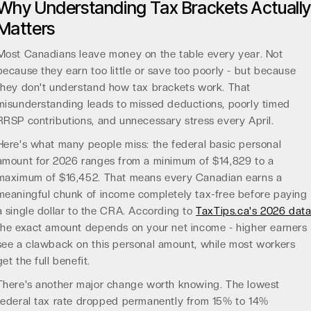
Why Understanding Tax Brackets Actually
Matters
Most Canadians leave money on the table every year. Not
because they earn too little or save too poorly - but because
they don't understand how tax brackets work. That
misunderstanding leads to missed deductions, poorly timed
RRSP contributions, and unnecessary stress every April.
Here's what many people miss: the federal basic personal
amount for 2026 ranges from a minimum of $14,829 to a
maximum of $16,452. That means every Canadian earns a
meaningful chunk of income completely tax-free before paying
a single dollar to the CRA. According to
TaxTips.ca's 2026 dat
the exact amount depends on your net income - higher earners
see a clawback on this personal amount, while most workers
get the full benefit.
There's another major change worth knowing. The lowest
federal tax rate dropped permanently from 15% to 14%