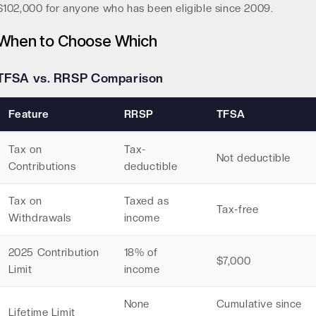
$102,000 for anyone who has been eligible since 2009.
When to Choose Which
TFSA vs. RRSP Comparison
Feature
RRSP
TFSA
Tax on
Tax-
Not deductible
Contributions
deductible
Tax on
Taxed as
Tax-free
Withdrawals
income
2025 Contribution
18% of
$7,000
Limit
income
None
Cumulative since
Lifetime Limit