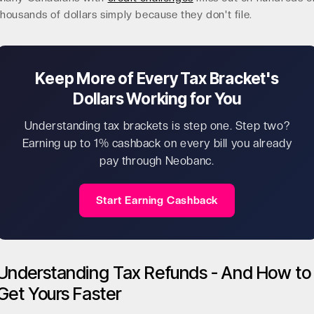
thousands of dollars simply because they don't file.
Keep More of Every Tax Bracket's
Dollars Working for You
Understanding tax brackets is step one. Step two?
Earning up to 1% cashback on every bill you already
pay through Neobanc.
Start Earning Cashback
Understanding Tax Refunds - And How to
Get Yours Faster