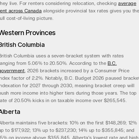
they live. For renters considering relocation, checking
average
rent across Canada
alongside provincial tax rates gives you th
full cost-of-living picture.
Western Provinces
British Columbia
British Columbia uses a seven-bracket system with rates
ranging from 5.06% to 20.50%. According to the
B.C.
government
, 2026 brackets increased by a Consumer Price
Index factor of 2.2%. Notably, B.C. Budget 2026 paused bracke
indexation for 2027 through 2030, meaning bracket creep will
push more income into higher tiers during those years. The top
rate of 20.50% kicks in on taxable income over $265,545.
Alberta
Alberta maintains five brackets: 10% on the first $148,269; 12%
up to $177,922; 13% up to $237,230; 14% up to $355,845; and
15% on income above $355,845. Alberta's lowest rate and high