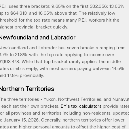
P.E.I. uses three brackets: 9.65% on the first $32,656; 13.63%
up to $64,313; and 16.65% above that. The relatively low
threshold for the top rate means many P.E.I. workers hit the
highest provincial bracket quickly.
Newfoundland and Labrador
Newfoundland and Labrador has seven brackets ranging from
8.7% to 21.8%, with the top rate applying to income over
$1,103,478. While that top bracket rarely applies, the middle
rates climb steeply, with most earners paying between 14.5%
and 17.8% provincially.
Northern Territories
The three territories - Yukon, Northwest Territories, and Nunavu
- each set their own brackets.
EY's tax calculators
provide rate
for all provinces and territories including non-residents, update
to January 15, 2026. Generally, northern territories offer lower
rates and higher personal amounts to offset the higher cost of