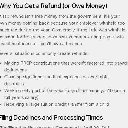
Why You Get a Refund (or Owe Money)
A tax refund isn't free money from the government. It's your
own money coming back because your employer withheld too
much tax during the year. Conversely, if too little was withheld 
common for freelancers, commission earners, and people with
investment income - you'll owe a balance.
Several situations commonly create refunds:
Making RRSP contributions that weren't factored into payrol
deductions
Claiming significant medical expenses or charitable
donations
Working only part of the year (payroll assumes you'll earn a
full year's salary)
Receiving a large tuition credit transfer from a child
Filing Deadlines and Processing Times