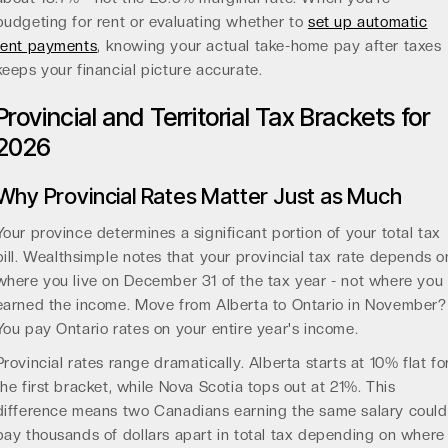
budgeting for rent or evaluating whether to
set up automatic
rent payments
, knowing your actual take-home pay after taxes
keeps your financial picture accurate.
Provincial and Territorial Tax Brackets for
2026
Why Provincial Rates Matter Just as Much
Your province determines a significant portion of your total tax
bill. Wealthsimple notes that your provincial tax rate depends o
where you live on December 31 of the tax year - not where you
earned the income. Move from Alberta to Ontario in November?
You pay Ontario rates on your entire year's income.
Provincial rates range dramatically. Alberta starts at 10% flat fo
the first bracket, while Nova Scotia tops out at 21%. This
difference means two Canadians earning the same salary could
pay thousands of dollars apart in total tax depending on where