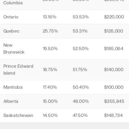
Columbia
Ontario
13.16%
53.53%
$220,000
Quebec
25.75%
53.31%
$126,000
New
19.50%
52.50%
$185,064
Brunswick
Prince Edward
18.75%
51.75%
$140,000
Island
Manitoba
17.40%
50.40%
$100,000
Alberta
15.00%
48.00%
$355,845
Saskatchewan
14.50%
47.50%
$148,734