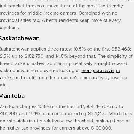
first-bracket threshold make it one of the most tax-friendly
provinces for middle-income earners. Combined with no
provincial sales tax, Alberta residents keep more of every
paycheck.
Saskatchewan
Saskatchewan applies three rates: 10.5% on the first $53,463;
12.5% up to $152,750; and 14.5% beyond that. The simplicity of
three brackets makes tax planning relatively straightforward.
Saskatchewan homeowners looking at
mortgage savings
strategies
benefit from the province's comparatively low top
rate.
Manitoba
Manitoba charges 10.8% on the first $47,564; 12.75% up to
$101,200; and 17.4% on income exceeding $101,200. Manitoba's
top rate kicks in at a relatively low threshold, making it one of
the higher-tax provinces for earners above $100,000.