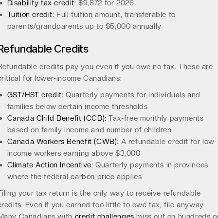
Disability tax credit:
$9,872 for 2026
Tuition credit:
Full tuition amount, transferable to
parents/grandparents up to $5,000 annually
Refundable Credits
Refundable credits pay you even if you owe no tax. These are
critical for lower-income Canadians:
GST/HST credit:
Quarterly payments for individuals and
families below certain income thresholds
Canada Child Benefit (CCB):
Tax-free monthly payments
based on family income and number of children
Canada Workers Benefit (CWB):
A refundable credit for low-
income workers earning above $3,000
Climate Action Incentive:
Quarterly payments in provinces
where the federal carbon price applies
Filing your tax return is the only way to receive refundable
credits. Even if you earned too little to owe tax, file anyway.
Many Canadians with
credit challenges
miss out on hundreds o