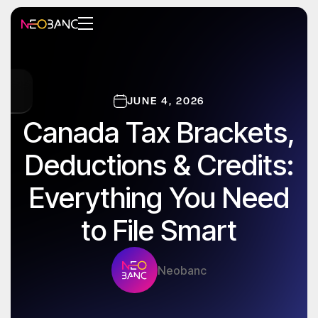
JUNE 4, 2026
Canada Tax Brackets,
Deductions & Credits:
Everything You Need
to File Smart
Neobanc