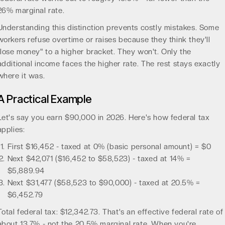
26% marginal rate.
Understanding this distinction prevents costly mistakes. Some
workers refuse overtime or raises because they think they'll
"lose money" to a higher bracket. They won't. Only the
additional income faces the higher rate. The rest stays exactly
where it was.
A Practical Example
Let's say you earn $90,000 in 2026. Here's how federal tax
applies:
First $16,452 - taxed at 0% (basic personal amount) = $0
Next $42,071 ($16,452 to $58,523) - taxed at 14% =
$5,889.94
Next $31,477 ($58,523 to $90,000) - taxed at 20.5% =
$6,452.79
Total federal tax: $12,342.73. That's an effective federal rate of
about 13.7% - not the 20.5% marginal rate. When you're