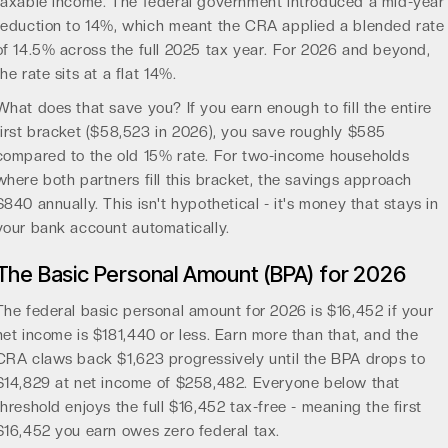
taxable income. The federal government introduced a mid-year
reduction to 14%, which meant the CRA applied a blended rate
of 14.5% across the full 2025 tax year. For 2026 and beyond,
the rate sits at a flat 14%.
What does that save you? If you earn enough to fill the entire
first bracket ($58,523 in 2026), you save roughly $585
compared to the old 15% rate. For two-income households
where both partners fill this bracket, the savings approach
$840 annually. This isn't hypothetical - it's money that stays in
your bank account automatically.
The Basic Personal Amount (BPA) for 2026
The federal basic personal amount for 2026 is $16,452 if your
net income is $181,440 or less. Earn more than that, and the
CRA claws back $1,623 progressively until the BPA drops to
$14,829 at net income of $258,482. Everyone below that
threshold enjoys the full $16,452 tax-free - meaning the first
$16,452 you earn owes zero federal tax.