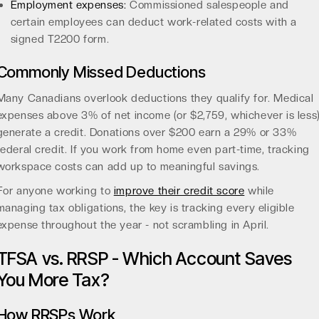
Employment expenses:
Commissioned salespeople and
certain employees can deduct work-related costs with a
signed T2200 form.
Commonly Missed Deductions
Many Canadians overlook deductions they qualify for. Medical
expenses above 3% of net income (or $2,759, whichever is less
generate a credit. Donations over $200 earn a 29% or 33%
federal credit. If you work from home even part-time, tracking
workspace costs can add up to meaningful savings.
For anyone working to
improve their credit score
while
managing tax obligations, the key is tracking every eligible
expense throughout the year - not scrambling in April.
TFSA vs. RRSP - Which Account Saves
You More Tax?
How RRSPs Work