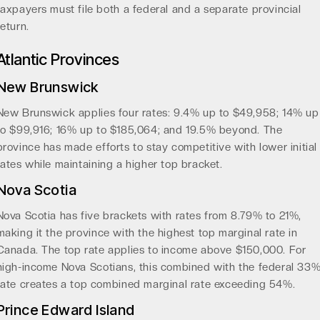
taxpayers must file both a federal and a separate provincial
return.
Atlantic Provinces
New Brunswick
New Brunswick applies four rates: 9.4% up to $49,958; 14% up
to $99,916; 16% up to $185,064; and 19.5% beyond. The
province has made efforts to stay competitive with lower initial
rates while maintaining a higher top bracket.
Nova Scotia
Nova Scotia has five brackets with rates from 8.79% to 21%,
making it the province with the highest top marginal rate in
Canada. The top rate applies to income above $150,000. For
high-income Nova Scotians, this combined with the federal 33
rate creates a top combined marginal rate exceeding 54%.
Prince Edward Island