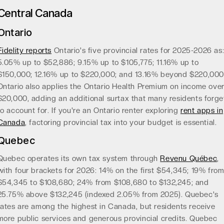
Central Canada
Ontario
Fidelity reports
Ontario's five provincial rates for 2025-2026 as
5.05% up to $52,886; 9.15% up to $105,775; 11.16% up to
$150,000; 12.16% up to $220,000; and 13.16% beyond $220,000
Ontario also applies the Ontario Health Premium on income ove
$20,000, adding an additional surtax that many residents forge
to account for. If you're an Ontario renter exploring
rent apps in
Canada
, factoring provincial tax into your budget is essential.
Quebec
Quebec operates its own tax system through
Revenu Québec
,
with four brackets for 2026: 14% on the first $54,345; 19% fro
$54,345 to $108,680; 24% from $108,680 to $132,245; and
25.75% above $132,245 (indexed 2.05% from 2025). Quebec's
rates are among the highest in Canada, but residents receive
more public services and generous provincial credits. Quebec