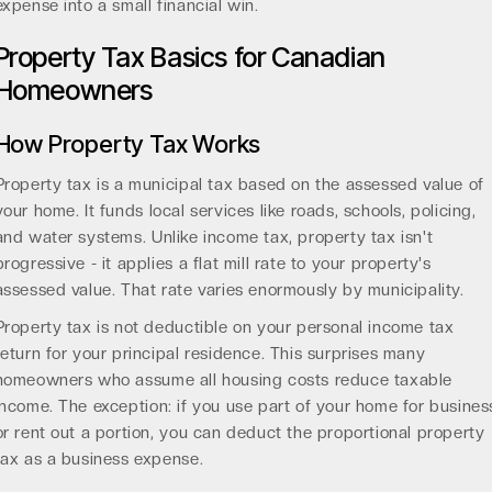
expense into a small financial win.
Property Tax Basics for Canadian
Homeowners
How Property Tax Works
Property tax is a municipal tax based on the assessed value of
your home. It funds local services like roads, schools, policing,
and water systems. Unlike income tax, property tax isn't
progressive - it applies a flat mill rate to your property's
assessed value. That rate varies enormously by municipality.
Property tax is not deductible on your personal income tax
return for your principal residence. This surprises many
homeowners who assume all housing costs reduce taxable
income. The exception: if you use part of your home for busines
or rent out a portion, you can deduct the proportional property
tax as a business expense.