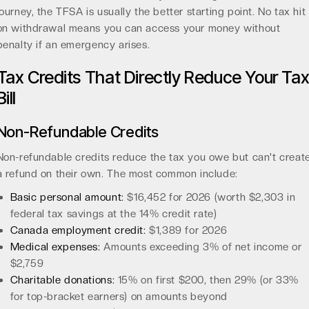
journey, the TFSA is usually the better starting point. No tax hit
on withdrawal means you can access your money without
penalty if an emergency arises.
Tax Credits That Directly Reduce Your Ta
Bill
Non-Refundable Credits
Non-refundable credits reduce the tax you owe but can't creat
a refund on their own. The most common include:
Basic personal amount:
$16,452 for 2026 (worth $2,303 in
federal tax savings at the 14% credit rate)
Canada employment credit:
$1,389 for 2026
Medical expenses:
Amounts exceeding 3% of net income or
$2,759
Charitable donations:
15% on first $200, then 29% (or 33%
for top-bracket earners) on amounts beyond