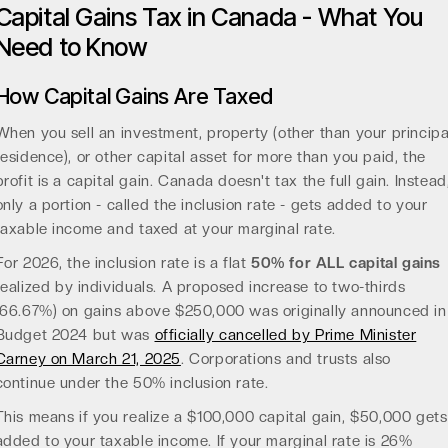
Capital Gains Tax in Canada - What You
Need to Know
How Capital Gains Are Taxed
When you sell an investment, property (other than your principa
residence), or other capital asset for more than you paid, the
profit is a capital gain. Canada doesn't tax the full gain. Instead
only a portion - called the inclusion rate - gets added to your
taxable income and taxed at your marginal rate.
For 2026, the inclusion rate is a flat
50% for ALL capital gains
realized by individuals. A proposed increase to two-thirds
(66.67%) on gains above $250,000 was originally announced in
Budget 2024 but was
officially cancelled by Prime Minister
Carney on March 21, 2025
. Corporations and trusts also
continue under the 50% inclusion rate.
This means if you realize a $100,000 capital gain, $50,000 gets
added to your taxable income. If your marginal rate is 26%