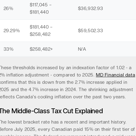
$117,045 –
26%
$36,932.93
$181,440
$181,440 –
29.29%
$59,502.33
$258,482
33%
$258,482+
N/A
These thresholds increased by an indexation factor of 1.02 - a
2% inflation adjustment - compared to 2025.
MD Financial data
confirms that this is down from the 2.7% increase applied in
2025 and the 4.7% increase in 2024. The shrinking adjustment
reflects Canada's cooling inflation over the past two years.
The Middle-Class Tax Cut Explained
The lowest bracket rate has a recent and important history.
Before July 2025, every Canadian paid 15% on their first tier of