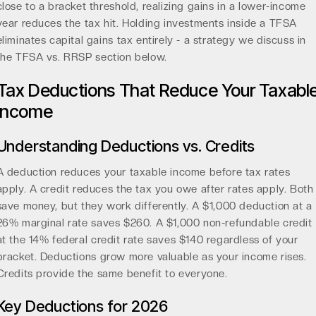
close to a bracket threshold, realizing gains in a lower-income
year reduces the tax hit. Holding investments inside a TFSA
eliminates capital gains tax entirely - a strategy we discuss in
the TFSA vs. RRSP section below.
Tax Deductions That Reduce Your Taxabl
Income
Understanding Deductions vs. Credits
A deduction reduces your taxable income before tax rates
apply. A credit reduces the tax you owe after rates apply. Both
save money, but they work differently. A $1,000 deduction at a
26% marginal rate saves $260. A $1,000 non-refundable credit
at the 14% federal credit rate saves $140 regardless of your
bracket. Deductions grow more valuable as your income rises.
Credits provide the same benefit to everyone.
Key Deductions for 2026