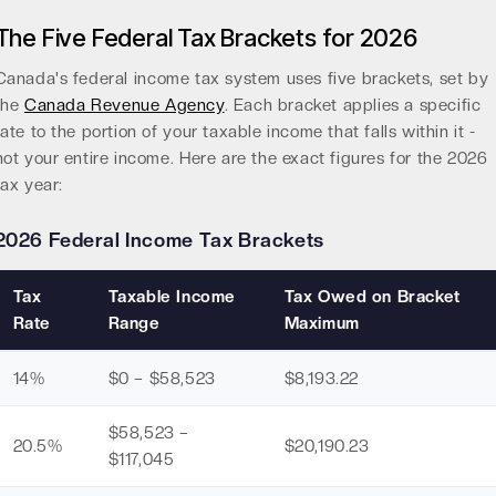
The Five Federal Tax Brackets for 2026
Canada's federal income tax system uses five brackets, set by
the
Canada Revenue Agency
. Each bracket applies a specific
rate to the portion of your taxable income that falls within it -
not your entire income. Here are the exact figures for the 2026
tax year:
2026 Federal Income Tax Brackets
Tax
Taxable Income
Tax Owed on Bracket
Rate
Range
Maximum
14%
$0 – $58,523
$8,193.22
$58,523 –
20.5%
$20,190.23
$117,045