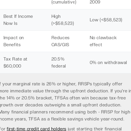
(cumulative)
2009
Best If Income
High
Low (<$58,523)
Now Is
(>$58,523)
Impact on
Reduces
No clawback
Benefits
OAS/GIS
effect
Tax Rate at
20.5%
0% on withdrawal
$60,000
federal
If your marginal rate is 26% or higher, RRSPs typically offer
more immediate value through the upfront deduction. If you're i
the 14% or 20.5% bracket, TFSAs often win because tax-free
growth over decades outweighs a small upfront deduction.
Many financial planners recommend using both - RRSP for high
income years, TFSA as a flexible savings vehicle year-round.
For
first-time credit card holders
just starting their financial