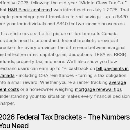
effective 2026, following the mid-year "Middle-Class Tax Cut"
that
H&R Block confirmed
was introduced on July 1, 2025. That
single percentage point translates to real savings - up to $420
per year for individuals and $840 for two-income households.
This article covers the full picture of tax brackets Canada
residents need to understand: federal brackets, provincial
brackets for every province, the difference between marginal
and effective rates, capital gains, deductions, TFSA vs. RRSP,
refunds, property tax, and more. We'll also show you how
Neobanc users can earn up to 1% cashback on
bill payments in
Canada
- including CRA remittances - turning a tax obligation
into a small reward. Whether you're a renter tracking
average
rent costs
or a homeowner weighing
mortgage renewal tips
,
understanding your tax situation makes every financial decision
sharper.
2026 Federal Tax Brackets - The Numbers
You Need