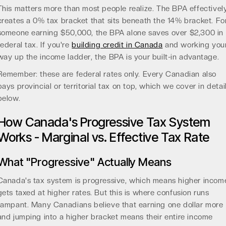
This matters more than most people realize. The BPA effectivel
creates a 0% tax bracket that sits beneath the 14% bracket. Fo
someone earning $50,000, the BPA alone saves over $2,300 in
federal tax. If you're
building credit in Canada
and working you
way up the income ladder, the BPA is your built-in advantage.
Remember: these are federal rates only. Every Canadian also
pays provincial or territorial tax on top, which we cover in detai
below.
How Canada's Progressive Tax System
Works - Marginal vs. Effective Tax Rate
What "Progressive" Actually Means
Canada's tax system is progressive, which means higher incom
gets taxed at higher rates. But this is where confusion runs
rampant. Many Canadians believe that earning one dollar more
and jumping into a higher bracket means their entire income