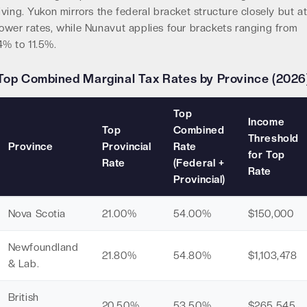
living. Yukon mirrors the federal bracket structure closely but a
lower rates, while Nunavut applies four brackets ranging from
4% to 11.5%.
Top Combined Marginal Tax Rates by Province (2026
Top
Income
Top
Combined
Threshold
Province
Provincial
Rate
for Top
Rate
(Federal +
Rate
Provincial)
Nova Scotia
21.00%
54.00%
$150,000
Newfoundland
21.80%
54.80%
$1,103,478
& Lab.
British
20.50%
53.50%
$265,545