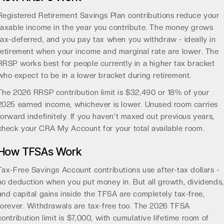
Registered Retirement Savings Plan contributions reduce your
taxable income in the year you contribute. The money grows
tax-deferred, and you pay tax when you withdraw - ideally in
retirement when your income and marginal rate are lower. The
RRSP works best for people currently in a higher tax bracket
who expect to be in a lower bracket during retirement.
The 2026 RRSP contribution limit is $32,490 or 18% of your
2025 earned income, whichever is lower. Unused room carries
forward indefinitely. If you haven't maxed out previous years,
check your CRA My Account for your total available room.
How TFSAs Work
Tax-Free Savings Account contributions use after-tax dollars -
no deduction when you put money in. But all growth, dividends,
and capital gains inside the TFSA are completely tax-free,
forever. Withdrawals are tax-free too. The 2026 TFSA
contribution limit is $7,000, with cumulative lifetime room of