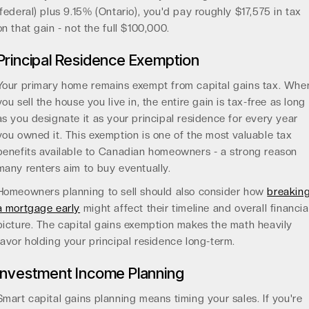
(federal) plus 9.15% (Ontario), you'd pay roughly $17,575 in tax
on that gain - not the full $100,000.
Principal Residence Exemption
Your primary home remains exempt from capital gains tax. Whe
you sell the house you live in, the entire gain is tax-free as long
as you designate it as your principal residence for every year
you owned it. This exemption is one of the most valuable tax
benefits available to Canadian homeowners - a strong reason
many renters aim to buy eventually.
Homeowners planning to sell should also consider how
breakin
a mortgage early
might affect their timeline and overall financia
picture. The capital gains exemption makes the math heavily
favor holding your principal residence long-term.
Investment Income Planning
Smart capital gains planning means timing your sales. If you're