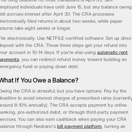
The filing deadline for most Canadians is April 30. Self-
employed individuals have until June 15, but any balance owing
still accrues interest after April 30. The CRA processes
electronically filed returns in about two weeks, while paper
returns take eight weeks or longer.
File electronically. Use NETFILE-certified software. Set up direc
deposit with the CRA. These three steps get your refund into
your account in 10-14 days. If you're also using
automatic rent
payments
, you can redirect refund money toward building an
emergency fund or paying down debt.
What If You Owe a Balance?
Owing the CRA is stressful, but you have options. Pay by the
deadline to avoid interest charges of prescribed rates (currentl
around 8-10% annually). The CRA accepts payment by online
banking, pre-authorized debit, or through third-party payment
services. You can also earn cashback when paying your CRA
balance through Neobanc's
bill payment platform
, turning an