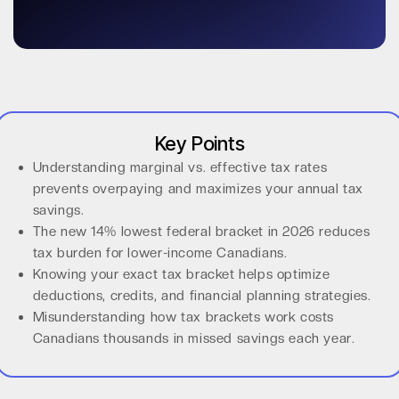
Key Points
Understanding marginal vs. effective tax rates
prevents overpaying and maximizes your annual tax
savings.
The new 14% lowest federal bracket in 2026 reduces
tax burden for lower-income Canadians.
Knowing your exact tax bracket helps optimize
deductions, credits, and financial planning strategies.
Misunderstanding how tax brackets work costs
Canadians thousands in missed savings each year.