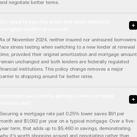
and negotiate better terms.
Do I need to pass the stress test when switching
mortgage lenders at renewal?
As of November 2024, neither insured nor uninsured borrowers
face stress testing when switching to a new lender at renewal
time, provided their original amortization and mortgage amount
remain unchanged and both lenders are federally regulated
financial institutions. This policy change removes a major
barrier to shopping around for better rates.
How much can I save by getting a lower mortgage
renewal rate?
Securing a mortgage rate just 0.25% lower saves $91 per
month and $1,092 per year on a typical mortgage. Over a five-
year term, that adds up to $5,460 in savings, demonstrating
why it's worth shopping around and negotiating rather than