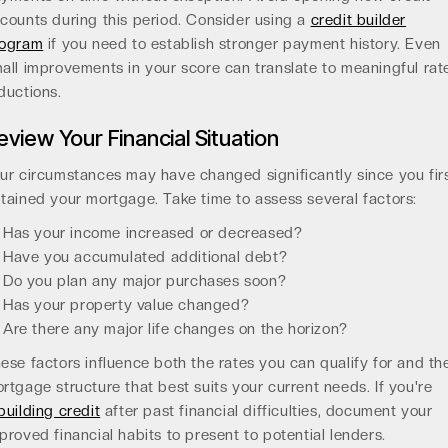
counts during this period. Consider using a
credit builder
rogram
if you need to establish stronger payment history. Even
all improvements in your score can translate to meaningful rat
ductions.
eview Your Financial Situation
ur circumstances may have changed significantly since you fir
tained your mortgage. Take time to assess several factors:
Has your income increased or decreased?
Have you accumulated additional debt?
Do you plan any major purchases soon?
Has your property value changed?
Are there any major life changes on the horizon?
ese factors influence both the rates you can qualify for and th
rtgage structure that best suits your current needs. If you're
building credit
after past financial difficulties, document your
proved financial habits to present to potential lenders.