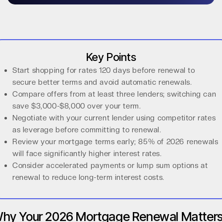
Key Points
Start shopping for rates 120 days before renewal to
secure better terms and avoid automatic renewals.
Compare offers from at least three lenders; switching can
save $3,000-$8,000 over your term.
Negotiate with your current lender using competitor rates
as leverage before committing to renewal.
Review your mortgage terms early; 85% of 2026 renewals
will face significantly higher interest rates.
Consider accelerated payments or lump sum options at
renewal to reduce long-term interest costs.
hy Your 2026 Mortgage Renewal Matter