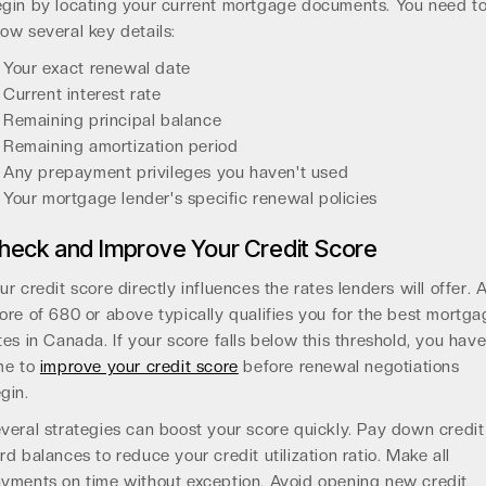
gin by locating your current mortgage documents. You need t
ow several key details:
Your exact renewal date
Current interest rate
Remaining principal balance
Remaining amortization period
Any prepayment privileges you haven't used
Your mortgage lender's specific renewal policies
heck and Improve Your Credit Score
ur credit score directly influences the rates lenders will offer. 
ore of 680 or above typically qualifies you for the best mortga
tes in Canada. If your score falls below this threshold, you hav
me to
improve your credit score
before renewal negotiations
gin.
veral strategies can boost your score quickly. Pay down credit
rd balances to reduce your credit utilization ratio. Make all
yments on time without exception. Avoid opening new credit