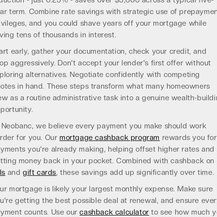
duction - just 0.25% - saves over $5,000 across a typical five-
ar term. Combine rate savings with strategic use of prepayme
ivileges, and you could shave years off your mortgage while
ving tens of thousands in interest.
art early, gather your documentation, check your credit, and
op aggressively. Don't accept your lender's first offer without
ploring alternatives. Negotiate confidently with competing
otes in hand. These steps transform what many homeowners
ew as a routine administrative task into a genuine wealth-build
portunity.
 Neobanc, we believe every payment you make should work
rder for you. Our
mortgage cashback program
rewards you for
yments you're already making, helping offset higher rates and
tting money back in your pocket. Combined with cashback on
ls
and
gift cards
, these savings add up significantly over time.
ur mortgage is likely your largest monthly expense. Make sure
u're getting the best possible deal at renewal, and ensure eve
yment counts. Use our
cashback calculator
to see how much y