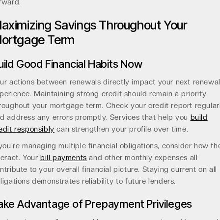
rward.
aximizing Savings Throughout Your
ortgage Term
uild Good Financial Habits Now
ur actions between renewals directly impact your next renewa
perience. Maintaining strong credit should remain a priority
roughout your mortgage term. Check your credit report regular
d address any errors promptly. Services that help you
build
edit responsibly
can strengthen your profile over time.
 you're managing multiple financial obligations, consider how th
teract. Your
bill payments
and other monthly expenses all
ntribute to your overall financial picture. Staying current on all
ligations demonstrates reliability to future lenders.
ake Advantage of Prepayment Privileges