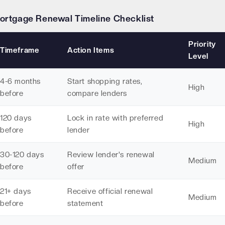
ortgage Renewal Timeline Checklist
Priority
Timeframe
Action Items
Level
4-6 months
Start shopping rates,
High
before
compare lenders
120 days
Lock in rate with preferred
High
before
lender
30-120 days
Review lender's renewal
Medium
before
offer
21+ days
Receive official renewal
Medium
before
statement