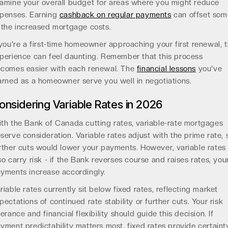
amine your overall budget for areas where you might reduce
penses. Earning
cashback on regular payments
can offset som
 the increased mortgage costs.
 you're a first-time homeowner approaching your first renewal, 
perience can feel daunting. Remember that this process
comes easier with each renewal. The
financial lessons
you've
arned as a homeowner serve you well in negotiations.
onsidering Variable Rates in 2026
th the Bank of Canada cutting rates, variable-rate mortgages
serve consideration. Variable rates adjust with the prime rate, 
rther cuts would lower your payments. However, variable rates
so carry risk - if the Bank reverses course and raises rates, you
yments increase accordingly.
riable rates currently sit below fixed rates, reflecting market
pectations of continued rate stability or further cuts. Your risk
lerance and financial flexibility should guide this decision. If
yment predictability matters most, fixed rates provide certaint