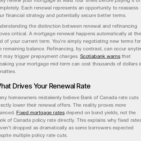
kely renew your mortgage at least four times before paying it of
mpletely. Each renewal represents an opportunity to reassess
ur financial strategy and potentially secure better terms.
derstanding the distinction between renewal and refinancing
oves critical. A mortgage renewal happens automatically at th
d of your current term. You're simply negotiating new terms fo
e remaining balance. Refinancing, by contrast, can occur anyt
t may trigger prepayment charges.
Scotiabank warns
that
eaking your mortgage mid-term can cost thousands of dollars i
nalties.
hat Drives Your Renewal Rate
ny homeowners mistakenly believe Bank of Canada rate cuts
rectly lower their renewal offers. The reality proves more
uanced.
Fixed mortgage rates
depend on bond yields, not the
nk of Canada policy rate directly. This explains why fixed rate
ven't dropped as dramatically as some borrowers expected
spite multiple policy rate cuts.