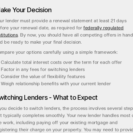
ake Your Decision
ur lender must provide a renewal statement at least 21 days
fore your renewal date, as required for
federally regulated
stitutions
. By now, you should have all competing offers in han
d be ready to make your final decision.
mpare your options carefully using a simple framework:
Calculate total interest costs over the term for each offer
Factor in any fees for switching lenders
Consider the value of flexibility features
Weigh relationship benefits with your current lender
witching Lenders - What to Expect
 you decide to switch lenders, the process involves several ste
t typically completes smoothly. Your new lender handles most 
e work, including paying off your existing mortgage and
gistering their charge on your property. You may need to provi