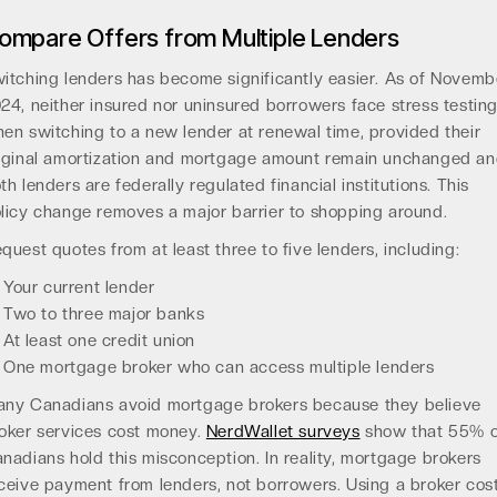
ompare Offers from Multiple Lenders
itching lenders has become significantly easier. As of Novemb
24, neither insured nor uninsured borrowers face stress testin
en switching to a new lender at renewal time, provided their
iginal amortization and mortgage amount remain unchanged a
th lenders are federally regulated financial institutions. This
licy change removes a major barrier to shopping around.
quest quotes from at least three to five lenders, including:
Your current lender
Two to three major banks
At least one credit union
One mortgage broker who can access multiple lenders
ny Canadians avoid mortgage brokers because they believe
oker services cost money.
NerdWallet surveys
show that 55% o
nadians hold this misconception. In reality, mortgage brokers
ceive payment from lenders, not borrowers. Using a broker cos