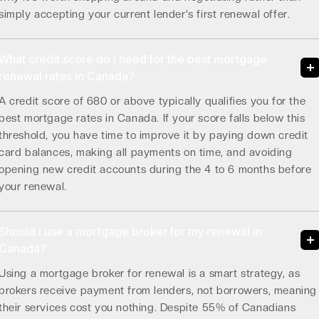
simply accepting your current lender's first renewal offer.
What credit score do I need for the best mortgage
renewal rates in Canada?
A credit score of 680 or above typically qualifies you for the
best mortgage rates in Canada. If your score falls below this
threshold, you have time to improve it by paying down credit
card balances, making all payments on time, and avoiding
opening new credit accounts during the 4 to 6 months before
your renewal.
Should I use a mortgage broker for my renewal in
Canada?
Using a mortgage broker for renewal is a smart strategy, as
brokers receive payment from lenders, not borrowers, meaning
their services cost you nothing. Despite 55% of Canadians