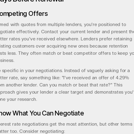
ompeting Offers
med with quotes from multiple lenders, you're positioned to
gotiate effectively. Contact your current lender and present th
tter rates you've received elsewhere. Lenders prefer retaining
isting customers over acquiring new ones because retention
sts less. They often match or beat competitor offers to keep y
siness.
 specific in your negotiations. Instead of vaguely asking for a
tter rate, say something like: "I've received an offer of 4.29%
om another lender. Can you match or beat that rate?" This
proach gives your lender a clear target and demonstrates you
ne your research.
now What You Can Negotiate
terest rate negotiations get the most attention, but other terms
tter too. Consider negotiating: