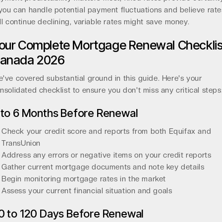
 you can handle potential payment fluctuations and believe rate
ll continue declining, variable rates might save money.
our Complete Mortgage Renewal Checklis
anada 2026
've covered substantial ground in this guide. Here's your
nsolidated checklist to ensure you don't miss any critical steps
 to 6 Months Before Renewal
Check your credit score and reports from both Equifax and
TransUnion
Address any errors or negative items on your credit reports
Gather current mortgage documents and note key details
Begin monitoring mortgage rates in the market
Assess your current financial situation and goals
0 to 120 Days Before Renewal