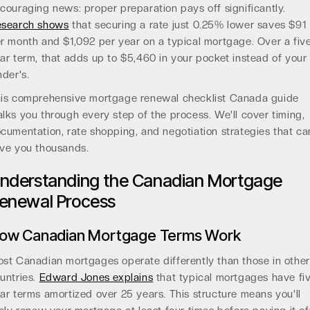
couraging news: proper preparation pays off significantly.
search shows
that securing a rate just 0.25% lower saves $91
r month and $1,092 per year on a typical mortgage. Over a fiv
ar term, that adds up to $5,460 in your pocket instead of your
nder's.
is comprehensive mortgage renewal checklist Canada guide
lks you through every step of the process. We'll cover timing,
cumentation, rate shopping, and negotiation strategies that ca
ve you thousands.
nderstanding the Canadian Mortgage
enewal Process
ow Canadian Mortgage Terms Work
st Canadian mortgages operate differently than those in other
untries.
Edward Jones explains
that typical mortgages have fi
ar terms amortized over 25 years. This structure means you'll