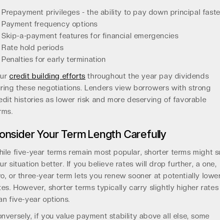
Prepayment privileges - the ability to pay down principal faste
Payment frequency options
Skip-a-payment features for financial emergencies
Rate hold periods
Penalties for early termination
our
credit building efforts
throughout the year pay dividends
ring these negotiations. Lenders view borrowers with strong
edit histories as lower risk and more deserving of favorable
rms.
onsider Your Term Length Carefully
ile five-year terms remain most popular, shorter terms might s
ur situation better. If you believe rates will drop further, a one,
o, or three-year term lets you renew sooner at potentially lowe
tes. However, shorter terms typically carry slightly higher rates
an five-year options.
nversely, if you value payment stability above all else, some