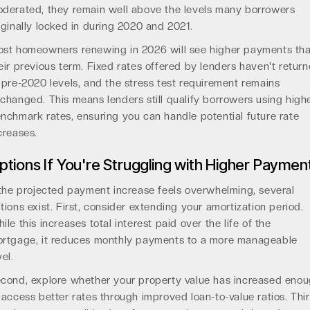
derated, they remain well above the levels many borrowers
iginally locked in during 2020 and 2021.
st homeowners renewing in 2026 will see higher payments th
eir previous term. Fixed rates offered by lenders haven't retur
 pre-2020 levels, and the stress test requirement remains
changed. This means lenders still qualify borrowers using high
nchmark rates, ensuring you can handle potential future rate
creases.
ptions If You're Struggling with Higher Paymen
 the projected payment increase feels overwhelming, several
tions exist. First, consider extending your amortization period.
ile this increases total interest paid over the life of the
rtgage, it reduces monthly payments to a more manageable
vel.
cond, explore whether your property value has increased eno
 access better rates through improved loan-to-value ratios. Thir