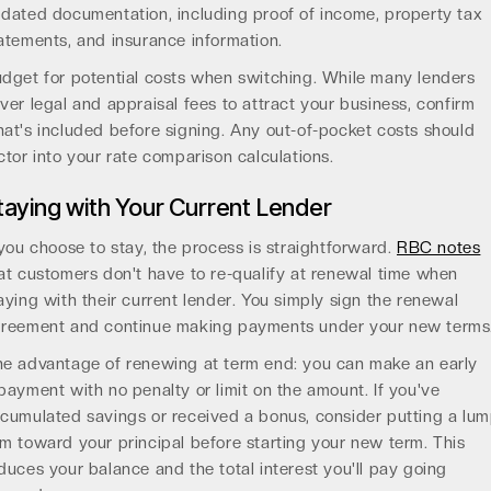
dated documentation, including proof of income, property tax
atements, and insurance information.
dget for potential costs when switching. While many lenders
ver legal and appraisal fees to attract your business, confirm
at's included before signing. Any out-of-pocket costs should
ctor into your rate comparison calculations.
taying with Your Current Lender
 you choose to stay, the process is straightforward.
RBC notes
at customers don't have to re-qualify at renewal time when
aying with their current lender. You simply sign the renewal
reement and continue making payments under your new terms
e advantage of renewing at term end: you can make an early
payment with no penalty or limit on the amount. If you've
cumulated savings or received a bonus, consider putting a lu
m toward your principal before starting your new term. This
duces your balance and the total interest you'll pay going