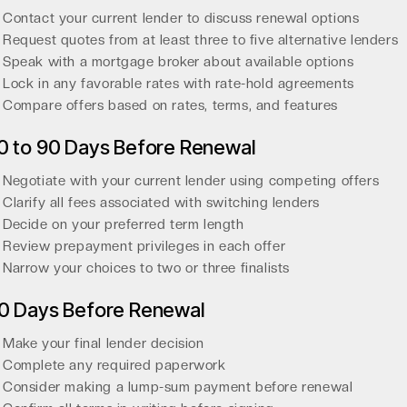
Contact your current lender to discuss renewal options
Request quotes from at least three to five alternative lenders
Speak with a mortgage broker about available options
Lock in any favorable rates with rate-hold agreements
Compare offers based on rates, terms, and features
0 to 90 Days Before Renewal
Negotiate with your current lender using competing offers
Clarify all fees associated with switching lenders
Decide on your preferred term length
Review prepayment privileges in each offer
Narrow your choices to two or three finalists
0 Days Before Renewal
Make your final lender decision
Complete any required paperwork
Consider making a lump-sum payment before renewal