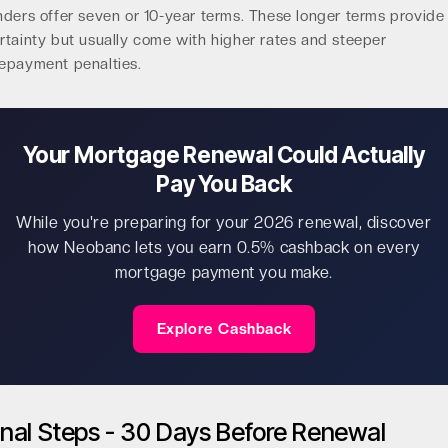
nders offer seven or 10-year terms. These longer terms provide
rtainty but usually come with higher rates and steeper
epayment penalties.
Your Mortgage Renewal Could Actually
Pay You Back
While you're preparing for your 2026 renewal, discover
how Neobanc lets you earn 0.5% cashback on every
mortgage payment you make.
Explore Cashback
inal Steps - 30 Days Before Renewal