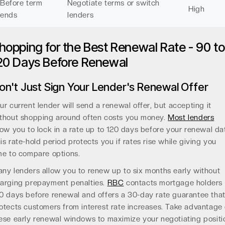
Before term
Negotiate terms or switch
High
ends
lenders
hopping for the Best Renewal Rate - 90 to
20 Days Before Renewal
on't Just Sign Your Lender's Renewal Offer
ur current lender will send a renewal offer, but accepting it
thout shopping around often costs you money.
Most lenders
low you to lock in a rate up to 120 days before your renewal da
is rate-hold period protects you if rates rise while giving you
me to compare options.
ny lenders allow you to renew up to six months early without
arging prepayment penalties.
RBC
contacts mortgage holders
0 days before renewal and offers a 30-day rate guarantee tha
otects customers from interest rate increases. Take advantage 
ese early renewal windows to maximize your negotiating positi