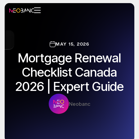
MAY 15, 2026
Mortgage Renewal
Checklist Canada
2026 | Expert Guide
Neobanc