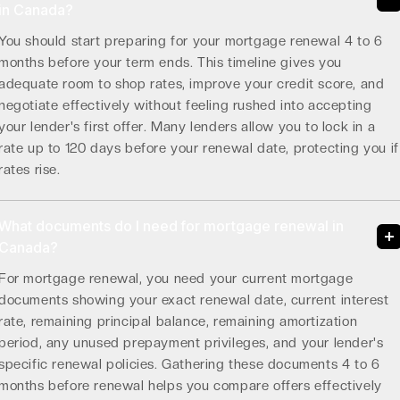
in Canada?
You should start preparing for your mortgage renewal 4 to 6
months before your term ends. This timeline gives you
adequate room to shop rates, improve your credit score, and
negotiate effectively without feeling rushed into accepting
your lender's first offer. Many lenders allow you to lock in a
rate up to 120 days before your renewal date, protecting you if
rates rise.
What documents do I need for mortgage renewal in
Canada?
For mortgage renewal, you need your current mortgage
documents showing your exact renewal date, current interest
rate, remaining principal balance, remaining amortization
period, any unused prepayment privileges, and your lender's
specific renewal policies. Gathering these documents 4 to 6
months before renewal helps you compare offers effectively