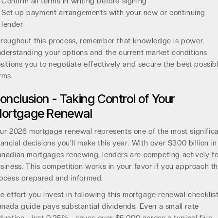
Confirm all terms in writing before signing
Set up payment arrangements with your new or continuing
lender
roughout this process, remember that knowledge is power.
derstanding your options and the current market conditions
sitions you to negotiate effectively and secure the best possib
rms.
onclusion - Taking Control of Your
ortgage Renewal
ur 2026 mortgage renewal represents one of the most signific
nancial decisions you'll make this year. With over $300 billion in
nadian mortgages renewing, lenders are competing actively fo
siness. This competition works in your favor if you approach t
ocess prepared and informed.
e effort you invest in following this mortgage renewal checklis
nada guide pays substantial dividends. Even a small rate