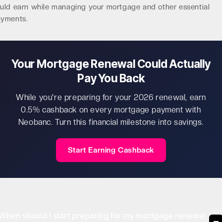
uld earn while managing your mortgage and other essential
yments.
Your Mortgage Renewal Could Actually
Pay You Back
While you're preparing for your 2026 renewal, earn
0.5% cashback on every mortgage payment with
Neobanc. Turn this financial milestone into savings.
Start Earning Cashback
When should I start preparing for my mortgage renewal