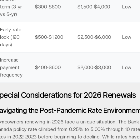
term (3-yr
$300-$800
$1,500-$4,000
Low
vs 5-yr)
Early rate
lock (120
$500-$1,200
$2,500-$6,000
Low
days)
Increase
payment
$400-$600
$2,000-$3,000
Low
frequency
pecial Considerations for 2026 Renewals
avigating the Post-Pandemic Rate Environmen
meowners renewing in 2026 face a unique situation. The Bank
nada policy rate climbed from 0.25% to 5.00% through 10 rat
kes in 2022-2023 before beginning to decline. While rates have