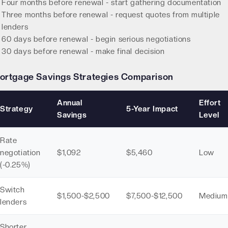
Four months before renewal - start gathering documentation
Three months before renewal - request quotes from multiple
lenders
60 days before renewal - begin serious negotiations
30 days before renewal - make final decision
ortgage Savings Strategies Comparison
Annual
Effort
Strategy
5-Year Impact
Savings
Level
Rate
negotiation
$1,092
$5,460
Low
(-0.25%)
Switch
$1,500-$2,500
$7,500-$12,500
Medium
lenders
Shorter