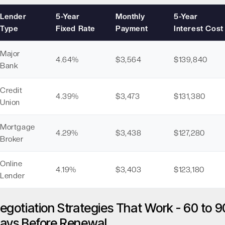
Lender
5-Year
Monthly
5-Year
Type
Fixed Rate
Payment
Interest Cost
Major
4.64%
$3,564
$139,840
Bank
Credit
4.39%
$3,473
$131,380
Union
Mortgage
4.29%
$3,438
$127,280
Broker
Online
4.19%
$3,403
$123,180
Lender
egotiation Strategies That Work - 60 to 9
ays Before Renewal