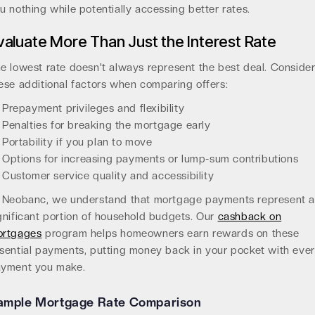
u nothing while potentially accessing better rates.
valuate More Than Just the Interest Rate
e lowest rate doesn't always represent the best deal. Conside
ese additional factors when comparing offers:
Prepayment privileges and flexibility
Penalties for breaking the mortgage early
Portability if you plan to move
Options for increasing payments or lump-sum contributions
Customer service quality and accessibility
 Neobanc, we understand that mortgage payments represent 
gnificant portion of household budgets. Our
cashback on
rtgages
program helps homeowners earn rewards on these
sential payments, putting money back in your pocket with eve
yment you make.
ample Mortgage Rate Comparison