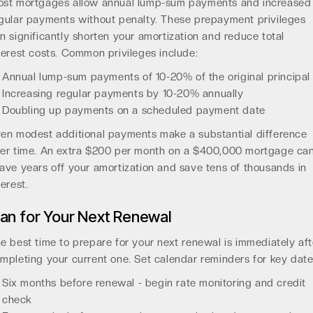
st mortgages allow annual lump-sum payments and increased
gular payments without penalty. These prepayment privileges
n significantly shorten your amortization and reduce total
terest costs. Common privileges include:
Annual lump-sum payments of 10-20% of the original principal
Increasing regular payments by 10-20% annually
Doubling up payments on a scheduled payment date
en modest additional payments make a substantial difference
er time. An extra $200 per month on a $400,000 mortgage ca
ave years off your amortization and save tens of thousands in
terest.
lan for Your Next Renewal
e best time to prepare for your next renewal is immediately aft
mpleting your current one. Set calendar reminders for key date
Six months before renewal - begin rate monitoring and credit
check