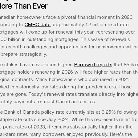
ore Than Ever
nadian homeowners face a pivotal financial moment in 2026.
cording to
CMHC data
, approximately 1.2 million fixed-rate
rtgages will come up for renewal this year, representing over
00 billion in outstanding mortgages. This wave of renewals
eates both challenges and opportunities for homeowners willin
 prepare strategically.
e stakes have never been higher.
Borrowell reports
that 85% o
rtgage-holders renewing in 2026 will face higher rates than th
iginal contracts. Many homeowners who purchased in 2021
cked in historically low rates during the pandemic era. Those
ys are gone. Today's renewal rates translate directly into high
nthly payments for most Canadian families.
e Bank of Canada policy rate currently sits at 3.25% following
ltiple rate cuts since July 2024. While this represents relief fr
e peak rates of 2023, it remains substantially higher than the
ar-zero rates many borrowers enjoyed previously. Here's the