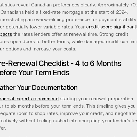
atistics reveal Canadian preferences clearly. Approximately 7
 Canadians held a fixed-rate mortgage at the start of 2024,
monstrating an overwhelming preference for payment stability
er potentially lower variable rates. Your
credit score significant
pacts
the rates lenders offer at renewal time. Strong credit
ores open doors to better terms, while damaged credit can limi
ur options and increase your costs.
re-Renewal Checklist - 4 to 6 Months
efore Your Term Ends
ather Your Documentation
nancial experts recommend
starting your renewal preparation
ur to six months before your term ends. This timeline gives you
equate room to shop rates, improve your credit, and negotiate
fectively without feeling rushed into accepting your lender's fir
fer.