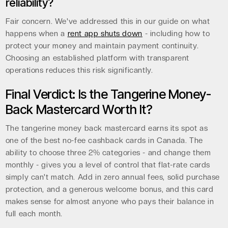
reliability?
Fair concern. We've addressed this in our guide on what
happens when a
rent app shuts down
- including how to
protect your money and maintain payment continuity.
Choosing an established platform with transparent
operations reduces this risk significantly.
Final Verdict: Is the Tangerine Money-
Back Mastercard Worth It?
The tangerine money back mastercard earns its spot as
one of the best no-fee cashback cards in Canada. The
ability to choose three 2% categories - and change them
monthly - gives you a level of control that flat-rate cards
simply can't match. Add in zero annual fees, solid purchase
protection, and a generous welcome bonus, and this card
makes sense for almost anyone who pays their balance in
full each month.