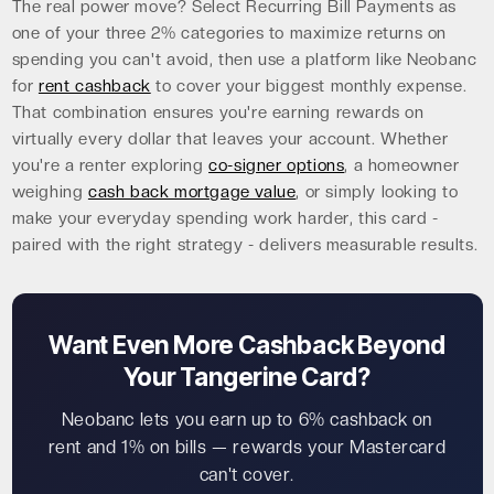
The real power move? Select Recurring Bill Payments as
one of your three 2% categories to maximize returns on
spending you can't avoid, then use a platform like Neobanc
for
rent cashback
to cover your biggest monthly expense.
That combination ensures you're earning rewards on
virtually every dollar that leaves your account. Whether
you're a renter exploring
co-signer options
, a homeowner
weighing
cash back mortgage value
, or simply looking to
make your everyday spending work harder, this card -
paired with the right strategy - delivers measurable results.
Want Even More Cashback Beyond
Your Tangerine Card?
Neobanc lets you earn up to 6% cashback on
rent and 1% on bills — rewards your Mastercard
can't cover.