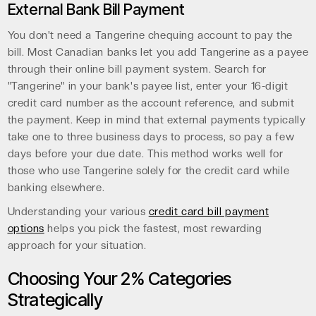
External Bank Bill Payment
You don't need a Tangerine chequing account to pay the
bill. Most Canadian banks let you add Tangerine as a payee
through their online bill payment system. Search for
"Tangerine" in your bank's payee list, enter your 16-digit
credit card number as the account reference, and submit
the payment. Keep in mind that external payments typically
take one to three business days to process, so pay a few
days before your due date. This method works well for
those who use Tangerine solely for the credit card while
banking elsewhere.
Understanding your various
credit card bill payment
options
helps you pick the fastest, most rewarding
approach for your situation.
Choosing Your 2% Categories
Strategically