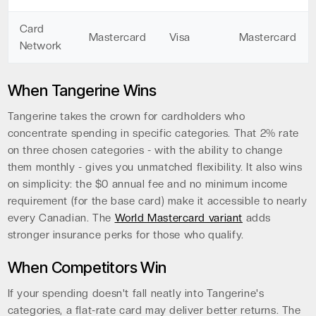
Card
Mastercard
Visa
Mastercard
Network
When Tangerine Wins
Tangerine takes the crown for cardholders who
concentrate spending in specific categories. That 2% rate
on three chosen categories - with the ability to change
them monthly - gives you unmatched flexibility. It also wins
on simplicity: the $0 annual fee and no minimum income
requirement (for the base card) make it accessible to nearly
every Canadian. The
World Mastercard variant
adds
stronger insurance perks for those who qualify.
When Competitors Win
If your spending doesn't fall neatly into Tangerine's
categories, a flat-rate card may deliver better returns. The