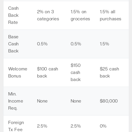
Cash
2% on 3
1.5% on
1.5% all
Back
categories
groceries
purchases
Rate
Base
Cash
0.5%
0.5%
1.5%
Back
$150
Welcome
$100 cash
$25 cash
cash
Bonus
back
back
back
Min.
Income
None
None
$80,000
Req.
Foreign
2.5%
2.5%
0%
Tx Fee