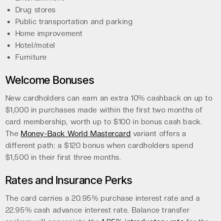
Drug stores
Public transportation and parking
Home improvement
Hotel/motel
Furniture
Welcome Bonuses
New cardholders can earn an extra 10% cashback on up to
$1,000 in purchases made within the first two months of
card membership, worth up to $100 in bonus cash back.
The
Money-Back World Mastercard
variant offers a
different path: a $120 bonus when cardholders spend
$1,500 in their first three months.
Rates and Insurance Perks
The card carries a 20.95% purchase interest rate and a
22.95% cash advance interest rate. Balance transfer