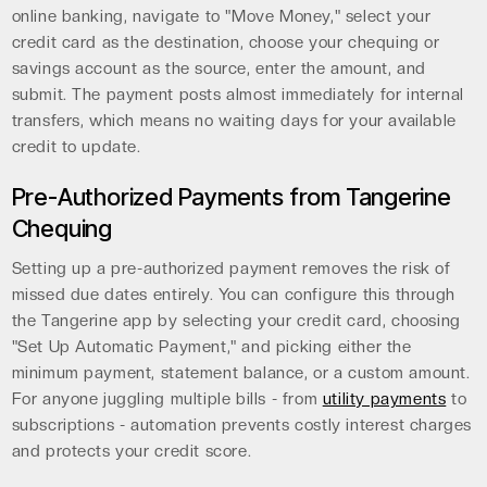
online banking, navigate to "Move Money," select your
credit card as the destination, choose your chequing or
savings account as the source, enter the amount, and
submit. The payment posts almost immediately for internal
transfers, which means no waiting days for your available
credit to update.
Pre-Authorized Payments from Tangerine
Chequing
Setting up a pre-authorized payment removes the risk of
missed due dates entirely. You can configure this through
the Tangerine app by selecting your credit card, choosing
"Set Up Automatic Payment," and picking either the
minimum payment, statement balance, or a custom amount.
For anyone juggling multiple bills - from
utility payments
to
subscriptions - automation prevents costly interest charges
and protects your credit score.