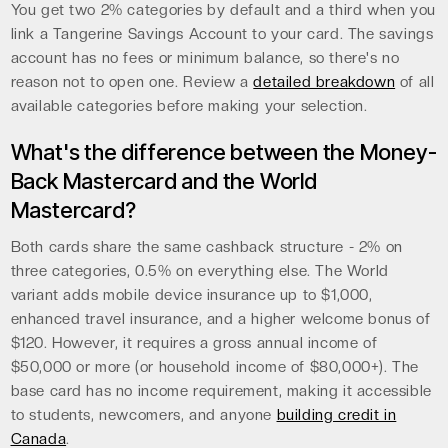
You get two 2% categories by default and a third when you
link a Tangerine Savings Account to your card. The savings
account has no fees or minimum balance, so there's no
reason not to open one. Review a
detailed breakdown
of all
available categories before making your selection.
What's the difference between the Money-
Back Mastercard and the World
Mastercard?
Both cards share the same cashback structure - 2% on
three categories, 0.5% on everything else. The World
variant adds mobile device insurance up to $1,000,
enhanced travel insurance, and a higher welcome bonus of
$120. However, it requires a gross annual income of
$50,000 or more (or household income of $80,000+). The
base card has no income requirement, making it accessible
to students, newcomers, and anyone
building credit in
Canada
.