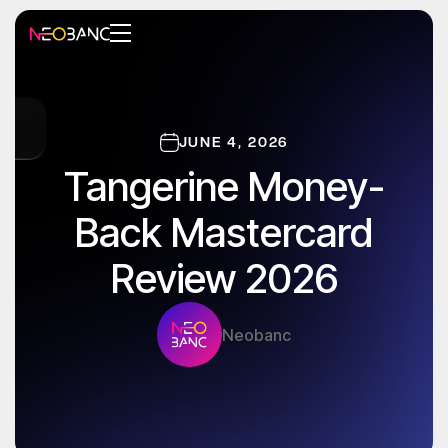
JUNE 4, 2026
Tangerine Money-
Back Mastercard
Review 2026
Neobanc