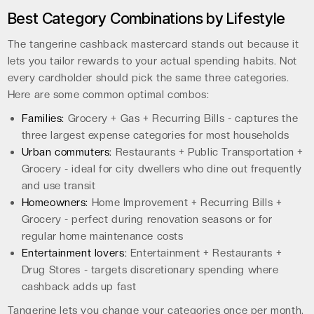
Best Category Combinations by Lifestyle
The tangerine cashback mastercard stands out because it
lets you tailor rewards to your actual spending habits. Not
every cardholder should pick the same three categories.
Here are some common optimal combos:
Families:
Grocery + Gas + Recurring Bills - captures the
three largest expense categories for most households
Urban commuters:
Restaurants + Public Transportation +
Grocery - ideal for city dwellers who dine out frequently
and use transit
Homeowners:
Home Improvement + Recurring Bills +
Grocery - perfect during renovation seasons or for
regular home maintenance costs
Entertainment lovers:
Entertainment + Restaurants +
Drug Stores - targets discretionary spending where
cashback adds up fast
Tangerine lets you change your categories once per month,