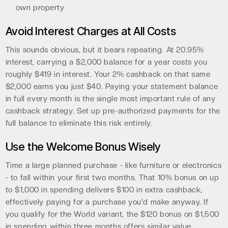
own property
Avoid Interest Charges at All Costs
This sounds obvious, but it bears repeating. At 20.95%
interest, carrying a $2,000 balance for a year costs you
roughly $419 in interest. Your 2% cashback on that same
$2,000 earns you just $40. Paying your statement balance
in full every month is the single most important rule of any
cashback strategy. Set up pre-authorized payments for the
full balance to eliminate this risk entirely.
Use the Welcome Bonus Wisely
Time a large planned purchase - like furniture or electronics
- to fall within your first two months. That 10% bonus on up
to $1,000 in spending delivers $100 in extra cashback,
effectively paying for a purchase you'd make anyway. If
you qualify for the World variant, the $120 bonus on $1,500
in spending within three months offers similar value.