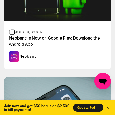
JULY 9, 2026
Neobanc Is Now on Google Play: Download the
Android App
Neobanc
Join now and get $50 bonus on $2,500
×
Get started →
in bill payments!