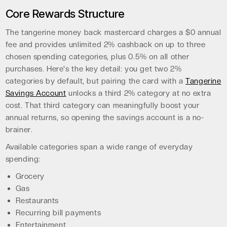
Core Rewards Structure
The tangerine money back mastercard charges a $0 annual
fee and provides unlimited 2% cashback on up to three
chosen spending categories, plus 0.5% on all other
purchases. Here's the key detail: you get two 2%
categories by default, but pairing the card with a
Tangerine
Savings Account
unlocks a third 2% category at no extra
cost. That third category can meaningfully boost your
annual returns, so opening the savings account is a no-
brainer.
Available categories span a wide range of everyday
spending:
Grocery
Gas
Restaurants
Recurring bill payments
Entertainment