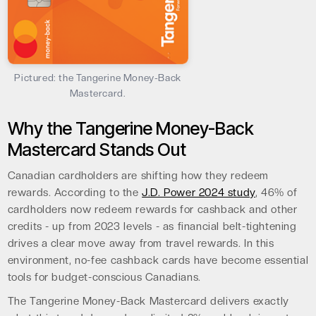
Pictured: the Tangerine Money-Back
Mastercard.
Why the Tangerine Money-Back
Mastercard Stands Out
Canadian cardholders are shifting how they redeem
rewards. According to the
J.D. Power 2024 study
, 46% of
cardholders now redeem rewards for cashback and other
credits - up from 2023 levels - as financial belt-tightening
drives a clear move away from travel rewards. In this
environment, no-fee cashback cards have become essential
tools for budget-conscious Canadians.
The Tangerine Money-Back Mastercard delivers exactly