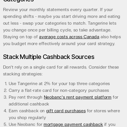
Review your monthly statements every quarter. If your
spending shifts - maybe you start driving more and eating
out less - swap your categories to match. Tangerine lets
you change once per billing cycle, so take advantage.
Staying on top of
average costs across Canada
also helps
you budget more effectively around your card strategy.
Stack Multiple Cashback Sources
Don't rely on a single card for all rewards. Consider these
stacking strategies:
Use Tangerine at 2% for your top three categories
Carry a flat-rate card for non-category purchases
Pay rent through
Neobanc's rent payment platform
for
additional cashback
Earn cashback on
gift card purchases
for stores where
you shop regularly
Use Neobanc for
mortgage payment cashback
if you