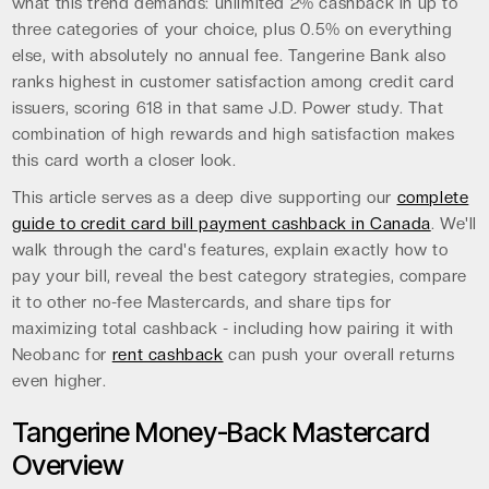
what this trend demands: unlimited 2% cashback in up to
three categories of your choice, plus 0.5% on everything
else, with absolutely no annual fee. Tangerine Bank also
ranks highest in customer satisfaction among credit card
issuers, scoring 618 in that same J.D. Power study. That
combination of high rewards and high satisfaction makes
this card worth a closer look.
This article serves as a deep dive supporting our
complete
guide to credit card bill payment cashback in Canada
. We'll
walk through the card's features, explain exactly how to
pay your bill, reveal the best category strategies, compare
it to other no-fee Mastercards, and share tips for
maximizing total cashback - including how pairing it with
Neobanc for
rent cashback
can push your overall returns
even higher.
Tangerine Money-Back Mastercard
Overview