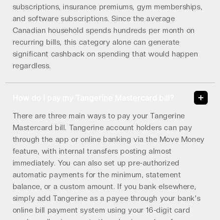
subscriptions, insurance premiums, gym memberships,
and software subscriptions. Since the average
Canadian household spends hundreds per month on
recurring bills, this category alone can generate
significant cashback on spending that would happen
regardless.
How do I pay my Tangerine Mastercard bill?
There are three main ways to pay your Tangerine
Mastercard bill. Tangerine account holders can pay
through the app or online banking via the Move Money
feature, with internal transfers posting almost
immediately. You can also set up pre-authorized
automatic payments for the minimum, statement
balance, or a custom amount. If you bank elsewhere,
simply add Tangerine as a payee through your bank's
online bill payment system using your 16-digit card