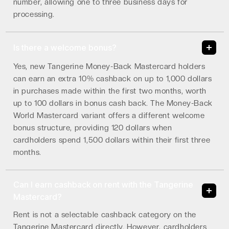
number, allowing one to three business days for
processing.
Is there a welcome bonus?
Yes, new Tangerine Money-Back Mastercard holders
can earn an extra 10% cashback on up to 1,000 dollars
in purchases made within the first two months, worth
up to 100 dollars in bonus cash back. The Money-Back
World Mastercard variant offers a different welcome
bonus structure, providing 120 dollars when
cardholders spend 1,500 dollars within their first three
months.
Can I earn cashback on rent with the Tangerine
Mastercard?
Rent is not a selectable cashback category on the
Tangerine Mastercard directly. However, cardholders