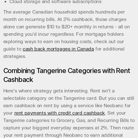
Cloud storage and software subscriptions
The average Canadian household spends hundreds per
month on recurring bills. At 2% cashback, those charges
alone can generate $10 to $20+ monthly in returns - all on
spending you'd incur regardless. For mortgage holders
exploring ways to earn on housing costs, check out our
guide to
cash back mortgages in Canada
for additional
strategies.
Combining Tangerine Categories with Rent
Cashback
Here's where strategy gets interesting. Rent isn't a
selectable category on the Tangerine card. But you can still
earn cashback on rent by using a service like Neobanc for
your
rent payments with credit card cashback
. Set your
Tangerine categories to Grocery, Gas, and Recurring Bills to
capture your biggest everyday expenses at 2%. Then route
your rent payment through Neobanc to earn additional