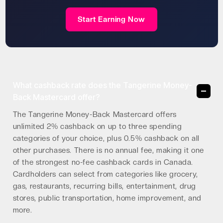
Start Earning Now
What cashback rate does the Tangerine Money-
Back Mastercard offer?
The Tangerine Money-Back Mastercard offers
unlimited 2% cashback on up to three spending
categories of your choice, plus 0.5% cashback on all
other purchases. There is no annual fee, making it one
of the strongest no-fee cashback cards in Canada.
Cardholders can select from categories like grocery,
gas, restaurants, recurring bills, entertainment, drug
stores, public transportation, home improvement, and
more.