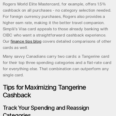
Rogers World Elite Mastercard, for example, offers 1.5%
cashback on all purchases - no category selection needed.
For foreign currency purchases, Rogers also provides a
higher earn rate, making it the better travel companion.
Simplii's Visa card appeals to those already banking with
CIBC who want a straightforward cashback experience.
Our
finance tips blog
covers detailed comparisons of other
cards as well.
Many savvy Canadians carry two cards: a Tangerine card
for their top three spending categories and a flat-rate card
for everything else. That combination can outperform any
single card.
Tips for Maximizing Tangerine
Cashback
Track Your Spending and Reassign
Categories