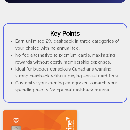
Key Points
Earn unlimited 2% cashback in three categories of
your choice with no annual fee.
No-fee alternative to premium cards, maximizing
rewards without costly membership expenses.
Ideal for budget-conscious Canadians wanting
strong cashback without paying annual card fees.
Customize your earning categories to match your
spending habits for optimal cashback returns.