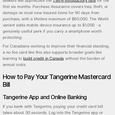
seekers will appreciate the
1.95% introductory rate
for the
first six months. Purchase Assurance covers loss, theft, or
damage on most new insured items for 90 days from
purchase, with a lifetime maximum of $60,000. The World
variant adds mobile device insurance up to $1,000 - a
genuinely useful perk if you carry a smartphone worth
protecting.
For Canadians working to improve their financial standing,
a no-fee card like this also supports broader goals like
learning to
build credit in Canada
without the burden of
annual costs.
How to Pay Your Tangerine Mastercard
Bill
Tangerine App and Online Banking
If you bank with Tangerine, paying your credit card bill
takes about 30 seconds. Log into the Tangerine app or