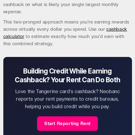
cashback on what is likely your single largest monthly
expense.
This two-pronged approach means you're earning rewards
across virtually every dollar you spend. Use our
cashback
calculator
to estimate exactly how much you'd earn with
this combined strategy.
Building Credit While Earning
Cashback? Your Rent Can Do Both
Love the Tangerine card's cashback? Neobanc
reports your rent payments to credit bureaus,
helping you build credit while you pay.
Start Reporting Rent