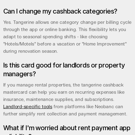
Can I change my cashback categories?
Yes. Tangerine allows one category change per billing cycle
through the app or online banking. This flexibility lets you
adapt to seasonal spending shifts - like choosing
"Hotels/Motels" before a vacation or "Home Improvement"
during renovation season.
Is this card good for landlords or property
managers?
If you manage rental properties, the tangerine cashback
mastercard can help you earn on recurring expenses like
insurance, maintenance supplies, and subscriptions.
Landlord-specific tools
from platforms like Neobanc can
further simplify rent collection and payment management.
What if I'm worried about rent payment app