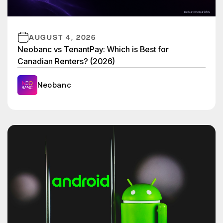
AUGUST 4, 2026
Neobanc vs TenantPay: Which is Best for
Canadian Renters? (2026)
Neobanc