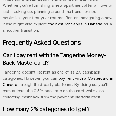
Whether you're furnishing a new apartment after a move or
just stocking up, planning around the bonus period
maximizes your first-year returns. Renters navigating a new
lease might also explore
the best rent apps in Canada
for a
smoother transition.
Frequently Asked Questions
Can I pay rent with the Tangerine Money-
Back Mastercard?
Tangerine doesn't list rent as one of its 2% cashback
categories. However, you can
pay rent with a Mastercard in
Canada
through third-party platforms. By doing so, you'll
earn at least the 0.5% base rate on the card while also
collecting cashback from the payment platform itself.
How many 2% categories do I get?