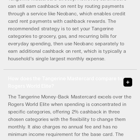
can still earn cashback on rent by routing payments
through a service like Neobanc, which enables credit
card rent payments with cashback rewards. The
recommended strategy is to set your Tangerine
categories to grocery, gas, and recurring bills for
everyday spending, then use Neobanc separately to
earn additional cashback on rent, which is typically a
household's single largest monthly expense.
How does the Tangerine Mastercard compare to
Rogers World Elite?
The Tangerine Money-Back Mastercard excels over the
Rogers World Elite when spending is concentrated in
specific categories, offering 2% cashback in three
chosen categories with the flexibility to change them
monthly. It also charges no annual fee and has no
minimum income requirement for the base card. The