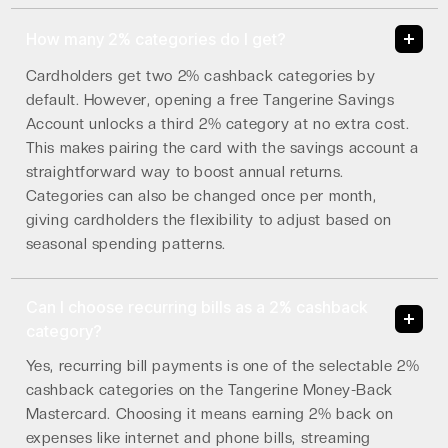
How many 2% categories do I get?
Cardholders get two 2% cashback categories by
default. However, opening a free Tangerine Savings
Account unlocks a third 2% category at no extra cost.
This makes pairing the card with the savings account a
straightforward way to boost annual returns.
Categories can also be changed once per month,
giving cardholders the flexibility to adjust based on
seasonal spending patterns.
Can I choose recurring bills as a 2% cashback
category?
Yes, recurring bill payments is one of the selectable 2%
cashback categories on the Tangerine Money-Back
Mastercard. Choosing it means earning 2% back on
expenses like internet and phone bills, streaming