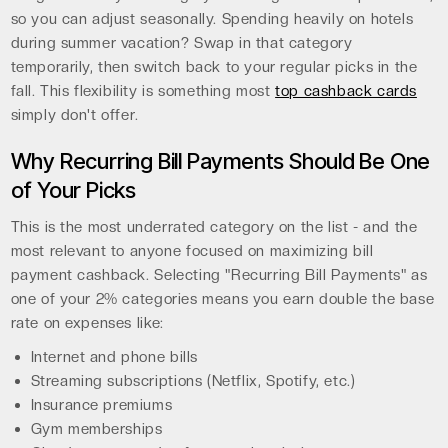
so you can adjust seasonally. Spending heavily on hotels
during summer vacation? Swap in that category
temporarily, then switch back to your regular picks in the
fall. This flexibility is something most
top cashback cards
simply don't offer.
Why Recurring Bill Payments Should Be One
of Your Picks
This is the most underrated category on the list - and the
most relevant to anyone focused on maximizing bill
payment cashback. Selecting "Recurring Bill Payments" as
one of your 2% categories means you earn double the base
rate on expenses like:
Internet and phone bills
Streaming subscriptions (Netflix, Spotify, etc.)
Insurance premiums
Gym memberships