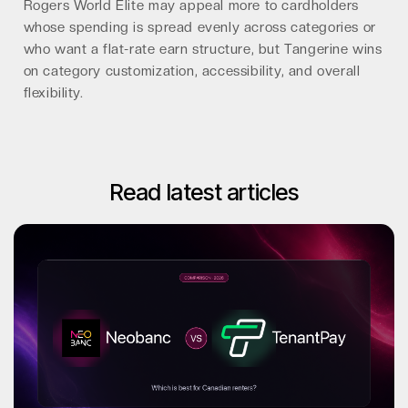
Rogers World Elite may appeal more to cardholders
whose spending is spread evenly across categories or
who want a flat-rate earn structure, but Tangerine wins
on category customization, accessibility, and overall
flexibility.
Read latest articles