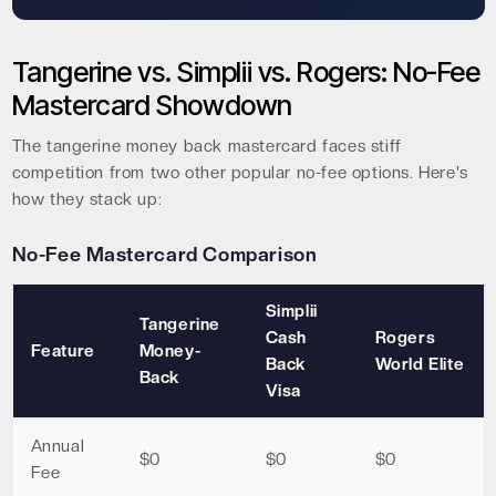
Tangerine vs. Simplii vs. Rogers: No-Fee
Mastercard Showdown
The tangerine money back mastercard faces stiff
competition from two other popular no-fee options. Here's
how they stack up:
No-Fee Mastercard Comparison
Simplii
Tangerine
Cash
Rogers
Feature
Money-
Back
World Elite
Back
Visa
Annual
$0
$0
$0
Fee