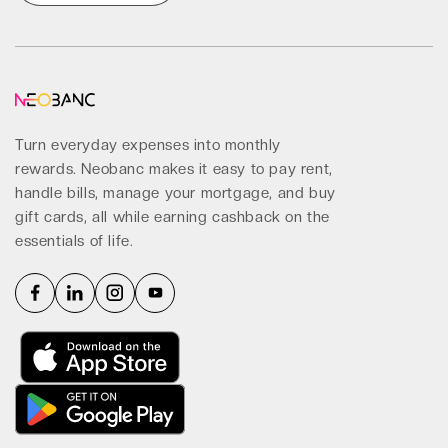
Get Started
Turn everyday expenses into monthly
rewards. Neobanc makes it easy to pay rent,
handle bills, manage your mortgage, and buy
gift cards, all while earning cashback on the
essentials of life.