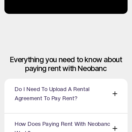
Everything you need to know about
paying rent with Neobanc
Do I Need To Upload A Rental
Agreement To Pay Rent?
Yes, it’s not required during the onboarding
process - but is required to verify the rental
How Does Paying Rent With Neobanc
relationship before payments can be processed.