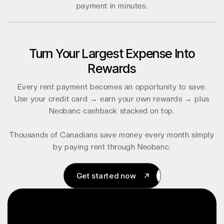
payment in minutes.
Turn Your Largest Expense Into
Rewards
Every rent payment becomes an opportunity to save.
Use your credit card → earn your own rewards → plus
Neobanc cashback stacked on top.
Thousands of Canadians save money every month simply
by paying rent through Neobanc.
Get started now
Get started now