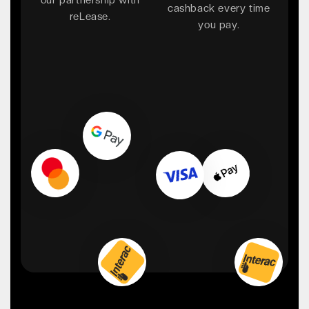
cashback every time
reLease.
you pay.