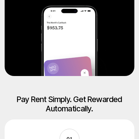
Pay Rent Simply. Get Rewarded
Automatically.
01