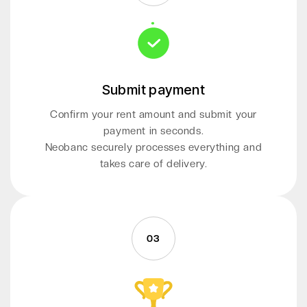
Submit payment
Confirm your rent amount and submit your
payment in seconds.
Neobanc securely processes everything and
takes care of delivery.
03