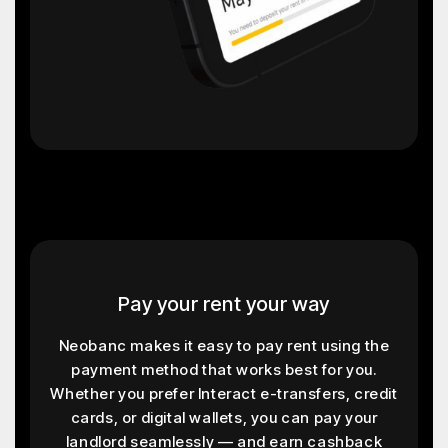
Pay your rent your way
Neobanc makes it easy to pay rent using the
payment method that works best for you.
Whether you prefer Interact e-transfers, credit
cards, or digital wallets, you can pay your
landlord seamlessly — and earn cashback