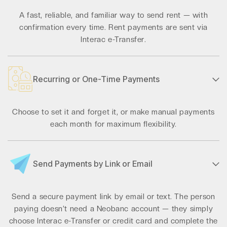
A fast, reliable, and familiar way to send rent — with
confirmation every time. Rent payments are sent via
Interac e-Transfer.
Recurring or One-Time Payments
Choose to set it and forget it, or make manual payments
each month for maximum flexibility.
Send Payments by Link or Email
Send a secure payment link by email or text. The person
paying doesn’t need a Neobanc account — they simply
choose Interac e-Transfer or credit card and complete the