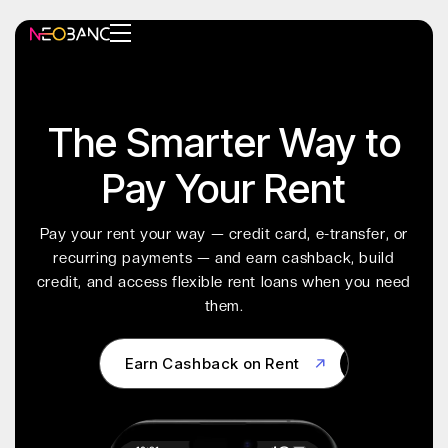
The Smarter Way to
Pay Your Rent
Pay your rent your way — credit card, e-transfer, or
recurring payments — and earn cashback, build
credit, and access flexible rent loans when you need
them.
Earn Cashback on Rent
Earn Cashback on Rent