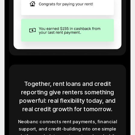
Together, rent loans and credit
reporting give renters something
powerful: real flexibility today, and
real credit growth for tomorrow.
Neobanc connects rent payments, financial
support, and credit-building into one simple