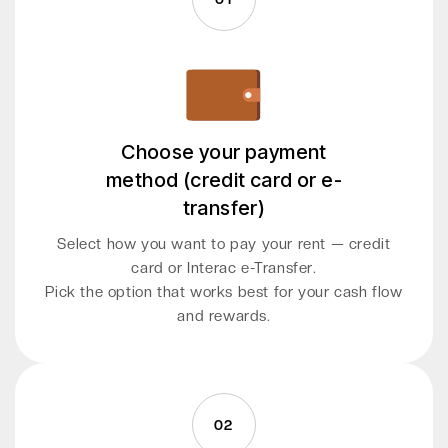
Choose your payment
method (credit card or e-
transfer)
Select how you want to pay your rent — credit
card or Interac e-Transfer.
Pick the option that works best for your cash flow
and rewards.
02