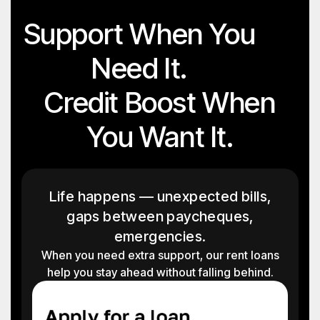
Support When You
Need It.
Credit Boost When
You Want It.
Life happens — unexpected bills,
gaps between paycheques,
emergencies.
When you need extra support, our rent loans
help you stay ahead without falling behind.