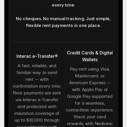
every time.
No cheques. No manual tracking. Just simple,
flexible rent payments in one place.
Credit Cards & Digital
Interac e-Transfer®
Wallets
A fast, reliable, and
Pay rent using Visa,
familiar way to send
Mastercard, or
rent — with
American Express —
confirmation every time.
with Apple Pay or
Rent payments are sent
Google Pay supported
via Interac e-Transfer
for a seamless,
and protected with
contactless experience.
insurance coverage of
Stack your card
up to $10,000 through
rewards with Neobanc
our partnership with