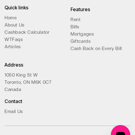
Quick links
Features
Home
Rent
About Us
Bills
Cashback Calculator
Mortgages
WTFaqs
Giftcards
Articles
Cash Back on Every Bill
Address
1050 King St W
Toronto, ON M6K 0C7
Canada
Contact
Email Us