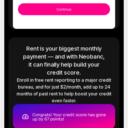
Rent is your biggest monthly
payment — and with Neobanc,
it can finally help build your
credit score.
Enroll in free rent reporting to a major credit
bureau, and for just $2/month, add up to 24
months of past rent to help boost your credit
even faster.