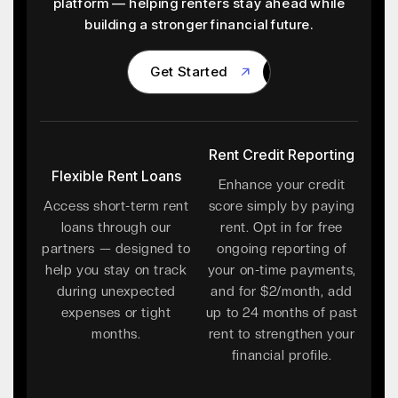
platform — helping renters stay ahead while
building a stronger financial future.
Get Started
Get Started
Rent Credit Reporting
Flexible Rent Loans
Enhance your credit
Access short-term rent
score simply by paying
loans through our
rent. Opt in for free
partners — designed to
ongoing reporting of
help you stay on track
your on-time payments,
during unexpected
and for $2/month, add
expenses or tight
up to 24 months of past
months.
rent to strengthen your
financial profile.