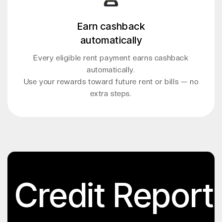
Earn cashback
automatically
Every eligible rent payment earns cashback
automatically.
Use your rewards toward future rent or bills — no
extra steps.
Credit Report