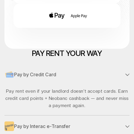
PAY RENT YOUR WAY
Pay by Credit Card
Pay rent even if your landlord doesn’t accept cards. Earn
credit card points + Neobanc cashback — and never miss
a payment again.
Pay by Interac e-Transfer