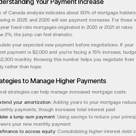
derstanding Your Payment Increase
 of Canada analysis indicates about 60% of mortgage holders
wing in 2025 and 2026 will see payment increases. For those 
-year fixed-rate mortgages originated in 2020 or 2021 at rates
w 2%, the jump can feel dramatic.
ulate your expected new payment before negotiations. If your
ent payment is $2,000 and you're facing a 15% increase, budg
$2,300 monthly. Knowing this number helps you negotiate from
ity rather than hope.
rategies to Manage Higher Payments
ral strategies can help manage increased mortgage costs:
xtend your amortization:
Adding years to your mortgage reduc
onthly payments, though increases total interest paid
ake a lump-sum payment:
Using savings to reduce your princip
owers your new monthly payment
efinance to access equity:
Consolidating higher-interest debt 