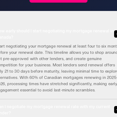
w early should I start negotiating my mortgage renewal in
anada?
art negotiating your mortgage renewal at least four to six mon
fore your renewal date. This timeline allows you to shop aroun
t pre-approved with other lenders, and create genuine
mpetition for your business. Most lenders send renewal offers
ly 21 to 30 days before maturity, leaving minimal time to explor
ternatives. With 60% of Canadian mortgages renewing in 2025
26, processing times have stretched significantly, making earl
gagement essential to avoid last-minute scrambles.
n I negotiate my mortgage renewal rate with my current
ender?