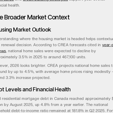
ncial health.
e Broader Market Context
using Market Outlook
rstanding where the housing market is headed helps contextua
 renewal decision. According to CREA forecasts cited in
year-
iews
, national home sales were expected to decline by
oximately 3.5% in 2025 to around 467,100 units.
ver, 2026 looks brighter. CREA projects national home sales t
und by up to 4.5%, with average home prices rising modestly 
nd 3.3% increase projected.
t Levels and Financial Health
l residential mortgage debt in Canada reached approximately 
lion by August 2025, up 4.8% from a year earlier. The national
ehold debt-to-income ratio remained at 181.8% in Q2 2025. For