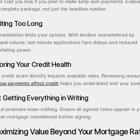
t cost you less if you plan to make lump-sum payments. Evalua
complete package, not just the headline number.
ting Too Long
rastination limits your options. With lenders overwhelmed by
wal volume, last-minute applications face delays and reduced
tiating power.
oring Your Credit Health
 credit score directly impacts available rates. Reviewing resou
ow payments affect credit
helps you understand and your posi
 Getting Everything in Writing
al promises mean nothing. Ensure all agreed terms appear in y
ten mortgage commitment before signing.
ximizing Value Beyond Your Mortgage Ra