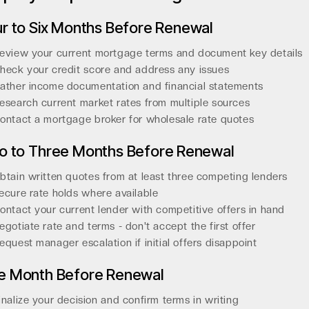
r to Six Months Before Renewal
eview your current mortgage terms and document key details
heck your credit score and address any issues
ather income documentation and financial statements
esearch current market rates from multiple sources
ontact a mortgage broker for wholesale rate quotes
o to Three Months Before Renewal
btain written quotes from at least three competing lenders
ecure rate holds where available
ontact your current lender with competitive offers in hand
egotiate rate and terms - don't accept the first offer
equest manager escalation if initial offers disappoint
e Month Before Renewal
inalize your decision and confirm terms in writing