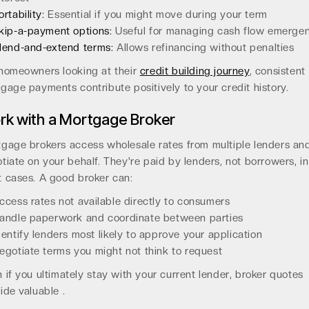
ortability:
Essential if you might move during your term
kip-a-payment options:
Useful for managing cash flow emergen
lend-and-extend terms:
Allows refinancing without penalties
homeowners looking at their
credit building journey
, consistent
gage payments contribute positively to your credit history.
rk with a Mortgage Broker
gage brokers access wholesale rates from multiple lenders an
tiate on your behalf. They're paid by lenders, not borrowers, in
 cases. A good broker can:
ccess rates not available directly to consumers
andle paperwork and coordinate between parties
dentify lenders most likely to approve your application
egotiate terms you might not think to request
 if you ultimately stay with your current lender, broker quotes
ide valuable .