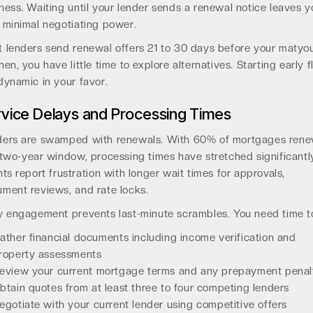
ness. Waiting until your lender sends a renewal notice leaves y
 minimal negotiating power.
 lenders send renewal offers 21 to 30 days before your matyou
hen, you have little time to explore alternatives. Starting early f
dynamic in your favor.
vice Delays and Processing Times
ers are swamped with renewals. With 60% of mortgages ren
 two-year window, processing times have stretched significantl
nts report frustration with longer wait times for approvals,
ment reviews, and rate locks.
y engagement prevents last-minute scrambles. You need time t
ather financial documents including income verification and
roperty assessments
eview your current mortgage terms and any prepayment penal
btain quotes from at least three to four competing lenders
egotiate with your current lender using competitive offers