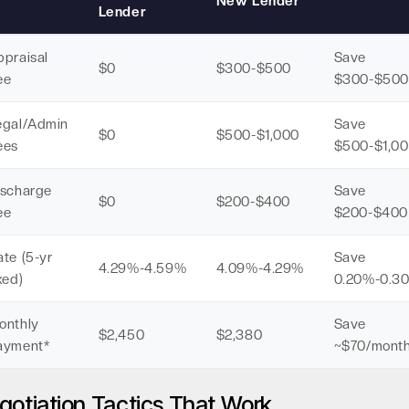
New Lender
Lender
ppraisal
Save
$0
$300-$500
ee
$300-$500
egal/Admin
Save
$0
$500-$1,000
ees
$500-$1,0
ischarge
Save
$0
$200-$400
ee
$200-$400
te (5-yr
Save
4.29%-4.59%
4.09%-4.29%
xed)
0.20%-0.3
onthly
Save
$2,450
$2,380
ayment*
~$70/mont
gotiation Tactics That Work