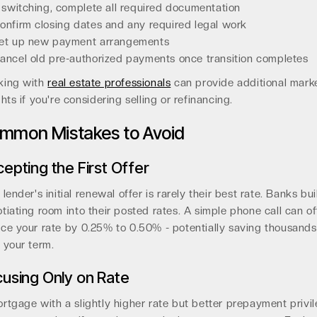
f switching, complete all required documentation
onfirm closing dates and any required legal work
et up new payment arrangements
ancel old pre-authorized payments once transition completes
king with
real estate professionals
can provide additional mark
ghts if you're considering selling or refinancing.
mmon Mistakes to Avoid
epting the First Offer
 lender's initial renewal offer is rarely their best rate. Banks bui
tiating room into their posted rates. A simple phone call can o
ce your rate by 0.25% to 0.50% - potentially saving thousands
 your term.
using Only on Rate
rtgage with a slightly higher rate but better prepayment privi