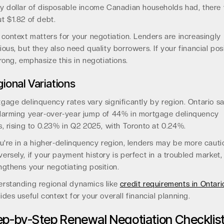
y dollar of disposable income Canadian households had, there
t $1.82 of debt.
 context matters for your negotiation. Lenders are increasingly
ious, but they also need quality borrowers. If your financial pos
trong, emphasize this in negotiations.
ional Variations
gage delinquency rates vary significantly by region. Ontario s
larming year-over-year jump of 44% in mortgage delinquency
s, rising to 0.23% in Q2 2025, with Toronto at 0.24%.
ou're in a higher-delinquency region, lenders may be more cauti
ersely, if your payment history is perfect in a troubled market,
ngthens your negotiating position.
rstanding regional dynamics like
credit requirements in Ontari
ides useful context for your overall financial planning.
ep-by-Step Renewal Negotiation Checklis