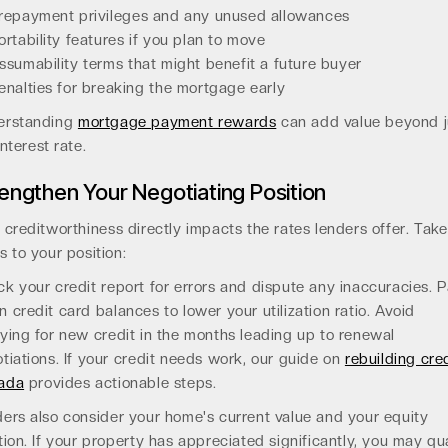
repayment privileges and any unused allowances
ortability features if you plan to move
ssumability terms that might benefit a future buyer
enalties for breaking the mortgage early
erstanding
mortgage payment rewards
can add value beyond j
interest rate.
engthen Your Negotiating Position
 creditworthiness directly impacts the rates lenders offer. Take
s to your position:
k your credit report for errors and dispute any inaccuracies. 
 credit card balances to lower your utilization ratio. Avoid
ying for new credit in the months leading up to renewal
tiations. If your credit needs work, our guide on
rebuilding cred
ada
provides actionable steps.
ers also consider your home's current value and your equity
tion. If your property has appreciated significantly, you may qua