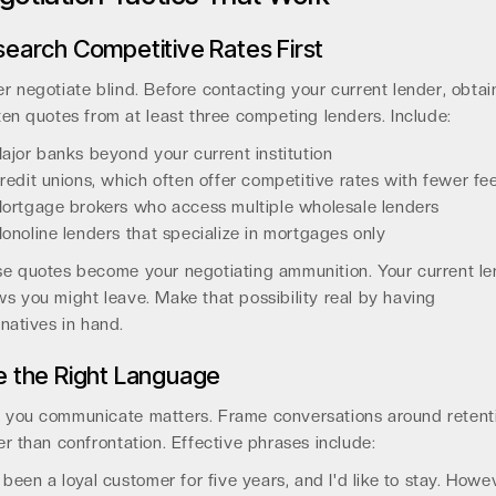
earch Competitive Rates First
r negotiate blind. Before contacting your current lender, obtai
ten quotes from at least three competing lenders. Include:
ajor banks beyond your current institution
redit unions, which often offer competitive rates with fewer fe
ortgage brokers who access multiple wholesale lenders
onoline lenders that specialize in mortgages only
e quotes become your negotiating ammunition. Your current le
s you might leave. Make that possibility real by having
rnatives in hand.
 the Right Language
you communicate matters. Frame conversations around retent
er than confrontation. Effective phrases include:
e been a loyal customer for five years, and I'd like to stay. Howe