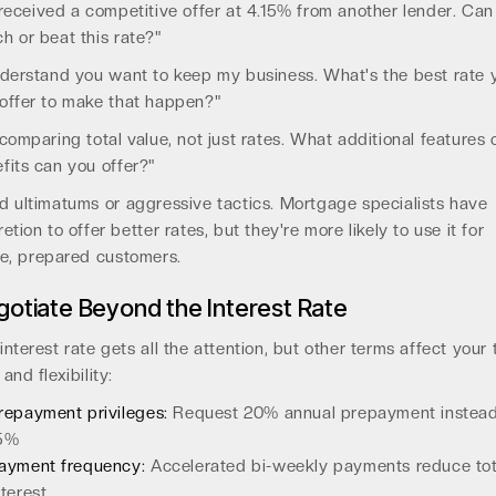
 received a competitive offer at 4.15% from another lender. Can
h or beat this rate?"
nderstand you want to keep my business. What's the best rate 
offer to make that happen?"
 comparing total value, not just rates. What additional features 
fits can you offer?"
d ultimatums or aggressive tactics. Mortgage specialists have
retion to offer better rates, but they're more likely to use it for
te, prepared customers.
otiate Beyond the Interest Rate
interest rate gets all the attention, but other terms affect your 
 and flexibility:
repayment privileges:
Request 20% annual prepayment instead
5%
ayment frequency:
Accelerated bi-weekly payments reduce tot
nterest