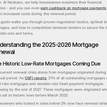
e. At Neobanc, we help homeowners maximize their financial
tion - and you can even
earn cashback on mortgage payments
et increased costs during this renewal period.
 guide walks you through proven negotiation tactics, optimal t
tegies, and how to competition between lenders to secure the 
ible rate and terms.
derstanding the 2025-2026 Mortgage
newal
e Historic Low-Rate Mortgages Coming Due
current renewal crisis stems from mortgages originated during
ual period. As
OSFI reports
, 31% of all outstanding mortgages 
d-rate mortgages and variable-rate fixed-payment mortgages
wing by the end of 2027. These mortgages were originated w
s sat at historic lows before March 2022.
owners who locked in rates below 2% now face renewal rate