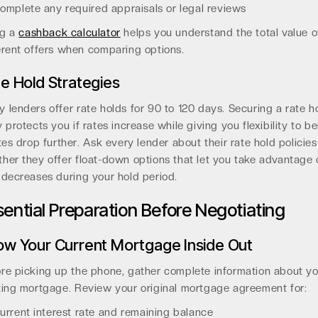
omplete any required appraisals or legal reviews
ng a
cashback calculator
helps you understand the total value o
erent offers when comparing options.
e Hold Strategies
 lenders offer rate holds for 90 to 120 days. Securing a rate h
y protects you if rates increase while giving you flexibility to be
ates drop further. Ask every lender about their rate hold policie
her they offer float-down options that let you take advantage 
 decreases during your hold period.
sential Preparation Before Negotiating
w Your Current Mortgage Inside Out
re picking up the phone, gather complete information about yo
ting mortgage. Review your original mortgage agreement for:
urrent interest rate and remaining balance