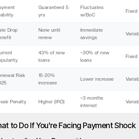
ayment
Guaranteed 5
Fluctuates
Fixed
ability
yrs
w/BoC
ate Drop
None until
Immediate
Variab
enefit
renew
savings
urrent
43% of new
~30% of new
Fixed
pularity
loans
loans
enewal Risk
15-20%
Lower increase
Variab
025
increase
~3 months
reak Penalty
Higher (IRD)
Variab
interest
at to Do If You're Facing Payment Shock