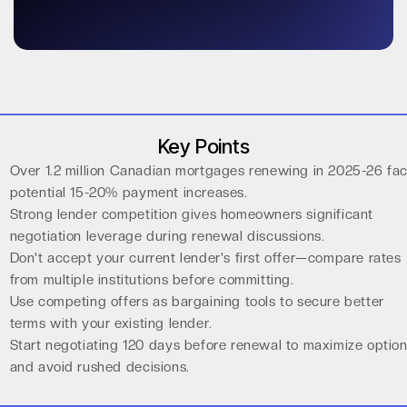
Key Points
Over 1.2 million Canadian mortgages renewing in 2025-26 fa
potential 15-20% payment increases.
Strong lender competition gives homeowners significant
negotiation leverage during renewal discussions.
Don't accept your current lender's first offer—compare rates
from multiple institutions before committing.
Use competing offers as bargaining tools to secure better
terms with your existing lender.
Start negotiating 120 days before renewal to maximize optio
and avoid rushed decisions.