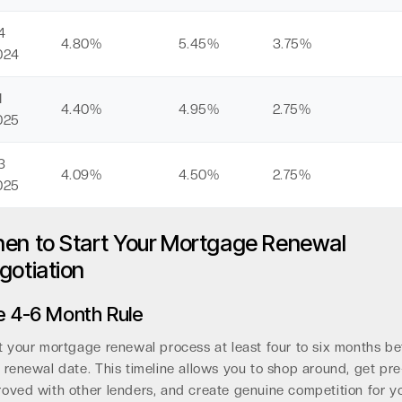
4
4.80%
5.45%
3.75%
024
1
4.40%
4.95%
2.75%
025
3
4.09%
4.50%
2.75%
025
en to Start Your Mortgage Renewal
gotiation
e 4-6 Month Rule
t your mortgage renewal process at least four to six months be
 renewal date. This timeline allows you to shop around, get pre
oved with other lenders, and create genuine competition for y