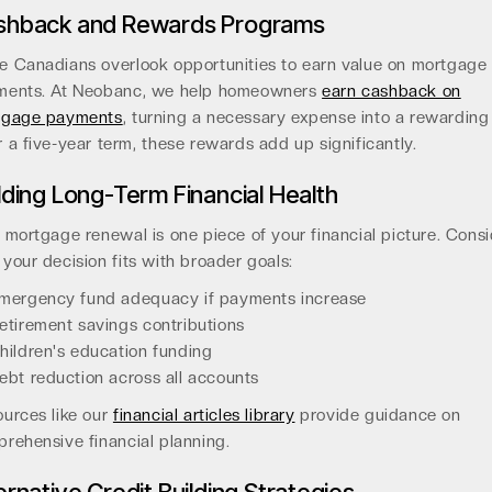
shback and Rewards Programs
 Canadians overlook opportunities to earn value on mortgage
ments. At Neobanc, we help homeowners
earn cashback on
tgage payments
, turning a necessary expense into a rewarding
 a five-year term, these rewards add up significantly.
lding Long-Term Financial Health
 mortgage renewal is one piece of your financial picture. Cons
your decision fits with broader goals:
mergency fund adequacy if payments increase
etirement savings contributions
hildren's education funding
ebt reduction across all accounts
urces like our
financial articles library
provide guidance on
rehensive financial planning.