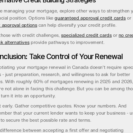
ernative Credit Building Strategies
e managing your mortgage, explore other ways to strengthen 
ncial position. Options like
guaranteed approval credit cards
or
 approval options
can help diversify your credit profile.
those with credit challenges,
specialized credit cards
or
no cre
k alternatives
provide pathways to improvement.
nclusion: Take Control of Your Renewal
tiating your mortgage renewal in Canada doesn't require spec
ls - just preparation, research, and willingness to ask for better
s. With roughly 60% of mortgages renewing in 2025 and 2026
re not alone in facing this challenge. But you can be among th
turn it into an opportunity.
t early. Gather competitive quotes. Know your numbers. And
mber that your current lender wants to keep your business - u
 to secure the best possible rate and terms.
difference between accepting a first offer and negotiating