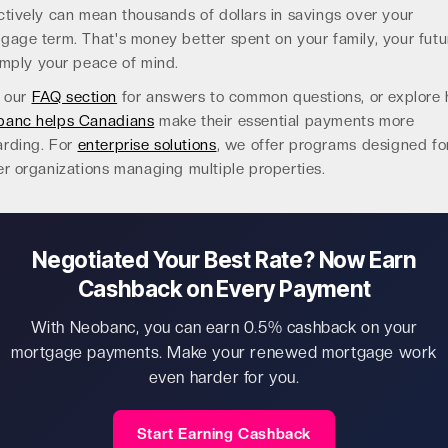
ctively can mean thousands of dollars in savings over your
gage term. That's money better spent on your family, your futu
imply your peace of mind.
t our
FAQ section
for answers to common questions, or explore
banc helps Canadians
make their essential payments more
rding. For
enterprise solutions
, we offer programs designed fo
er organizations managing multiple properties.
Negotiated Your Best Rate? Now Earn
Cashback on Every Payment
With Neobanc, you can earn 0.5% cashback on your
mortgage payments. Make your renewed mortgage work
even harder for you.
Start Earning Cashback