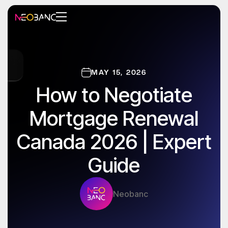
MAY 15, 2026
How to Negotiate
Mortgage Renewal
Canada 2026 | Expert
Guide
Neobanc