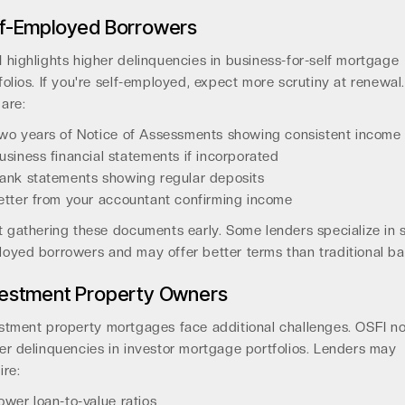
lf-Employed Borrowers
 highlights higher delinquencies in business-for-self mortgage
folios. If you're self-employed, expect more scrutiny at renewal.
are:
wo years of Notice of Assessments showing consistent income
usiness financial statements if incorporated
ank statements showing regular deposits
etter from your accountant confirming income
t gathering these documents early. Some lenders specialize in s
oyed borrowers and may offer better terms than traditional ba
vestment Property Owners
stment property mortgages face additional challenges. OSFI n
er delinquencies in investor mortgage portfolios. Lenders may
ire:
ower loan-to-value ratios