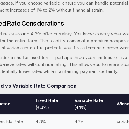
gages. If you choose variable, ensure you can handle potential
ent increases of 1% to 2% without financial strain.
ed Rate Considerations
d rates around 4.3% offer certainty. You know exactly what you
for the entire term. This stability comes at a premium compare
ent variable rates, but protects you if rate forecasts prove wro
ider a shorter fixed term - perhaps three years instead of five -
believe rates will continue falling. This allows you to renew soo
otentially lower rates while maintaining payment certainty.
ed vs Variable Rate Comparison
Fixed Rate
Variable Rate
actor
Winn
(4.3%)
(4.1%)
onthly Rate
4.3%
4.1%
Variab