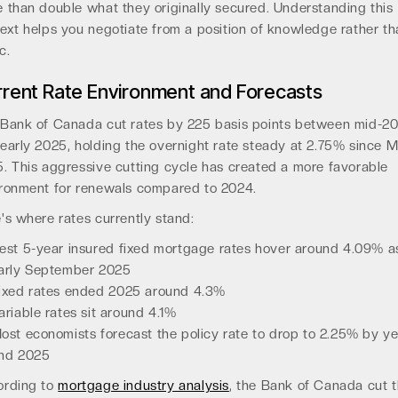
 than double what they originally secured. Understanding this
ext helps you negotiate from a position of knowledge rather th
c.
rent Rate Environment and Forecasts
Bank of Canada cut rates by 225 basis points between mid-2
early 2025, holding the overnight rate steady at 2.75% since 
. This aggressive cutting cycle has created a more favorable
ronment for renewals compared to 2024.
's where rates currently stand:
est 5-year insured fixed mortgage rates hover around 4.09% a
arly September 2025
ixed rates ended 2025 around 4.3%
ariable rates sit around 4.1%
ost economists forecast the policy rate to drop to 2.25% by ye
nd 2025
ording to
mortgage industry analysis
, the Bank of Canada cut 