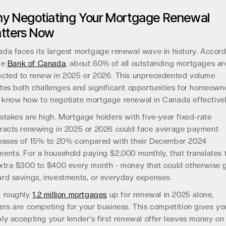
y Negotiating Your Mortgage Renewal
tters Now
da faces its largest mortgage renewal wave in history. Accor
he
Bank of Canada
, about 60% of all outstanding mortgages ar
cted to renew in 2025 or 2026. This unprecedented volume
tes both challenges and significant opportunities for homeown
know how to negotiate mortgage renewal in Canada effectivel
stakes are high. Mortgage holders with five-year fixed-rate
racts renewing in 2025 or 2026 could face average payment
eases of 15% to 20% compared with their December 2024
ents. For a household paying $2,000 monthly, that translates 
xtra $300 to $400 every month - money that could otherwise 
rd savings, investments, or everyday expenses.
h roughly
1.2 million mortgages
up for renewal in 2025 alone,
ers are competing for your business. This competition gives you
ly accepting your lender's first renewal offer leaves money on