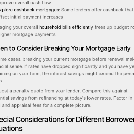
mprove overall cash flow
xplore cashback mortgages:
Some lenders offer cashback that
ffset initial payment increases
ging your overall
household bills efficiently
frees up budget r
higher mortgage payments.
n to Consider Breaking Your Mortgage Early
ome cases, breaking your current mortgage before renewal ma
ncial sense. If rates have dropped significantly and you have y
ining on your term, the interest savings might exceed the pena
s.
est a penalty quote from your lender. Compare this against
ntial savings from refinancing at today's lower rates. Factor in
l and appraisal fees for a complete picture.
ecial Considerations for Different Borrowe
tuations