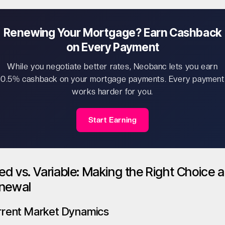
Renewing Your Mortgage? Earn Cashback
on Every Payment
While you negotiate better rates, Neobanc lets you earn
0.5% cashback on your mortgage payments. Every payment
works harder for you.
Start Earning
xed vs. Variable: Making the Right Choice a
newal
rrent Market Dynamics