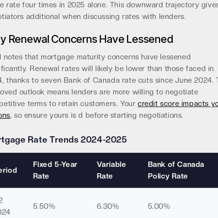
e rate four times in 2025 alone. This downward trajectory give
tiators additional when discussing rates with lenders.
y Renewal Concerns Have Lessened
 notes that mortgage maturity concerns have lessened
ificantly. Renewal rates will likely be lower than those faced in
, thanks to seven Bank of Canada rate cuts since June 2024. 
oved outlook means lenders are more willing to negotiate
etitive terms to retain customers. Your
credit score impacts y
ons
, so ensure yours is d before starting negotiations.
tgage Rate Trends 2024-2025
Fixed 5-Year
Variable
Bank of Canada
eriod
Rate
Rate
Policy Rate
2
5.50%
6.30%
5.00%
024