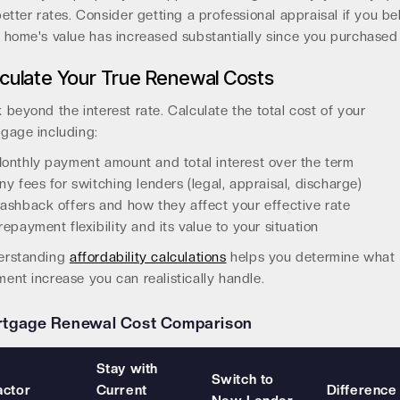
better rates. Consider getting a professional appraisal if you be
 home's value has increased substantially since you purchased 
culate Your True Renewal Costs
 beyond the interest rate. Calculate the total cost of your
gage including:
onthly payment amount and total interest over the term
ny fees for switching lenders (legal, appraisal, discharge)
ashback offers and how they affect your effective rate
repayment flexibility and its value to your situation
erstanding
affordability calculations
helps you determine what
ent increase you can realistically handle.
tgage Renewal Cost Comparison
Stay with
Switch to
actor
Current
Difference