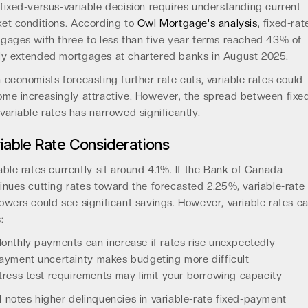
fixed-versus-variable decision requires understanding current
et conditions. According to
Owl Mortgage's analysis
, fixed-rat
gages with three to less than five year terms reached 43% of
y extended mortgages at chartered banks in August 2025.
 economists forecasting further rate cuts, variable rates could
me increasingly attractive. However, the spread between fixe
variable rates has narrowed significantly.
iable Rate Considerations
able rates currently sit around 4.1%. If the Bank of Canada
inues cutting rates toward the forecasted 2.25%, variable-rate
owers could see significant savings. However, variable rates ca
:
onthly payments can increase if rates rise unexpectedly
ayment uncertainty makes budgeting more difficult
tress test requirements may limit your borrowing capacity
 notes higher delinquencies in variable-rate fixed-payment