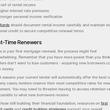
roof of rental income
igher interest rate premiums
tronger personal income verification
lords
should document rental income carefully and maintain s
onal credit to secure competitive renewal terms.
rst-Time Renewers
his is your first mortgage renewal, the process might feel
whelming. Remember that you have more power than you think
ers don't want to lose customers - acquiring new borrowers c
m money.
t assume your current lender will automatically offer the best r
any cases, lenders reserve their most competitive rates for ne
omers. You may need to threaten leaving to access retention r
arable to what new borrowers receive.
those still building their financial foundation, resources on
first
it cards
and
credit building strategies
support your overall