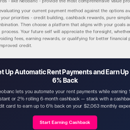
rds - like Neobanc - provide the most comprehensive value pro
evaluating your current payment method against the options ava
your priorities - credit building, cashback rewards, pure simplic
bination. Then choose a platform that aligns with your goals 
 process. Your future self will appreciate the foresight, whethe
iding fees, earning rewards, or qualifying for better financial
improved credit.
et Up Automatic Rent Payments and Earn Up 
6% Back
obanc lets you automate your rent payments while earning
nstant or 2% rolling 6-month cashback — stack with a cashba
dit card to earn up to 6% back on your $2,063 monthly expe
Start Earning Cashback