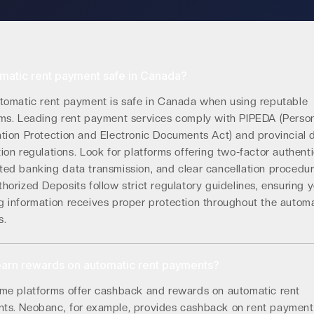
omatic rent payment safe in Canada?
utomatic rent payment is safe in Canada when using reputable
rms. Leading rent payment services comply with PIPEDA (Perso
ation Protection and Electronic Documents Act) and provincial 
ion regulations. Look for platforms offering two-factor authenti
ted banking data transmission, and clear cancellation procedur
horized Deposits follow strict regulatory guidelines, ensuring 
g information receives proper protection throughout the autom
s.
earn rewards on automatic rent payments?
ome platforms offer cashback and rewards on automatic rent
ts. Neobanc, for example, provides cashback on rent payment