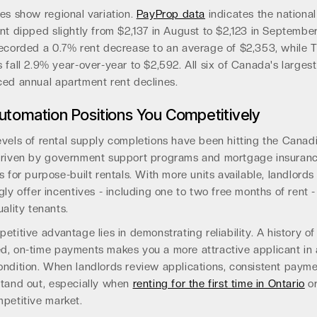
es show regional variation.
PayProp data
indicates the nationa
nt dipped slightly from $2,137 in August to $2,123 in Septembe
recorded a 0.7% rent decrease to an average of $2,353, while 
 fall 2.9% year-over-year to $2,592. All six of Canada's largest 
ced annual apartment rent declines.
tomation Positions You Competitively
evels of rental supply completions have been hitting the Canad
driven by government support programs and mortgage insuran
s for purpose-built rentals. With more units available, landlords
gly offer incentives - including one to two free months of rent -
uality tenants.
etitive advantage lies in demonstrating reliability. A history of
d, on-time payments makes you a more attractive applicant in
ondition. When landlords review applications, consistent paym
stand out, especially when
renting for the first time in Ontario
or
mpetitive market.