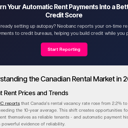
rn Your Automatic Rent Payments Into a Bet
Credit Score
lready setting up autopay? Neobanc reports your on-time re
ments to credit bureaus, helping you build credit while you 
Start Reporting
standing the Canadian Rental Market in 
t Rent Prices and Trends
C reports
that Canada's rental vacancy rate rose from 2.2% to 
eeding the 10-year average. This shift creates opportunities fo
ent themselves as reliable tenants - and automatic payment hi
 powerful evidence of reliability.