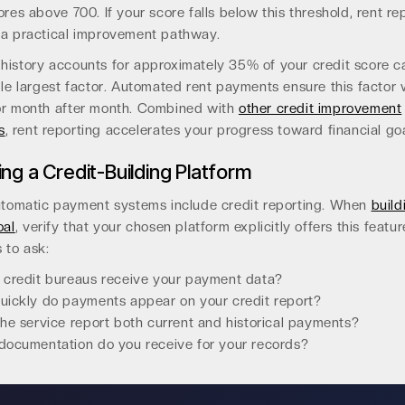
ores above 700. If your score falls below this threshold, rent re
 a practical improvement pathway.
history accounts for approximately 35% of your credit score ca
gle largest factor. Automated rent payments ensure this factor 
or month after month. Combined with
other credit improvement
s
, rent reporting accelerates your progress toward financial goa
ng a Credit-Building Platform
automatic payment systems include credit reporting. When
build
oal
, verify that your chosen platform explicitly offers this featur
 to ask:
 credit bureaus receive your payment data?
ickly do payments appear on your credit report?
he service report both current and historical payments?
ocumentation do you receive for your records?