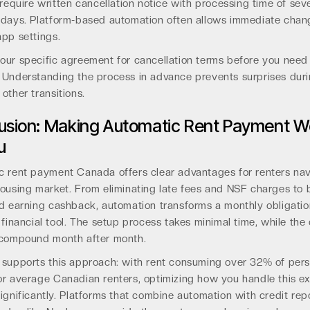
 require written cancellation notice with processing time of sev
 days. Platform-based automation often allows immediate chan
pp settings.
our specific agreement for cancellation terms before you need
 Understanding the process in advance prevents surprises dur
other transitions.
usion: Making Automatic Rent Payment W
u
c rent payment Canada offers clear advantages for renters nav
ousing market. From eliminating late fees and NSF charges to 
d earning cashback, automation transforms a monthly obligatio
 financial tool. The setup process takes minimal time, while the
 compound month after month.
 supports this approach: with rent consuming over 32% of pers
or average Canadian renters, optimizing how you handle this e
ignificantly. Platforms that combine automation with credit rep