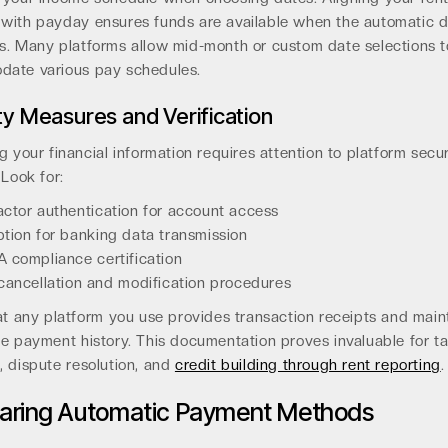
with payday ensures funds are available when the automatic d
s. Many platforms allow mid-month or custom date selections t
ate various pay schedules.
ty Measures and Verification
g your financial information requires attention to platform secur
 Look for:
ctor authentication for account access
tion for banking data transmission
 compliance certification
cancellation and modification procedures
at any platform you use provides transaction receipts and main
e payment history. This documentation proves invaluable for t
, dispute resolution, and
credit building through rent reporting
.
ring Automatic Payment Methods