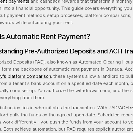
 rent payments
and cashback rewards that transform a monthly
n into a financial opportunity. This guide covers everything you
ut payment methods, setup processes, platform comparisons,
ewards while automating your rent.
Is Automatic Rent Payment?
tanding Pre-Authorized Deposits and ACH Tra
orized Deposits (PAD), also known as Automated Clearing Hou
s, form the backbone of automatic rent payment in Canada. Acc
y's platform comparison
, these systems allow a landlord to pul
from a tenant's bank account on a specified date each month, 
cally once set up. You authorize the withdrawal once, and the 
verything from there.
istinction lies in who initiates the transaction. With PAD/ACH 
lord pulls the funds on the agreed-upon date. Scheduled recur
 work differently - you push the funds from your account to y
s. Both achieve automation, but PAD requires explicit authoriza