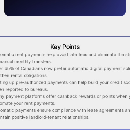
Key Points
omatic rent payments help avoid late fees and eliminate the st
manual monthly transfers.
r 65% of Canadians now prefer automatic digital payment sol
 their rental obligations.
ting up pre-authorized payments can help build your credit sc
n reported to bureaus.
y payment platforms offer cashback rewards or points when 
omate your rent payments.
omatic payments ensure compliance with lease agreements a
ntain positive landlord-tenant relationships.