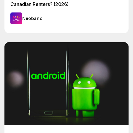
Canadian Renters? (2026)
Neobanc