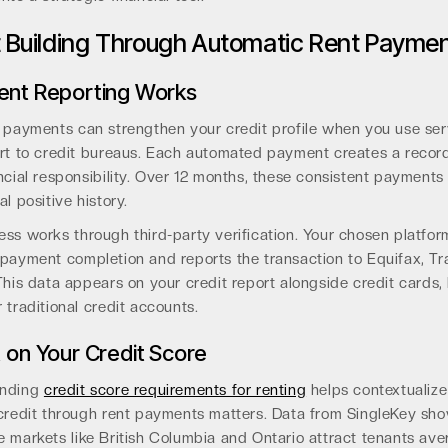
t Building Through Automatic Rent Payme
ent Reporting Works
t payments can strengthen your credit profile when you use ser
ort to credit bureaus. Each automated payment creates a record
ncial responsibility. Over 12 months, these consistent payments 
al positive history.
ss works through third-party verification. Your chosen platfor
 payment completion and reports the transaction to Equifax, Tr
This data appears on your credit report alongside credit cards, 
 traditional credit accounts.
 on Your Credit Score
anding
credit score requirements for renting
helps contextualiz
 credit through rent payments matters. Data from SingleKey sho
 markets like British Columbia and Ontario attract tenants ave