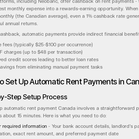
tforms, including Neobanc, offer cashback on rent payments - 
gest monthly expense into a rewards-earning opportunity. Whe
onthly (the Canadian average), even a 1% cashback rate gene
l annual returns.
ashback, automatic payments provide indirect financial benefi
e fees (typically $25-$100 per occurrence)
 charges (up to $48 per transaction)
ed credit scores leading to better loan rates
avings from eliminating manual payment tasks
o Set Up Automatic Rent Payments in Ca
y-Step Setup Process
up automatic rent payment Canada involves a straightforward 
s about 15 minutes. Here is what you need to do:
 required information
- Your bank account details, landlord's 
ation, exact rent amount, and preferred payment date