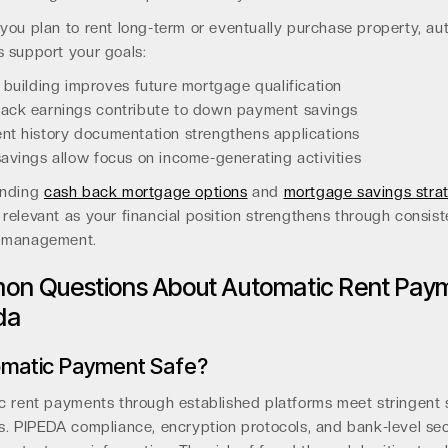
you plan to rent long-term or eventually purchase property, au
 support your goals:
 building improves future mortgage qualification
ack earnings contribute to down payment savings
t history documentation strengthens applications
avings allow focus on income-generating activities
anding
cash back mortgage options
and
mortgage savings stra
elevant as your financial position strengthens through consist
 management.
n Questions About Automatic Rent Pay
da
omatic Payment Safe?
c rent payments through established platforms meet stringent 
s. PIPEDA compliance, encryption protocols, and bank-level sec