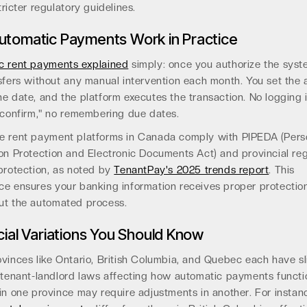
tricter regulatory guidelines.
tomatic Payments Work in Practice
c rent payments explained
simply: once you authorize the syst
sfers without any manual intervention each month. You set the
e date, and the platform executes the transaction. No logging i
"confirm," no remembering due dates.
e rent payment platforms in Canada comply with PIPEDA (Pers
on Protection and Electronic Documents Act) and provincial reg
protection, as noted by
TenantPay's 2025 trends report
. This
ce ensures your banking information receives proper protectio
ut the automated process.
cial Variations You Should Know
vinces like Ontario, British Columbia, and Quebec each have sl
t tenant-landlord laws affecting how automatic payments funct
in one province may require adjustments in another. For instan