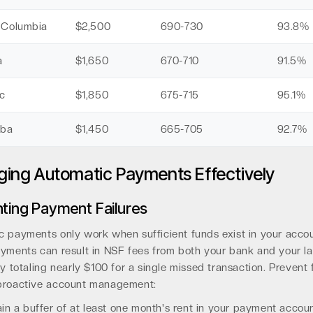
h Columbia
$2,500
690-730
93.8%
a
$1,650
670-710
91.5%
c
$1,850
675-715
95.1%
oba
$1,450
665-705
92.7%
ing Automatic Payments Effectively
ting Payment Failures
c payments only work when sufficient funds exist in your accou
ayments can result in NSF fees from both your bank and your la
ly totaling nearly $100 for a single missed transaction. Prevent 
proactive account management:
in a buffer of at least one month's rent in your payment accou