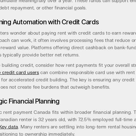
cumulate meaningfully over a year. These funds can support e
debt repayment, or other financial goals.
ing Automation with Credit Cards
ters wonder about paying rent with credit cards to earn rewar
oach can work, it often involves processing fees that reduce or
e reward value. Platforms offering direct cashback on bank-fun
typically provide better net returns.
e building credit, consider how rent payments fit your overall st
e credit card users
can combine responsible card use with rent
 for accelerated credit building. The key is ensuring any credit
does not create fee burdens that outweigh benefits.
ic Financial Planning
c rent payment Canada fits within broader financial planning. 
anadian renter is 32 years old, with 72.5% employed full-time 
Key data
. Many renters are settling into long-term rental housin
sitioning to ownership immediately.