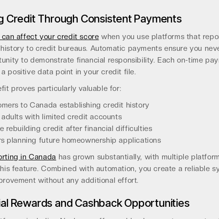
ng Credit Through Consistent Payments
 can affect your credit score
when you use platforms that repo
history to credit bureaus. Automatic payments ensure you nev
unity to demonstrate financial responsibility. Each on-time pa
 positive data point in your credit file.
fit proves particularly valuable for:
ers to Canada establishing credit history
adults with limited credit accounts
 rebuilding credit after financial difficulties
s planning future homeownership applications
orting in Canada
has grown substantially, with multiple platfo
this feature. Combined with automation, you create a reliable s
provement without any additional effort.
ial Rewards and Cashback Opportunities