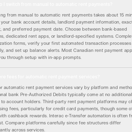
 I switch from manual to automatic rent payments?
ing from manual to automatic rent payments takes about 15 min
 your bank account details, landlord payment information, exac
, and preferred payment date. Choose between bank-based
ns, dedicated rent apps, or landlord-specified systems. Comple
zation forms, verify your first automated transaction processes
tly, and set up balance alerts. Most Canadian rent payment ap
you through setup with in-app prompts.
ere fees for automatic rent payment services?
or automatic rent payment services vary by platform and metho
onal bank Pre-Authorized Debits typically come at no additiona
 to account holders. Third-party rent payment platforms may 
ing fees, particularly for credit card payments, though some o
ith cashback rewards. Interac e-Transfer automation is often f
t. Compare platforms carefully since fee structures differ
cantly across services.