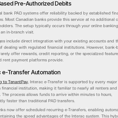
ased Pre-Authorized Debits
al bank PAD systems offer reliability backed by established fin
ons. Most Canadian banks provide this service at no additional 
olders. The setup typically occurs through your online banking
 an in-branch visit.
s include direct integration with your existing accounts and t
of dealing with regulated financial institutions. However, bank
arely offer rewards, credit reporting, or the specialized feature
d rent payment platforms provide.
c e-Transfer Automation
g to TenantPay
, Interac e-Transfer is supported by every major
financial institution, making it familiar to nearly all renters and
. The process allows funds to arrive within minutes to hours,
ntly faster than traditional PAD transfers.
ks now offer scheduled recurring e-Transfers, enabling autom
ntaining the speed advantages of the Interac system. This hyb