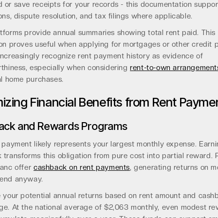
or save receipts for your records - this documentation suppor
ons, dispute resolution, and tax filings where applicable.
tforms provide annual summaries showing total rent paid. This
on proves useful when applying for mortgages or other credit 
increasingly recognize rent payment history as evidence of
rthiness, especially when considering
rent-to-own arrangement
al home purchases.
izing Financial Benefits from Rent Payme
ack and Rewards Programs
 payment likely represents your largest monthly expense. Earn
transforms this obligation from pure cost into partial reward. 
banc offer
cashback on rent payments
, generating returns on 
end anyway.
e your potential annual returns based on rent amount and cash
ge. At the national average of $2,063 monthly, even modest r