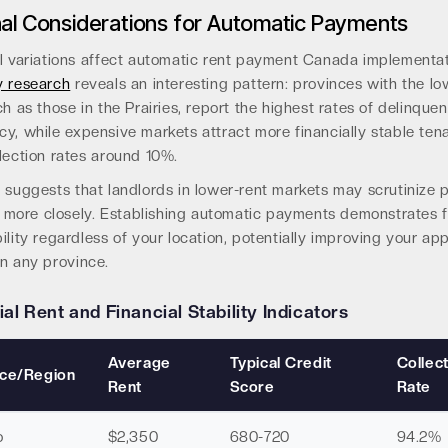
al Considerations for Automatic Payments
al variations affect automatic rent payment Canada implementat
y research
reveals an interesting pattern: provinces with the lo
ch as those in the Prairies, report the highest rates of delinque
y, while expensive markets attract more financially stable ten
lection rates around 10%.
a suggests that landlords in lower-rent markets may scrutinize
ty more closely. Establishing automatic payments demonstrates f
ility regardless of your location, potentially improving your app
n any province.
ial Rent and Financial Stability Indicators
Average
Typical Credit
Collec
nce/Region
Rent
Score
Rate
o
$2,350
680-720
94.2%