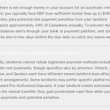
here is not enough money in your account for an automatic ren
, you typically face NSF (non-sufficient funds) fees up to $48
tion, plus potential late payment penalties from your landlord.
mpact approximately 34% of Canadians annually. To prevent this
-balance alerts through your bank or payment platform, and sc
ts one to two days before the due date to catch any issues ea
 landlord refuse automatic rent payments?
lly, landlords cannot refuse legitimate payment methods includ
ic rent payments, though specifics vary by province. Ontario, 
ia, and Quebec each have different tenant-landlord laws affec
t arrangements. Some landlords may prefer specific platforms
sed Pre-Authorized Deposits. If your landlord resists automati
 the mutual benefits: they gain predictable cash flow while yo
 payments and potential penalties.