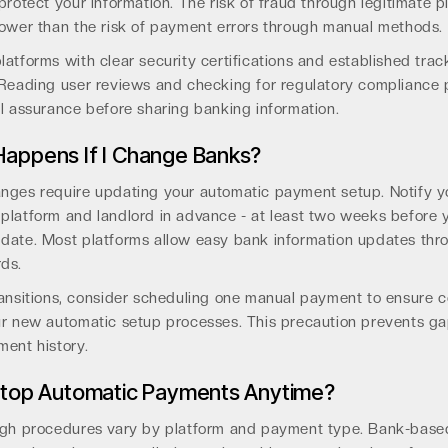
protect your information. The risk of fraud through legitimate p
lower than the risk of payment errors through manual methods.
atforms with clear security certifications and established trac
 Reading user reviews and checking for regulatory compliance 
l assurance before sharing banking information.
appens If I Change Banks?
nges require updating your automatic payment setup. Notify y
platform and landlord in advance - at least two weeks before 
date. Most platforms allow easy bank information updates thro
ds.
ansitions, consider scheduling one manual payment to ensure c
ur new automatic setup processes. This precaution prevents ga
ment history.
Stop Automatic Payments Anytime?
ugh procedures vary by platform and payment type. Bank-bas