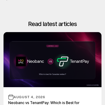
Read latest articles
AUGUST 4, 2026
Neobanc vs TenantPay: Which is Best for