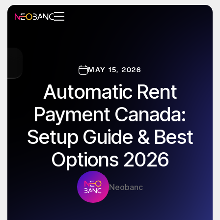
MAY 15, 2026
Automatic Rent
Payment Canada:
Setup Guide & Best
Options 2026
Neobanc