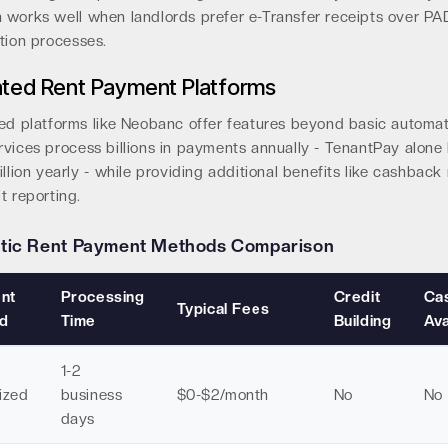
 works well when landlords prefer e-Transfer receipts over PA
tion processes.
ted Rent Payment Platforms
zed platforms like Neobanc offer features beyond basic automat
rvices process billions in payments annually - TenantPay alone
illion yearly - while providing additional benefits like cashbac
t reporting.
tic Rent Payment Methods Comparison
nt
Processing
Credit
Ca
Typical Fees
d
Time
Building
Ava
1-2
ized
business
$0-$2/month
No
No
days