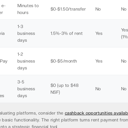
 e-
Minutes to
$0-$1.50/transfer
No
No
er
hours
1-3
Ye
via
business
1.5%-3% of rent
Yes
(1%
days
1-2
tPay
business
$0-$5/month
Yes
No
days
3-5
$0 (up to $48
business
No
No
NSF)
es
days
luating platforms, consider the
cashback opportunities availab
 basic functionality. The right platform turns rent payment fro
nto a strategic financial tool.