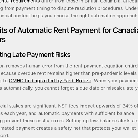
ental requirements
differ from those in British Columbia, affect
ng from payment timing to dispute resolution procedures. Unde
incial context helps you choose the right automation approach
its of Automatic Rent Payment for Canadi
rs
ating Late Payment Risks
on removes human error from the rent payment equation entirel
because overdue rent remains higher than pre-pandemic levels
g to
CMHC findings cited by Yardi Breeze
. When your paymen
 automatically, you cannot forget a due date or miscalculate 
cial stakes are significant. NSF fees impact upwards of 34% o
s each year, and automatic payments with sufficient balance
g prevent these costly errors. Setting up low-balance alerts al
omated payment creates a safety net that protects your wallet
cord.