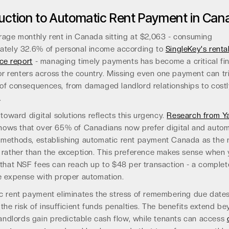
duction to Automatic Rent Payment in Can
rage monthly rent in Canada sitting at $2,063 - consuming
ately 32.6% of personal income according to
SingleKey's renta
nce report
- managing timely payments has become a critical fin
for renters across the country. Missing even one payment can tr
of consequences, from damaged landlord relationships to cost
.
 toward digital solutions reflects this urgency.
Research from Ya
ows that over 65% of Canadians now prefer digital and auto
methods, establishing automatic rent payment Canada as the
 rather than the exception. This preference makes sense when
 that NSF fees can reach up to $48 per transaction - a complet
e expense with proper automation.
c rent payment eliminates the stress of remembering due dates
the risk of insufficient funds penalties. The benefits extend b
landlords gain predictable cash flow, while tenants can access