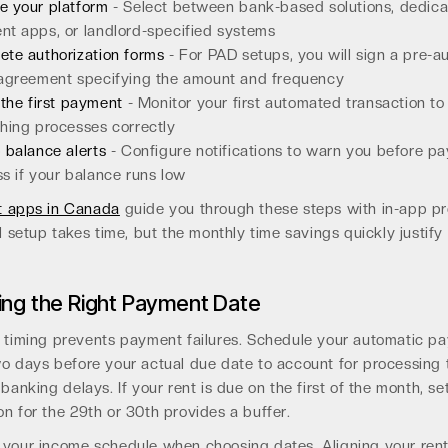
e your platform
- Select between bank-based solutions, dedica
t apps, or landlord-specified systems
te authorization forms
- For PAD setups, you will sign a pre-a
 agreement specifying the amount and frequency
 the first payment
- Monitor your first automated transaction to
hing processes correctly
 balance alerts
- Configure notifications to warn you before p
s if your balance runs low
t apps in Canada
guide you through these steps with in-app p
al setup takes time, but the monthly time savings quickly justify
ng the Right Payment Date
c timing prevents payment failures. Schedule your automatic p
wo days before your actual due date to account for processing
 banking delays. If your rent is due on the first of the month, se
n for the 29th or 30th provides a buffer.
 your income schedule when choosing dates. Aligning your ren