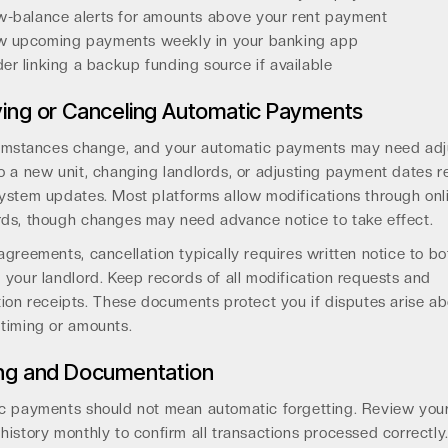
w-balance alerts for amounts above your rent payment
w upcoming payments weekly in your banking app
er linking a backup funding source if available
ing or Canceling Automatic Payments
cumstances change, and your automatic payments may need adj
 a new unit, changing landlords, or adjusting payment dates r
ystem updates. Most platforms allow modifications through onl
ds, though changes may need advance notice to take effect.
greements, cancellation typically requires written notice to bo
your landlord. Keep records of all modification requests and
ion receipts. These documents protect you if disputes arise a
timing or amounts.
ng and Documentation
c payments should not mean automatic forgetting. Review you
istory monthly to confirm all transactions processed correctly