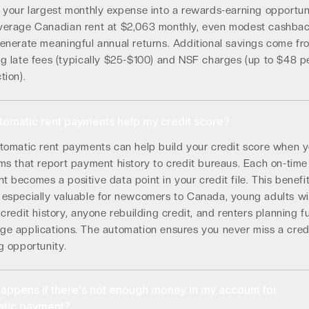
g your largest monthly expense into a rewards-earning opportun
verage Canadian rent at $2,063 monthly, even modest cashba
generate meaningful annual returns. Additional savings come fr
ng late fees (typically $25-$100) and NSF charges (up to $48 p
tion).
utomatic rent payments help my credit score?
utomatic rent payments can help build your credit score when 
ms that report payment history to credit bureaus. Each on-time
 becomes a positive data point in your credit file. This benefi
 especially valuable for newcomers to Canada, young adults wi
 credit history, anyone rebuilding credit, and renters planning f
ge applications. The automation ensures you never miss a cred
g opportunity.
appens if there's not enough money in my account for
atic payment?