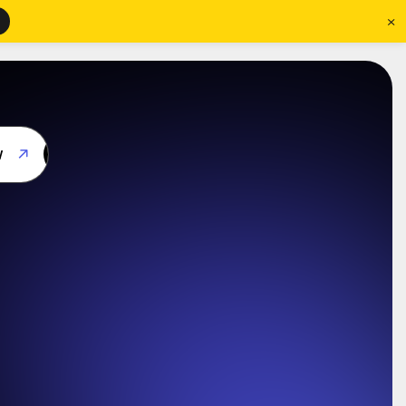
×
w
w