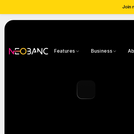
Join 
Features
Business
Ab