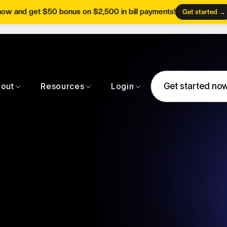
now and get $50 bonus on $2,500 in bill payments!
Get started →
Get started no
out
Resources
Login
Get started no