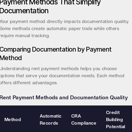
Payment Methods That Simplify
Documentation
Your payment method directly impacts documentation quality.
Some methods create automatic paper trails while others
require manual tracking.
Comparing Documentation by Payment
Method
Understanding
rent payment methods
helps you choose
options that serve your documentation needs. Each method
offers different advantages.
Rent Payment Methods and Documentation Quality
Credit
Automatic
CRA
Method
Building
Records
Compliance
Potential