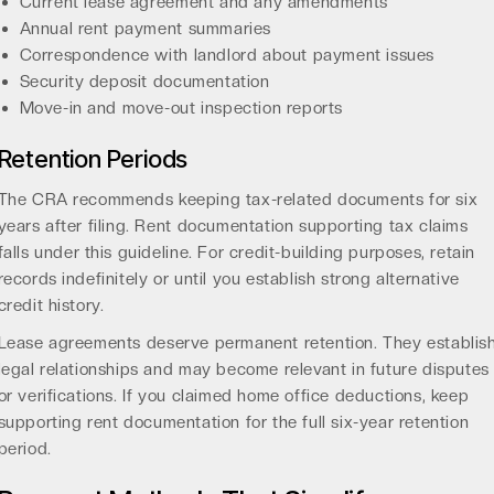
Current lease agreement and any amendments
Annual rent payment summaries
Correspondence with landlord about payment issues
Security deposit documentation
Move-in and move-out inspection reports
Retention Periods
The CRA recommends keeping tax-related documents for six
years after filing. Rent documentation supporting tax claims
falls under this guideline. For credit-building purposes, retain
records indefinitely or until you establish strong alternative
credit history.
Lease agreements deserve permanent retention. They establis
legal relationships and may become relevant in future disputes
or verifications. If you claimed home office deductions, keep
supporting rent documentation for the full six-year retention
period.