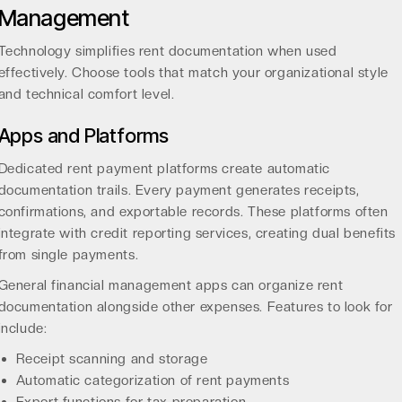
Management
Technology simplifies rent documentation when used
effectively. Choose tools that match your organizational style
and technical comfort level.
Apps and Platforms
Dedicated rent payment platforms create automatic
documentation trails. Every payment generates receipts,
confirmations, and exportable records. These platforms often
integrate with credit reporting services, creating dual benefits
from single payments.
General financial management apps can organize rent
documentation alongside other expenses. Features to look for
include:
Receipt scanning and storage
Automatic categorization of rent payments