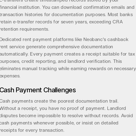
E-transfers create timestamped records stored by your
financial institution. You can download confirmation emails and
transaction histories for documentation purposes. Most banks
retain e-transfer records for seven years, exceeding CRA
retention requirements.
Dedicated rent payment platforms like
Neobanc's cashback
rent service
generate comprehensive documentation
automatically. Every payment creates a receipt suitable for tax
purposes, credit reporting, and landlord verification. This
eliminates manual tracking while earning rewards on necessar
expenses.
Cash Payment Challenges
Cash payments create the poorest documentation trail.
Without a receipt, you have no proof of payment. Landlord
disputes become impossible to resolve without records. Avoid
cash payments whenever possible, or insist on detailed
receipts for every transaction.