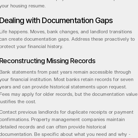
your housing resume.
Dealing with Documentation Gaps
Life happens. Moves, bank changes, and landlord transitions
can create documentation gaps. Address these proactively to
protect your financial history.
Reconstructing Missing Records
Bank statements from past years remain accessible through
your financial institution. Most banks retain records for seven
years and can provide historical statements upon request.
Fees may apply for older records, but the documentation value
justifies the cost.
Contact previous landlords for duplicate receipts or payment
confirmations. Property management companies maintain
detailed records and can often provide historical
documentation. Be specific about what you need and why -