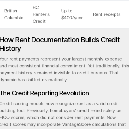
BC
British
Up to
Renter's
Rent receipts
Columbia
$400/year
Credit
How Rent Documentation Builds Credit
History
Your rent payments represent your largest monthly expense
and most consistent financial commitment. Yet traditionally, thi
payment history remained invisible to credit bureaus. That
dynamic has shifted dramatically.
The Credit Reporting Revolution
Credit scoring models now recognize rent as a valid credit-
building tool. Previously, homebuyers' credit relied solely on
FICO scores, which did not consider rent payments. Now,
credit scores may incorporate
VantageScore calculations
that