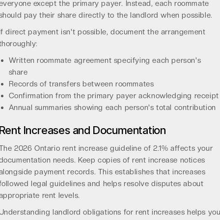
everyone except the primary payer. Instead, each roommate
should pay their share directly to the landlord when possible.
If direct payment isn't possible, document the arrangement
thoroughly:
Written roommate agreement specifying each person's
share
Records of transfers between roommates
Confirmation from the primary payer acknowledging receipt
Annual summaries showing each person's total contribution
Rent Increases and Documentation
The
2026 Ontario rent increase guideline of 2.1%
affects your
documentation needs. Keep copies of rent increase notices
alongside payment records. This establishes that increases
followed legal guidelines and helps resolve disputes about
appropriate rent levels.
Understanding
landlord obligations for rent increases
helps yo