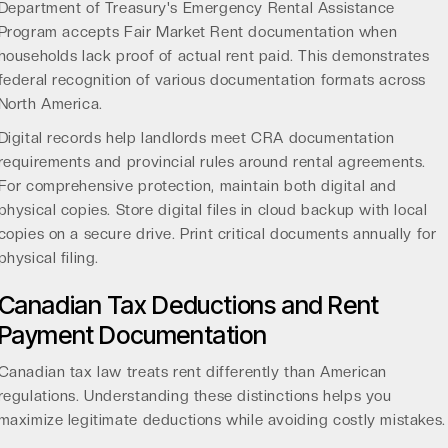
Department of Treasury's Emergency Rental Assistance
Program
accepts Fair Market Rent documentation when
households lack proof of actual rent paid. This demonstrates
federal recognition of various documentation formats across
North America.
Digital records help landlords meet CRA documentation
requirements and provincial rules around rental agreements.
For comprehensive protection, maintain both digital and
physical copies. Store digital files in cloud backup with local
copies on a secure drive. Print critical documents annually for
physical filing.
Canadian Tax Deductions and Rent
Payment Documentation
Canadian tax law treats rent differently than American
regulations. Understanding these distinctions helps you
maximize legitimate deductions while avoiding costly mistakes.