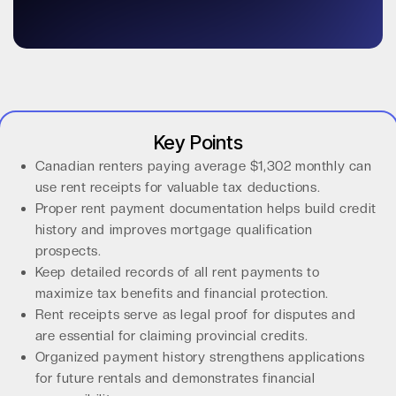
Key Points
Canadian renters paying average $1,302 monthly can
use rent receipts for valuable tax deductions.
Proper rent payment documentation helps build credit
history and improves mortgage qualification
prospects.
Keep detailed records of all rent payments to
maximize tax benefits and financial protection.
Rent receipts serve as legal proof for disputes and
are essential for claiming provincial credits.
Organized payment history strengthens applications
for future rentals and demonstrates financial