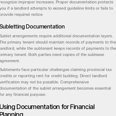
recognize improper increases. Proper documentation protects
you if a landlord attempts to exceed guideline limits or fails to
provide required notice.
Subletting Documentation
Sublet arrangements require additional documentation layers.
The primary tenant should maintain records of payments to the
landlord, while the subtenant keeps records of payments to th
primary tenant. Both parties need copies of the sublease
agreement.
Subtenants face particular challenges claiming provincial tax
credits or reporting rent for credit building. Direct landlord
verification may not be possible. Comprehensive
documentation of the sublet arrangement becomes essential
for any financial purpose.
Using Documentation for Financial
Planning