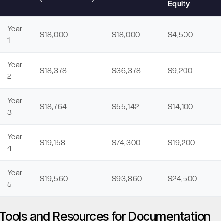
Equity
Year
$18,000
$18,000
$4,500
1
Year
$18,378
$36,378
$9,200
2
Year
$18,764
$55,142
$14,100
3
Year
$19,158
$74,300
$19,200
4
Year
$19,560
$93,860
$24,500
5
Tools and Resources for Documentation