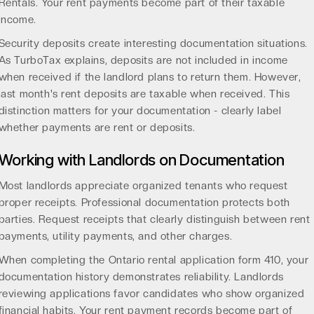
Rentals. Your rent payments become part of their taxable
income.
Security deposits create interesting documentation situations.
As
TurboTax explains
, deposits are not included in income
when received if the landlord plans to return them. However,
last month's rent deposits are taxable when received. This
distinction matters for your documentation - clearly label
whether payments are rent or deposits.
Working with Landlords on Documentation
Most landlords appreciate organized tenants who request
proper receipts. Professional documentation protects both
parties. Request receipts that clearly distinguish between rent
payments, utility payments, and other charges.
When completing the
Ontario rental application form 410
, your
documentation history demonstrates reliability. Landlords
reviewing applications favor candidates who show organized
financial habits. Your rent payment records become part of