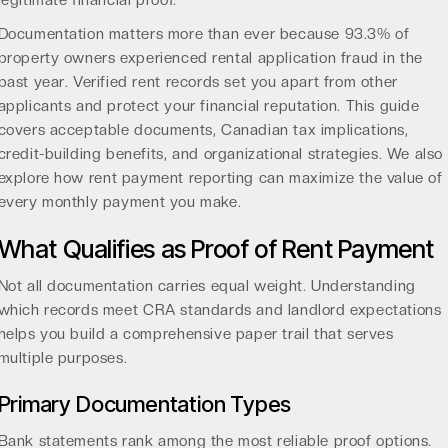
legitimate financial proof.
Documentation matters more than ever because
93.3% of
property owners
experienced rental application fraud in the
past year. Verified rent records set you apart from other
applicants and protect your financial reputation. This guide
covers acceptable documents, Canadian tax implications,
credit-building benefits, and organizational strategies. We also
explore how
rent payment reporting
can maximize the value of
every monthly payment you make.
What Qualifies as Proof of Rent Payment
Not all documentation carries equal weight. Understanding
which records meet CRA standards and landlord expectations
helps you build a comprehensive paper trail that serves
multiple purposes.
Primary Documentation Types
Bank statements rank among the most reliable proof options.