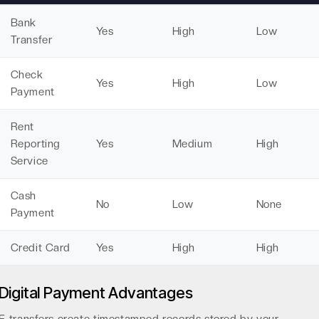
Bank
Yes
High
Low
Transfer
Check
Yes
High
Low
Payment
Rent
Reporting
Yes
Medium
High
Service
Cash
No
Low
None
Payment
Credit Card
Yes
High
High
Digital Payment Advantages