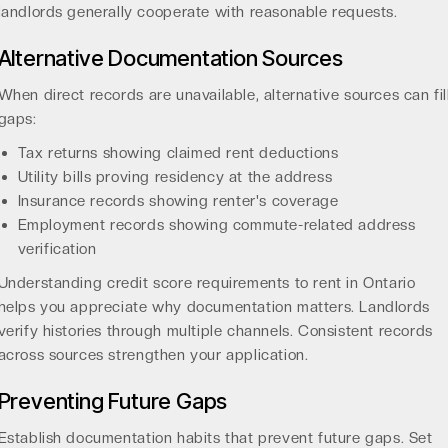
landlords generally cooperate with reasonable requests.
Alternative Documentation Sources
When direct records are unavailable, alternative sources can fil
gaps:
Tax returns showing claimed rent deductions
Utility bills proving residency at the address
Insurance records showing renter's coverage
Employment records showing commute-related address
verification
Understanding
credit score requirements to rent in Ontario
helps you appreciate why documentation matters. Landlords
verify histories through multiple channels. Consistent records
across sources strengthen your application.
Preventing Future Gaps
Establish documentation habits that prevent future gaps. Set