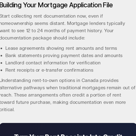
Building Your Mortgage Application File
Start collecting rent documentation now, even if
homeownership seems distant. Mortgage lenders typically
want to see 12 to 24 months of payment history. Your
documentation package should include:
Lease agreements showing rent amounts and terms
Bank statements proving payment dates and amounts
Landlord contact information for verification
Rent receipts or e-transfer confirmations
Understanding
rent-to-own options in Canada
provides
alternative pathways when traditional mortgages remain out of
reach. These arrangements often credit a portion of rent
toward future purchase, making documentation even more
critical.