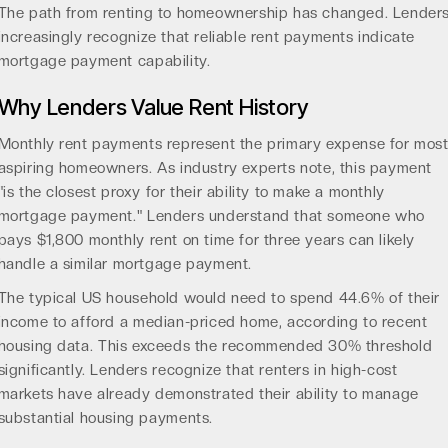
The path from renting to homeownership has changed. Lender
increasingly recognize that reliable rent payments indicate
mortgage payment capability.
Why Lenders Value Rent History
Monthly rent payments represent the primary expense for mos
aspiring homeowners. As industry experts note, this payment
"is the closest proxy for their ability to make a monthly
mortgage payment." Lenders understand that someone who
pays $1,800 monthly rent on time for three years can likely
handle a similar mortgage payment.
The typical US household would need to spend 44.6% of their
income to afford a median-priced home, according to
recent
housing data
. This exceeds the recommended 30% threshold
significantly. Lenders recognize that renters in high-cost
markets have already demonstrated their ability to manage
substantial housing payments.