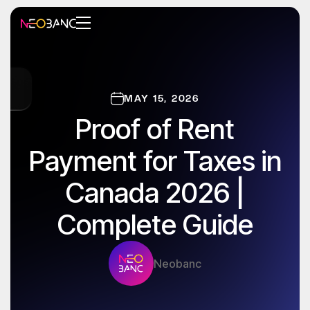
MAY 15, 2026
Proof of Rent
Payment for Taxes in
Canada 2026 |
Complete Guide
Neobanc