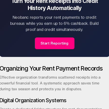
Turn Your Rent Receipts Into Credit
History Automatically
Neobanc reports your rent payments to credit
bureaus while you earn up to 6% cashback. Build
proof and credit simultaneously.
Start Reporting
Organizing Your Rent Payment Records
Effective organization transforms scattered receipts into a
powerful financial tool. A systematic approach saves time
during tax season and protects you in disputes.
Digital Organization Systems