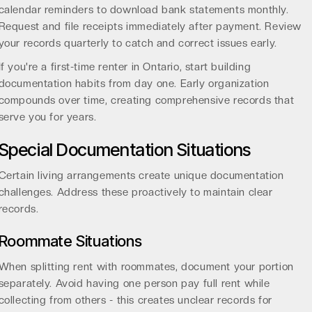
calendar reminders to download bank statements monthly.
Request and file receipts immediately after payment. Review
your records quarterly to catch and correct issues early.
If you're a
first-time renter in Ontario
, start building
documentation habits from day one. Early organization
compounds over time, creating comprehensive records that
serve you for years.
Special Documentation Situations
Certain living arrangements create unique documentation
challenges. Address these proactively to maintain clear
records.
Roommate Situations
When splitting rent with roommates, document your portion
separately. Avoid having one person pay full rent while
collecting from others - this creates unclear records for