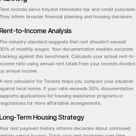
Rent records serve beyond immediate tax and credit purposes
They inform broader financial planning and housing decisions.
Rent-to-Income Analysis
The industry standard suggests that rent shouldn't exceed
30% of monthly wages
. Your documentation enables accurate
tracking against this benchmark. Calculate your actual rent-to-
income ratio using annual rent totals from your records divided
by annual income.
A
rent calculator for Toronto
helps you compare your situation
against local norms. If your ratio exceeds 30%, documentation
supports applications for housing assistance programs or
negotiations for more affordable arrangements.
Long-Term Housing Strategy
Your rent payment history informs decisions about continued
renting versus buying. Track your rent increases over time