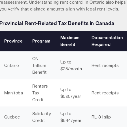
reassessment. Understanding
rent control in Ontario
also helps
you verify that claimed amounts align with legal rent levels.
Provincial Rent-Related Tax Benefits in Canada
Maximum
Documentation
Province
Program
Benefit
Required
ON
Up to
Ontario
Trillium
Rent receipts
$25/month
Benefit
Renters
Up to
Manitoba
Tax
Rent receipts
$525/year
Credit
Solidarity
Up to
Quebec
RL-31 slip
Credit
$644/year