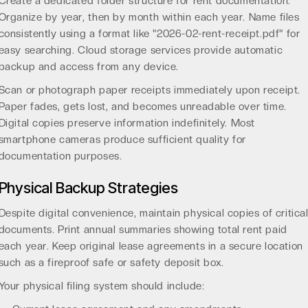
Create a dedicated folder structure for rent documentation.
Organize by year, then by month within each year. Name files
consistently using a format like "2026-02-rent-receipt.pdf" for
easy searching. Cloud storage services provide automatic
backup and access from any device.
Scan or photograph paper receipts immediately upon receipt.
Paper fades, gets lost, and becomes unreadable over time.
Digital copies preserve information indefinitely. Most
smartphone cameras produce sufficient quality for
documentation purposes.
Physical Backup Strategies
Despite digital convenience, maintain physical copies of critica
documents. Print annual summaries showing total rent paid
each year. Keep original lease agreements in a secure location
such as a fireproof safe or safety deposit box.
Your physical filing system should include: