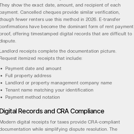
They show the exact date, amount, and recipient of each
payment. Cancelled cheques provide similar verification,
though fewer renters use this method in 2026. E-transfer
confirmations have become the dominant form of rent payment
proof, offering timestamped digital records that are difficult to
dispute.
Landlord receipts complete the documentation picture.
Request itemized receipts that include:
Payment date and amount
Full property address
Landlord or property management company name
Tenant name matching your identification
Payment method notation
Digital Records and CRA Compliance
Modern
digital receipts for taxes
provide CRA-compliant
documentation while simplifying dispute resolution. The