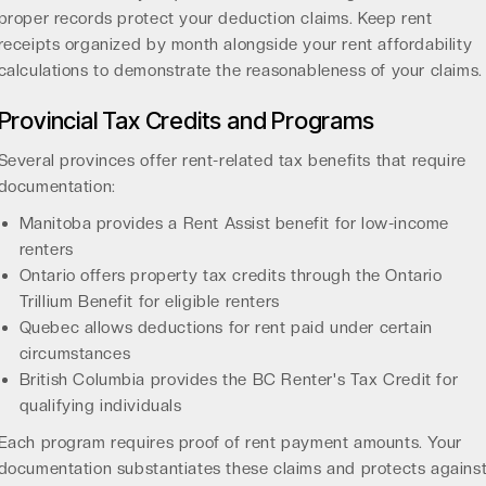
proper records protect your deduction claims. Keep rent
receipts organized by month alongside your
rent affordability
calculations
to demonstrate the reasonableness of your claims.
Provincial Tax Credits and Programs
Several provinces offer rent-related tax benefits that require
documentation:
Manitoba provides a Rent Assist benefit for low-income
renters
Ontario offers property tax credits through the Ontario
Trillium Benefit for eligible renters
Quebec allows deductions for rent paid under certain
circumstances
British Columbia provides the BC Renter's Tax Credit for
qualifying individuals
Each program requires proof of rent payment amounts. Your
documentation substantiates these claims and protects agains