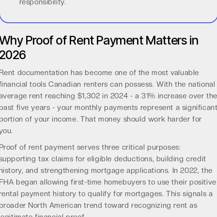
responsibility.
Why Proof of Rent Payment Matters in
2026
Rent documentation has become one of the most valuable
financial tools Canadian renters can possess. With the
national
average rent reaching $1,302 in 2024
- a 31% increase over th
past five years - your monthly payments represent a significan
portion of your income. That money should work harder for
you.
Proof of rent payment serves three critical purposes:
supporting tax claims for eligible deductions, building credit
history, and strengthening mortgage applications. In 2022, the
FHA began allowing first-time homebuyers to use their
positive
rental payment history
to qualify for mortgages. This signals a
broader North American trend toward recognizing rent as