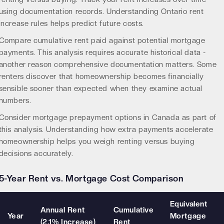
using documentation records. Understanding
Ontario rent
increase rules
helps predict future costs.
Compare cumulative rent paid against potential mortgage
payments. This analysis requires accurate historical data -
another reason comprehensive documentation matters. Some
renters discover that homeownership becomes financially
sensible sooner than expected when they examine actual
numbers.
Consider
mortgage prepayment options in Canada
as part of
this analysis. Understanding how extra payments accelerate
homeownership helps you weigh renting versus buying
decisions accurately.
5-Year Rent vs. Mortgage Cost Comparison
Equivalent
Annual Rent
Cumulative
Year
Mortgage
(2.1% Increase)
Rent