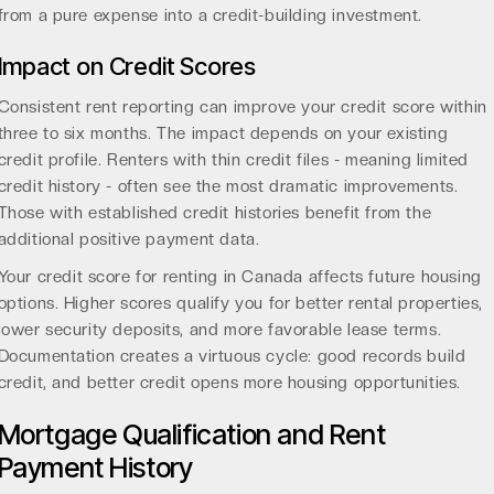
from a pure expense into a credit-building investment.
Impact on Credit Scores
Consistent rent reporting can improve your credit score within
three to six months. The impact depends on your existing
credit profile. Renters with thin credit files - meaning limited
credit history - often see the most dramatic improvements.
Those with established credit histories benefit from the
additional positive payment data.
Your
credit score for renting
in Canada affects future housing
options. Higher scores qualify you for better rental properties,
lower security deposits, and more favorable lease terms.
Documentation creates a virtuous cycle: good records build
credit, and better credit opens more housing opportunities.
Mortgage Qualification and Rent
Payment History