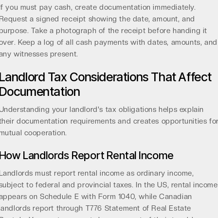
If you must pay cash, create documentation immediately.
Request a signed receipt showing the date, amount, and
purpose. Take a photograph of the receipt before handing it
over. Keep a log of all cash payments with dates, amounts, and
any witnesses present.
Landlord Tax Considerations That Affect
Documentation
Understanding your landlord's tax obligations helps explain
their documentation requirements and creates opportunities fo
mutual cooperation.
How Landlords Report Rental Income
Landlords must report
rental income as ordinary income
,
subject to federal and provincial taxes. In the US, rental income
appears on Schedule E with Form 1040, while Canadian
landlords report through T776 Statement of Real Estate