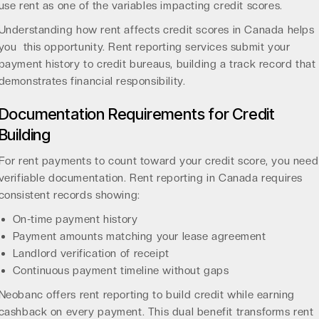
use rent as one of the variables impacting credit scores.
Understanding
how rent affects credit scores in Canada
helps
you this opportunity. Rent reporting services submit your
payment history to credit bureaus, building a track record that
demonstrates financial responsibility.
Documentation Requirements for Credit
Building
For rent payments to count toward your credit score, you need
verifiable documentation.
Rent reporting in Canada
requires
consistent records showing:
On-time payment history
Payment amounts matching your lease agreement
Landlord verification of receipt
Continuous payment timeline without gaps
Neobanc offers
rent reporting to build credit
while earning
cashback on every payment. This dual benefit transforms rent