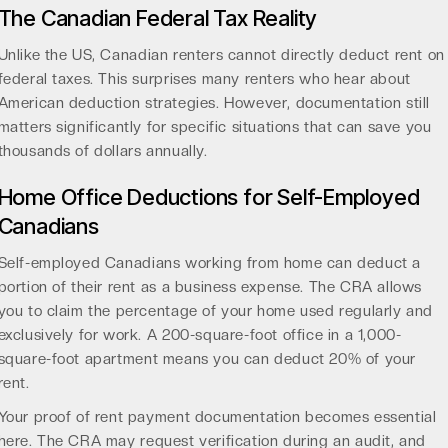
The Canadian Federal Tax Reality
Unlike the US, Canadian renters cannot directly deduct rent on
federal taxes. This surprises many renters who hear about
American deduction strategies. However, documentation still
matters significantly for specific situations that can save you
thousands of dollars annually.
Home Office Deductions for Self-Employed
Canadians
Self-employed Canadians working from home can deduct a
portion of their rent as a business expense. The CRA allows
you to claim the percentage of your home used regularly and
exclusively for work. A 200-square-foot office in a 1,000-
square-foot apartment means you can deduct 20% of your
rent.
Your proof of rent payment documentation becomes essential
here. The CRA may request verification during an audit, and