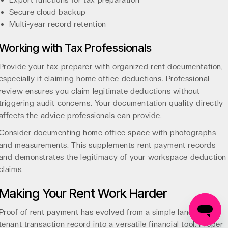
Export functions for tax preparation
Secure cloud backup
Multi-year record retention
Working with Tax Professionals
Provide your tax preparer with organized rent documentation,
especially if claiming home office deductions. Professional
review ensures you claim legitimate deductions without
triggering audit concerns. Your documentation quality directly
affects the advice professionals can provide.
Consider documenting home office space with photographs
and measurements. This supplements rent payment records
and demonstrates the legitimacy of your workspace deduction
claims.
Making Your Rent Work Harder
Proof of rent payment has evolved from a simple landlord-
tenant transaction record into a versatile financial tool. Proper