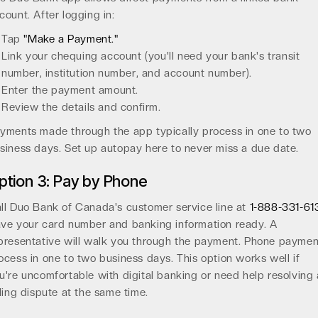
count. After logging in:
Tap
"Make a Payment."
Link your chequing account (you'll need your bank's transit
number, institution number, and account number).
Enter the payment amount.
Review the details and confirm.
yments made through the app typically process in one to two
siness days. Set up autopay here to never miss a due date.
ption 3: Pay by Phone
ll Duo Bank of Canada's customer service line at
1-888-331-61
ve your card number and banking information ready. A
presentative will walk you through the payment. Phone paymen
ocess in one to two business days. This option works well if
u're uncomfortable with digital banking or need help resolving 
lling dispute at the same time.