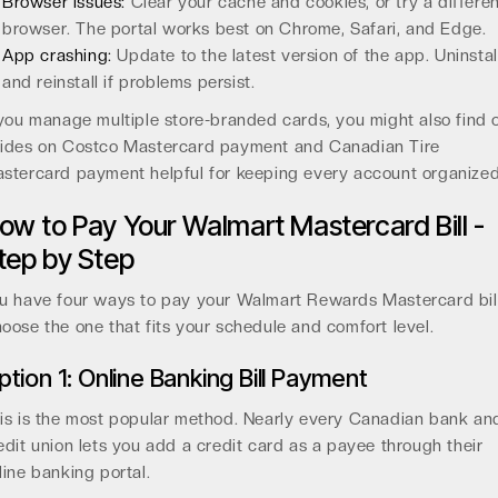
Browser issues:
Clear your cache and cookies, or try a differe
browser. The portal works best on Chrome, Safari, and Edge.
App crashing:
Update to the latest version of the app. Uninstal
and reinstall if problems persist.
 you manage multiple store-branded cards, you might also find 
ides on Costco Mastercard payment and Canadian Tire
stercard payment helpful for keeping every account organized
ow to Pay Your Walmart Mastercard Bill -
tep by Step
u have four ways to pay your Walmart Rewards Mastercard bill
oose the one that fits your schedule and comfort level.
ption 1: Online Banking Bill Payment
is is the most popular method. Nearly every Canadian bank an
edit union lets you add a credit card as a payee through their
line banking portal.