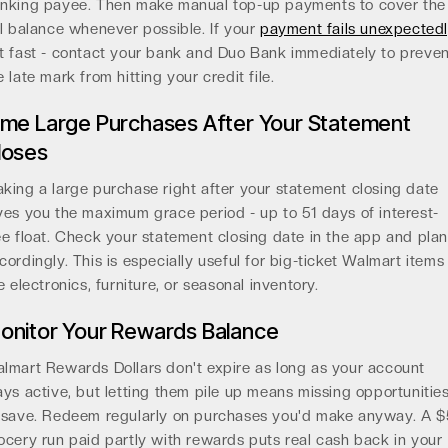
nking payee. Then make manual top-up payments to cover the
ll balance whenever possible. If your
payment fails unexpected
t fast - contact your bank and Duo Bank immediately to preve
e late mark from hitting your credit file.
ime Large Purchases After Your Statement
loses
king a large purchase right after your statement closing date
ves you the maximum grace period - up to 51 days of interest-
ee float. Check your statement closing date in the app and pla
cordingly. This is especially useful for big-ticket Walmart items
ke electronics, furniture, or seasonal inventory.
onitor Your Rewards Balance
lmart Rewards Dollars don't expire as long as your account
ays active, but letting them pile up means missing opportunitie
 save. Redeem regularly on purchases you'd make anyway. A 
ocery run paid partly with rewards puts real cash back in your