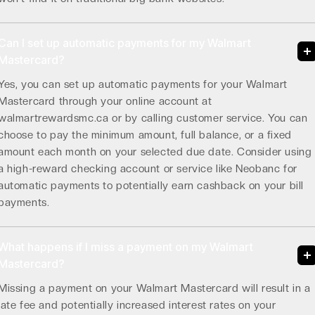
Can I set up automatic payments for my Walmart
Mastercard?
Yes, you can set up automatic payments for your Walmart
Mastercard through your online account at
walmartrewardsmc.ca or by calling customer service. You can
choose to pay the minimum amount, full balance, or a fixed
amount each month on your selected due date. Consider using
a high-reward checking account or service like Neobanc for
automatic payments to potentially earn cashback on your bill
payments.
What happens if I miss a payment on my Walmart
Mastercard?
Missing a payment on your Walmart Mastercard will result in a
late fee and potentially increased interest rates on your