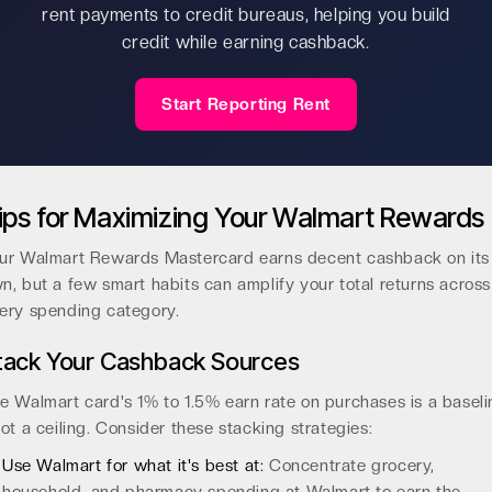
rent payments to credit bureaus, helping you build
credit while earning cashback.
Start Reporting Rent
ips for Maximizing Your Walmart Rewards
ur Walmart Rewards Mastercard earns decent cashback on its
n, but a few smart habits can amplify your total returns across
ery spending category.
tack Your Cashback Sources
e Walmart card's 1% to 1.5% earn rate on purchases is a baseli
not a ceiling. Consider these stacking strategies:
Use Walmart for what it's best at:
Concentrate grocery,