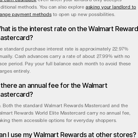
aditional methods. You can also explore
asking your landlord to
ange payment methods
to open up new possibilities.
hat is the interest rate on the Walmart Rewar
astercard?
e standard purchase interest rate is approximately 22.97%
nually. Cash advances carry a rate of about 27.99% with no
ace period. Pay your full balance each month to avoid these
arges entirely.
s there an annual fee for the Walmart
astercard?
. Both the standard Walmart Rewards Mastercard and the
lmart Rewards World Elite Mastercard carry no annual fee,
king them accessible options for everyday shoppers.
an I use my Walmart Rewards at other stores?