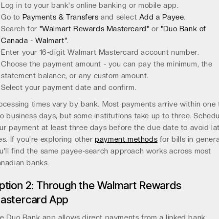
Log in to your bank's online banking or mobile app.
Go to
Payments & Transfers
and select
Add a Payee
.
Search for
"Walmart Rewards Mastercard"
or
"Duo Bank of
Canada - Walmart"
.
Enter your 16-digit Walmart Mastercard account number.
Choose the payment amount - you can pay the minimum, the
statement balance, or any custom amount.
Select your payment date and confirm.
ocessing times vary by bank. Most payments arrive within one 
o business days, but some institutions take up to three. Schedu
ur payment at least three days before the due date to avoid la
es. If you're exploring other
payment methods
for bills in genera
u'll find the same payee-search approach works across most
nadian banks.
ption 2: Through the Walmart Rewards
astercard App
e Duo Bank app allows direct payments from a linked bank