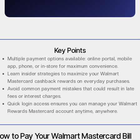
Key Points
Multiple payment options available: online portal, mobile
app, phone, or in-store for maximum convenience.
Learn insider strategies to maximize your Walmart
Mastercard cashback rewards on everyday purchases.
Avoid common payment mistakes that could result in late
fees or interest charges.
Quick login access ensures you can manage your Walmart
Rewards Mastercard account anytime, anywhere.
ow to Pay Your Walmart Mastercard Bill