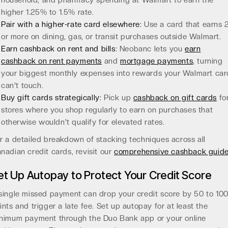
household, and pharmacy spending at Walmart to earn the
higher 1.25% to 1.5% rate.
Pair with a higher-rate card elsewhere:
Use a card that earns
or more on dining, gas, or transit purchases outside Walmart.
Earn cashback on rent and bills:
Neobanc lets you
earn
cashback on rent payments
and
mortgage payments
, turning
your biggest monthly expenses into rewards your Walmart car
can't touch.
Buy gift cards strategically:
Pick up
cashback on gift cards
fo
stores where you shop regularly to earn on purchases that
otherwise wouldn't qualify for elevated rates.
r a detailed breakdown of stacking techniques across all
nadian credit cards, revisit our
comprehensive cashback guid
et Up Autopay to Protect Your Credit Score
single missed payment can drop your credit score by 50 to 10
ints and trigger a late fee. Set up autopay for at least the
nimum payment through the Duo Bank app or your online