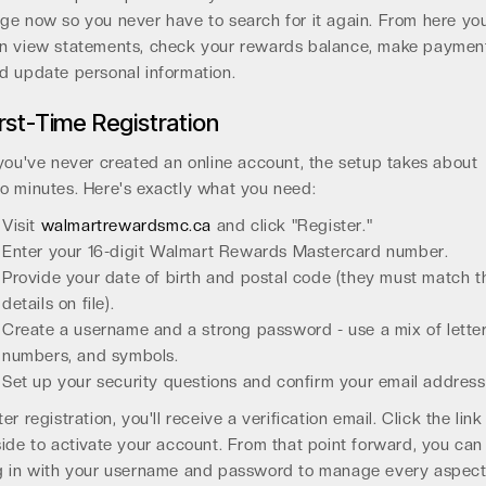
ge now so you never have to search for it again. From here yo
n view statements, check your rewards balance, make paymen
d update personal information.
irst-Time Registration
 you've never created an online account, the setup takes about
o minutes. Here's exactly what you need:
Visit
walmartrewardsmc.ca
and click "Register."
Enter your 16-digit Walmart Rewards Mastercard number.
Provide your date of birth and postal code (they must match t
details on file).
Create a username and a strong password - use a mix of letter
numbers, and symbols.
Set up your security questions and confirm your email address
ter registration, you'll receive a verification email. Click the link
side to activate your account. From that point forward, you can
g in with your username and password to manage every aspec