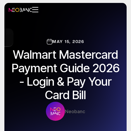
MAY 15, 2026
Walmart Mastercard
Payment Guide 2026
- Login & Pay Your
Card Bill
Neobanc