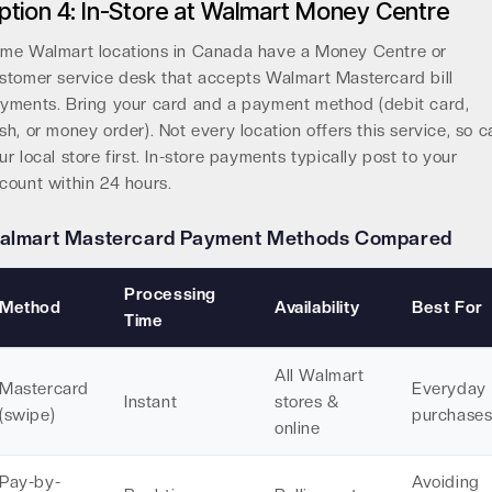
ption 4: In-Store at Walmart Money Centre
me Walmart locations in Canada have a Money Centre or
stomer service desk that accepts Walmart Mastercard bill
yments. Bring your card and a payment method (debit card,
sh, or money order). Not every location offers this service, so ca
ur local store first. In-store payments typically post to your
count within 24 hours.
almart Mastercard Payment Methods Compared
Processing
Method
Availability
Best For
Time
All Walmart
Mastercard
Everyday
Instant
stores &
(swipe)
purchase
online
Pay-by-
Avoiding