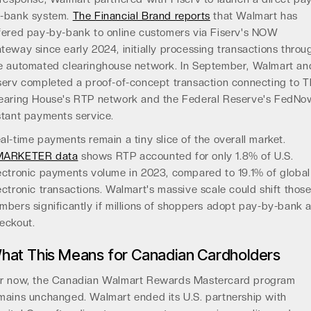
-bank system.
The Financial Brand reports
that Walmart has
fered pay-by-bank to online customers via Fiserv's NOW
teway since early 2024, initially processing transactions throu
e automated clearinghouse network. In September, Walmart an
serv completed a proof-of-concept transaction connecting to 
earing House's RTP network and the Federal Reserve's FedNo
stant payments service.
al-time payments remain a tiny slice of the overall market.
MARKETER data
shows RTP accounted for only 1.8% of U.S.
ectronic payments volume in 2023, compared to 19.1% of global
ectronic transactions. Walmart's massive scale could shift thos
mbers significantly if millions of shoppers adopt pay-by-bank a
eckout.
hat This Means for Canadian Cardholders
r now, the Canadian Walmart Rewards Mastercard program
mains unchanged. Walmart ended its U.S. partnership with