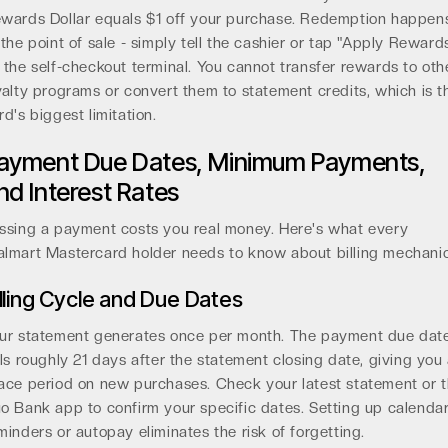
wards Dollar equals $1 off your purchase. Redemption happen
 the point of sale - simply tell the cashier or tap "Apply Reward
 the self-checkout terminal. You cannot transfer rewards to oth
yalty programs or convert them to statement credits, which is t
rd's biggest limitation.
ayment Due Dates, Minimum Payments,
nd Interest Rates
ssing a payment costs you real money. Here's what every
lmart Mastercard holder needs to know about billing mechanic
illing Cycle and Due Dates
ur statement generates once per month. The payment due dat
lls roughly 21 days after the statement closing date, giving you
ace period on new purchases. Check your latest statement or 
o Bank app to confirm your specific dates. Setting up calenda
minders or autopay eliminates the risk of forgetting.