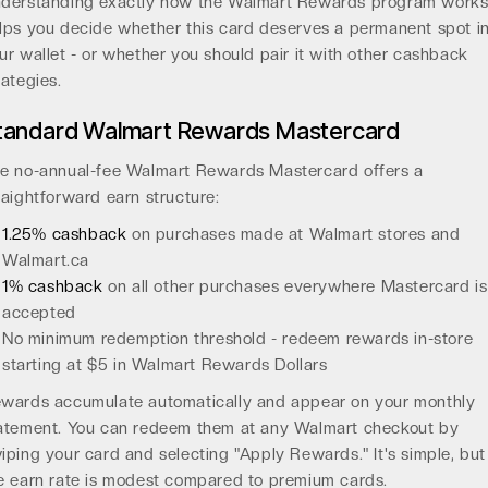
derstanding exactly how the Walmart Rewards program work
lps you decide whether this card deserves a permanent spot i
ur wallet - or whether you should pair it with other cashback
rategies.
tandard Walmart Rewards Mastercard
e no-annual-fee Walmart Rewards Mastercard offers a
raightforward earn structure:
1.25% cashback
on purchases made at Walmart stores and
Walmart.ca
1% cashback
on all other purchases everywhere Mastercard is
accepted
No minimum redemption threshold - redeem rewards in-store
starting at $5 in Walmart Rewards Dollars
wards accumulate automatically and appear on your monthly
atement. You can redeem them at any Walmart checkout by
iping your card and selecting "Apply Rewards." It's simple, but
e earn rate is modest compared to premium cards.