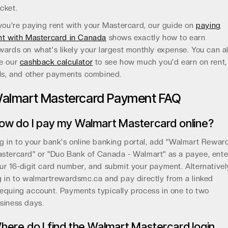
cket.
 you're paying rent with your Mastercard, our guide on
paying
nt with Mastercard in Canada
shows exactly how to earn
wards on what's likely your largest monthly expense. You can a
e our
cashback calculator
to see how much you'd earn on rent,
lls, and other payments combined.
almart Mastercard Payment FAQ
ow do I pay my Walmart Mastercard online?
g in to your bank's online banking portal, add "Walmart Rewar
stercard" or "Duo Bank of Canada - Walmart" as a payee, ente
ur 16-digit card number, and submit your payment. Alternativel
g in to walmartrewardsmc.ca and pay directly from a linked
equing account. Payments typically process in one to two
siness days.
here do I find the Walmart Mastercard login