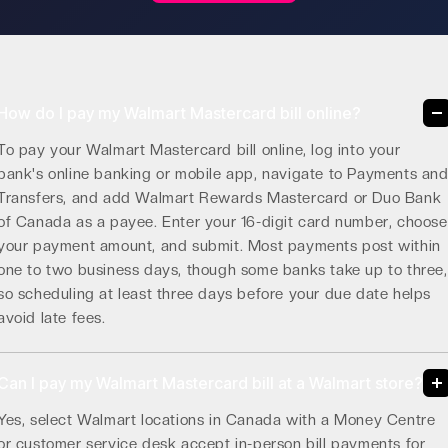
How do I pay my Walmart Mastercard bill online?
To pay your Walmart Mastercard bill online, log into your
bank's online banking or mobile app, navigate to Payments an
Transfers, and add Walmart Rewards Mastercard or Duo Bank
of Canada as a payee. Enter your 16-digit card number, choose
your payment amount, and submit. Most payments post within
one to two business days, though some banks take up to three,
so scheduling at least three days before your due date helps
avoid late fees.
Can I pay my Walmart Mastercard bill at a Walmart store?
Yes, select Walmart locations in Canada with a Money Centre
or customer service desk accept in-person bill payments for