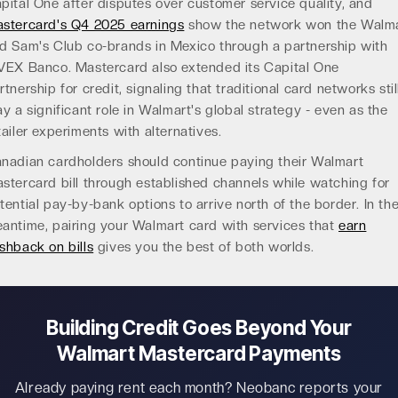
pital One after disputes over customer service quality, and
stercard's Q4 2025 earnings
show the network won the Walm
d Sam's Club co-brands in Mexico through a partnership with
VEX Banco. Mastercard also extended its Capital One
rtnership for credit, signaling that traditional card networks stil
ay a significant role in Walmart's global strategy - even as the
tailer experiments with alternatives.
nadian cardholders should continue paying their Walmart
stercard bill through established channels while watching for
tential pay-by-bank options to arrive north of the border. In th
antime, pairing your Walmart card with services that
earn
shback on bills
gives you the best of both worlds.
Building Credit Goes Beyond Your
Walmart Mastercard Payments
Already paying rent each month? Neobanc reports your