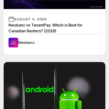
AUGUST 4, 2026
Neobanc vs TenantPay: Which is Best for
Canadian Renters? (2026)
Neobanc