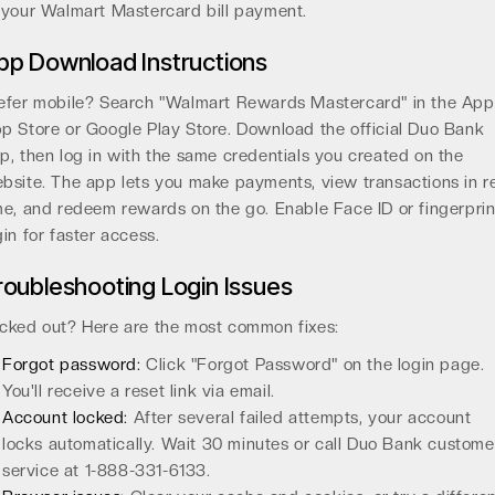
 your Walmart Mastercard bill payment.
pp Download Instructions
efer mobile? Search "Walmart Rewards Mastercard" in the App
p Store or Google Play Store. Download the official Duo Bank
p, then log in with the same credentials you created on the
bsite. The app lets you make payments, view transactions in r
me, and redeem rewards on the go. Enable Face ID or fingerprin
gin for faster access.
roubleshooting Login Issues
cked out? Here are the most common fixes:
Forgot password:
Click "Forgot Password" on the login page.
You'll receive a reset link via email.
Account locked:
After several failed attempts, your account
locks automatically. Wait 30 minutes or call Duo Bank custome
service at 1-888-331-6133.