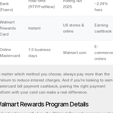
Real-time
Rolling out
Bank
~2.24%
(RTP/FedNow)
2025
(Fiserv)
fees
Walmart
US stores &
Earning
Rewards
Instant
online
cashback
Card
E-
Online
1-3 business
Walmart.com
commerc
Mastercard
days
orders
 matter which method you choose, always pay more than the
nimum to reduce interest charges. And if you're looking to earn
stercard bill payment cashback, pairing the right payment
atform with your card can make a real difference.
almart Rewards Program Details