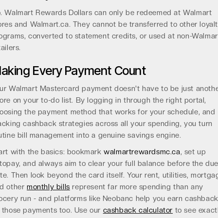
. Walmart Rewards Dollars can only be redeemed at Walmart
ores and Walmart.ca. They cannot be transferred to other loyal
ograms, converted to statement credits, or used at non-Walmar
tailers.
aking Every Payment Count
ur Walmart Mastercard payment doesn't have to be just anoth
ore on your to-do list. By logging in through the right portal,
oosing the payment method that works for your schedule, and
acking cashback strategies across all your spending, you turn
utine bill management into a genuine savings engine.
art with the basics: bookmark
walmartrewardsmc.ca
, set up
topay, and always aim to clear your full balance before the du
te. Then look beyond the card itself. Your rent, utilities, mortga
d other
monthly bills
represent far more spending than any
ocery run - and platforms like Neobanc help you earn cashbac
 those payments too. Use our
cashback calculator
to see exact