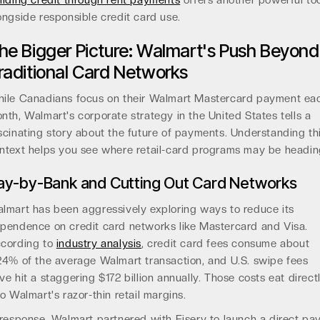
ilding credit through rent payments
offers another powerful to
ongside responsible credit card use.
he Bigger Picture: Walmart's Push Beyond
raditional Card Networks
ile Canadians focus on their Walmart Mastercard payment ea
nth, Walmart's corporate strategy in the United States tells a
scinating story about the future of payments. Understanding th
ntext helps you see where retail-card programs may be headin
ay-by-Bank and Cutting Out Card Networks
lmart has been aggressively exploring ways to reduce its
pendence on credit card networks like Mastercard and Visa.
cording to
industry analysis
, credit card fees consume about
24% of the average Walmart transaction, and U.S. swipe fees
ve hit a staggering $172 billion annually. Those costs eat direct
to Walmart's razor-thin retail margins.
 response, Walmart partnered with Fiserv to launch a direct pa