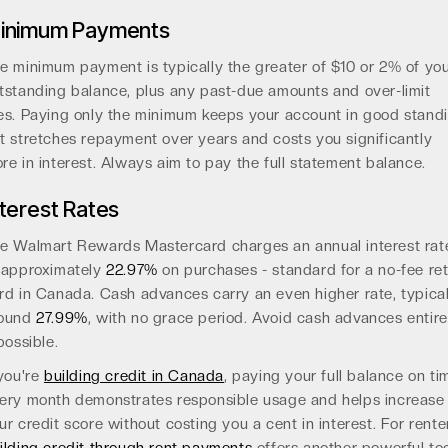
inimum Payments
e minimum payment is typically the greater of $10 or 2% of yo
tstanding balance, plus any past-due amounts and over-limit
es. Paying only the minimum keeps your account in good stand
t stretches repayment over years and costs you significantly
re in interest. Always aim to pay the full statement balance.
nterest Rates
e Walmart Rewards Mastercard charges an annual interest rat
 approximately
22.97%
on purchases - standard for a no-fee ret
rd in Canada. Cash advances carry an even higher rate, typical
round
27.99%
, with no grace period. Avoid cash advances entire
 possible.
 you're
building credit in Canada
, paying your full balance on ti
ery month demonstrates responsible usage and helps increase
ur credit score without costing you a cent in interest. For rente