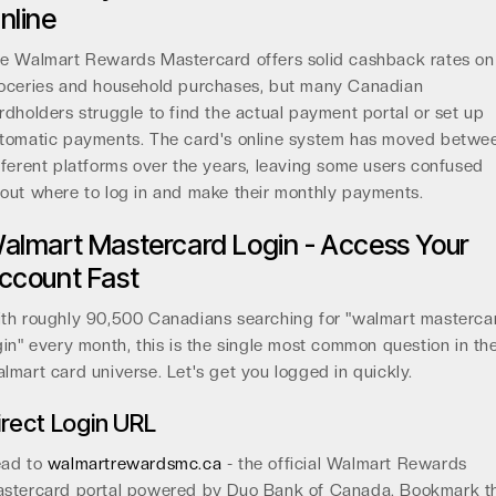
nline
e Walmart Rewards Mastercard offers solid cashback rates on
oceries and household purchases, but many Canadian
rdholders struggle to find the actual payment portal or set up
tomatic payments. The card's online system has moved betwe
fferent platforms over the years, leaving some users confused
out where to log in and make their monthly payments.
almart Mastercard Login - Access Your
ccount Fast
th roughly 90,500 Canadians searching for "walmart masterca
gin" every month, this is the single most common question in th
lmart card universe. Let's get you logged in quickly.
irect Login URL
ad to
walmartrewardsmc.ca
- the official Walmart Rewards
stercard portal powered by Duo Bank of Canada. Bookmark th