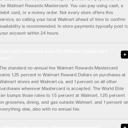
the Walmart Rewards Mastercard. You can pay using cash, a
debit card, or a money order. Not every store offers this
service, so calling your local Walmart ahead of time to confirm
availability is recommended. In-store payments typically post t
your account within 24 hours.
How much cashback does the Walmart Mastercard
earn?
The standard no-annual-fee Walmart Rewards Mastercard
earns 1.25 percent in Walmart Reward Dollars on purchases at
Walmart stores and Walmart.ca, and 1 percent on all other
purchases wherever Mastercard is accepted. The World Elite
tier bumps those rates to 1.5 percent at Walmart, 1.25 percent
on groceries, dining, and gas outside Walmart, and 1 percent o
everything else, also with no annual fee.
Is Walmart discontinuing Mastercard payments?