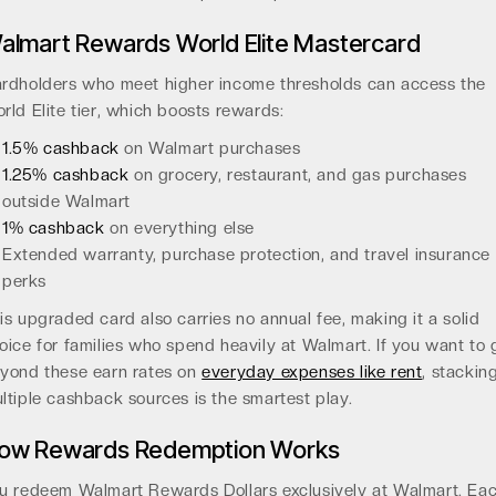
almart Rewards World Elite Mastercard
rdholders who meet higher income thresholds can access the
rld Elite tier, which boosts rewards:
1.5% cashback
on Walmart purchases
1.25% cashback
on grocery, restaurant, and gas purchases
outside Walmart
1% cashback
on everything else
Extended warranty, purchase protection, and travel insurance
perks
is upgraded card also carries no annual fee, making it a solid
oice for families who spend heavily at Walmart. If you want to 
yond these earn rates on
everyday expenses like rent
, stackin
ltiple cashback sources is the smartest play.
ow Rewards Redemption Works
u redeem Walmart Rewards Dollars exclusively at Walmart. Ea