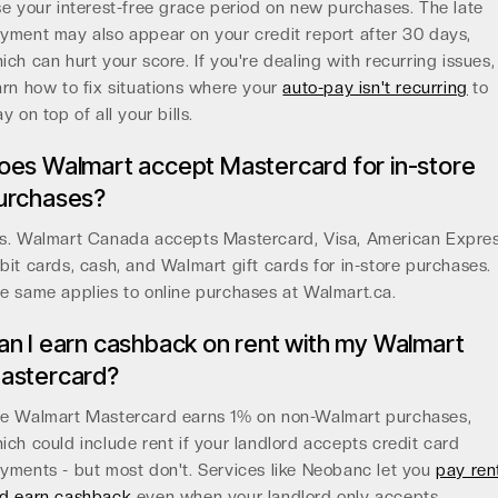
se your interest-free grace period on new purchases. The late
yment may also appear on your credit report after 30 days,
ich can hurt your score. If you're dealing with recurring issues,
arn how to fix situations where your
auto-pay isn't recurring
to
ay on top of all your bills.
oes Walmart accept Mastercard for in-store
urchases?
s. Walmart Canada accepts Mastercard, Visa, American Expres
bit cards, cash, and Walmart gift cards for in-store purchases.
e same applies to online purchases at Walmart.ca.
an I earn cashback on rent with my Walmart
astercard?
e Walmart Mastercard earns 1% on non-Walmart purchases,
ich could include rent if your landlord accepts credit card
yments - but most don't. Services like Neobanc let you
pay ren
d earn cashback
even when your landlord only accepts