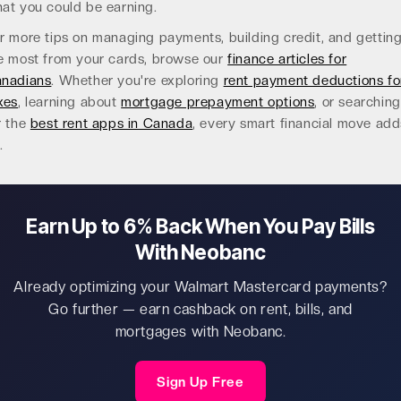
at you could be earning.
r more tips on managing payments, building credit, and gettin
e most from your cards, browse our
finance articles for
nadians
. Whether you're exploring
rent payment deductions fo
xes
, learning about
mortgage prepayment options
, or searching
r the
best rent apps in Canada
, every smart financial move add
.
Earn Up to 6% Back When You Pay Bills
With Neobanc
Already optimizing your Walmart Mastercard payments?
Go further — earn cashback on rent, bills, and
mortgages with Neobanc.
Sign Up Free