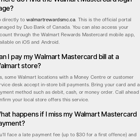
age?
 directly to
walmartrewardsmc.ca
. This is the official portal
naged by Duo Bank of Canada. You can also access your
count through the Walmart Rewards Mastercard mobile app,
ailable on iOS and Android.
an I pay my Walmart Mastercard bill at a
almart store?
s, some Walmart locations with a Money Centre or customer
rvice desk accept in-store bill payments. Bring your card and 
yment method such as debit, cash, or money order. Call ahead
nfirm your local store offers this service.
hat happens if I miss my Walmart Mastercard
ayment?
u'll face a late payment fee (up to $30 for a first offence) and