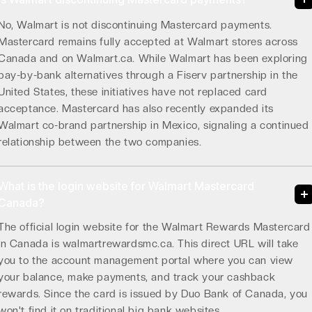
No, Walmart is not discontinuing Mastercard payments.
Mastercard remains fully accepted at Walmart stores across
Canada and on Walmart.ca. While Walmart has been exploring
pay-by-bank alternatives through a Fiserv partnership in the
United States, these initiatives have not replaced card
acceptance. Mastercard has also recently expanded its
Walmart co-brand partnership in Mexico, signaling a continued
relationship between the two companies.
What is the login website for Walmart Mastercard
Canada?
The official login website for the Walmart Rewards Mastercard
in Canada is walmartrewardsmc.ca. This direct URL will take
you to the account management portal where you can view
your balance, make payments, and track your cashback
rewards. Since the card is issued by Duo Bank of Canada, you
won't find it on traditional big bank websites.