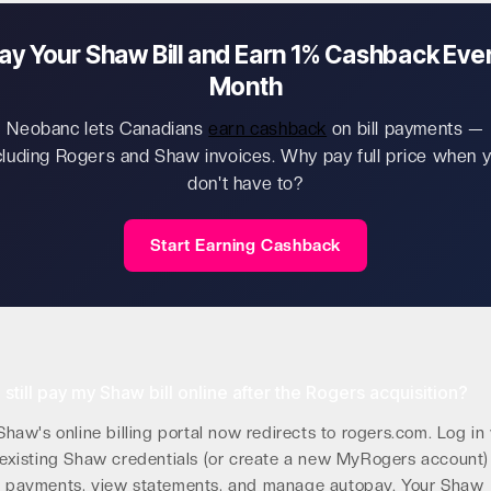
ay Your Shaw Bill and Earn 1% Cashback Eve
Month
Neobanc lets Canadians
earn cashback
on bill payments —
cluding Rogers and Shaw invoices. Why pay full price when 
don't have to?
Start Earning Cashback
 still pay my Shaw bill online after the Rogers acquisition?
Shaw's online billing portal now redirects to rogers.com. Log in
existing Shaw credentials (or create a new MyRogers account)
 payments, view statements, and manage autopay. Your Shaw