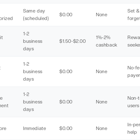
Same day
Set &
$0.00
None
orized
(scheduled)
forge
1-2
it
1%-2%
Rewa
business
$1.50-$2.00
d
cashback
seeke
days
1-2
t
No-fe
business
$0.00
None
d
paye
days
1-2
ne
Non-
business
$0.00
None
ment
users
days
In-pe
ore
Immediate
$0.00
None
help