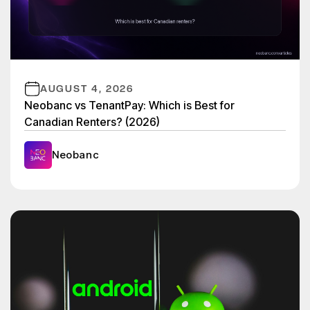
AUGUST 4, 2026
Neobanc vs TenantPay: Which is Best for
Canadian Renters? (2026)
Neobanc