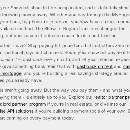
your Shaw bill shouldn't be complicated, and it definitely shoul
ike throwing money away. Whether you pay through the MyRoge
 your bank, by phone, or in person, you now have a clear roadm
available method. The Shaw-to-Rogers transition changed the
g, but your payment options remain flexible and familiar.
rtest move? Stop paying full price for a bill that offers zero r
 traditional payment channels. Route your shaw bill payment 
c, earn 1% cashback every month, and let your telecom expen
y give something back. Pair that with
cashback on rent
and
ca
r mortgage
, and you're building a real savings strategy around
es you already have.
lls aren't going away. But the way you pay them - and what yo
ying them - is entirely up to you. Explore our
realtor partner p
ndlord partner program
if you're in real estate, or dive into our
ise API solutions
if you're building payment tools of your own. E
art earning on every payment today.