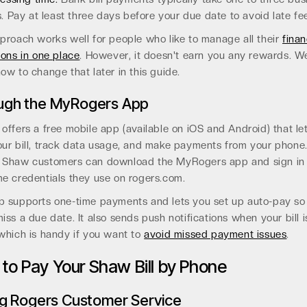
. Pay at least three days before your due date to avoid late fe
proach works well for people who like to manage all their
finan
ions in one place
. However, it doesn't earn you any rewards. We
ow to change that later in this guide.
ugh the MyRogers App
offers a free mobile app (available on iOS and Android) that le
ur bill, track data usage, and make payments from your phone
 Shaw customers can download the MyRogers app and sign in
e credentials they use on rogers.com.
p supports one-time payments and lets you set up auto-pay so
iss a due date. It also sends push notifications when your bill i
which is handy if you want to
avoid missed payment issues
.
to Pay Your Shaw Bill by Phone
ng Rogers Customer Service