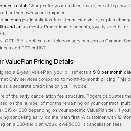
pment rental:
Charges for your modem, router, or set-top box i
 rather than own your equipment.
time charges:
Installation fees, technician visits, or plan chang
its and adjustments:
Promotional discounts, loyalty credits, or
nds.
s:
GST (5%) applies to all telecom services across Canada. S
inces add PST or HST.
r ValuePlan Pricing Details
signed a 2-year ValuePlan, your bill reflects a
$10 per month dis
ernet Only services compared to month-to-month pricing. This d
 as a separate credit line on your invoice.
e of the early cancellation fee structure. Rogers calculates th
sed on the number of months remaining on your contract, multi
er $15 or $30 depending on your specific ValuePlan tier. If you'
ring cancelling early, do the math first. A customer with 12 mo
ng on a $30-tier plan would owe $360 in cancellation fees.