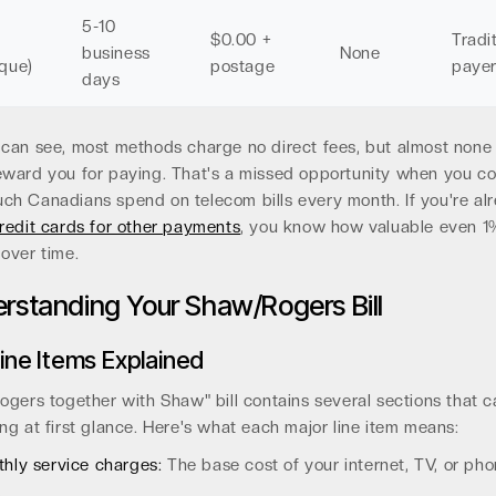
5-10
$0.00 +
Tradi
business
None
que)
postage
paye
days
can see, most methods charge no direct fees, but almost none
eward you for paying. That's a missed opportunity when you co
h Canadians spend on telecom bills every month. If you're al
redit cards for other payments
, you know how valuable even 
over time.
rstanding Your Shaw/Rogers Bill
ine Items Explained
ogers together with Shaw" bill contains several sections that c
ng at first glance. Here's what each major line item means:
hly service charges:
The base cost of your internet, TV, or ph
.