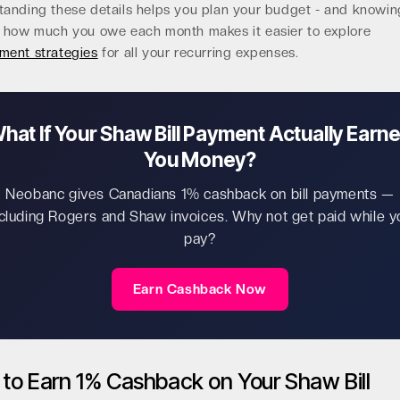
tanding these details helps you plan your budget - and knowin
y how much you owe each month makes it easier to explore
ment strategies
for all your recurring expenses.
hat If Your Shaw Bill Payment Actually Earn
You Money?
Neobanc gives Canadians 1% cashback on bill payments —
ncluding Rogers and Shaw invoices. Why not get paid while y
pay?
Earn Cashback Now
to Earn 1% Cashback on Your Shaw Bill