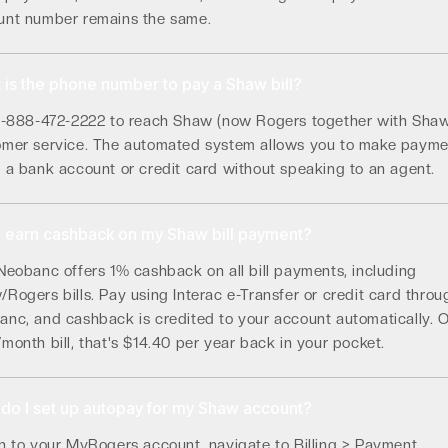
unt number remains the same.
 is the phone number to pay a Shaw bill?
 1-888-472-2222 to reach Shaw (now Rogers together with Sha
omer service. The automated system allows you to make payme
 a bank account or credit card without speaking to an agent.
I earn cashback on my Shaw bill payment?
Neobanc offers 1% cashback on all bill payments, including
Rogers bills. Pay using Interac e-Transfer or credit card throu
nc, and cashback is credited to your account automatically. 
month bill, that's $14.40 per year back in your pocket.
do I set up autopay for my Shaw account?
n to your MyRogers account, navigate to Billing > Payment