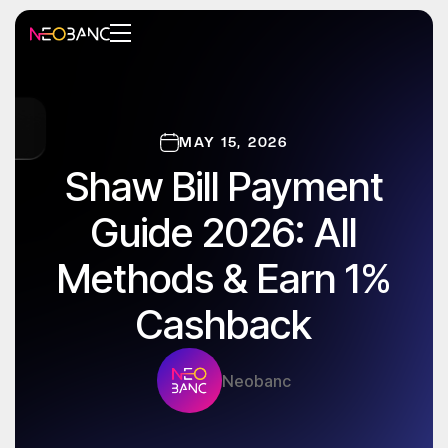
MAY 15, 2026
Shaw Bill Payment
Guide 2026: All
Methods & Earn 1%
Cashback
Neobanc