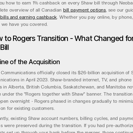
ou how to earn 1% cashback on every Shaw bill through Neoba
lete overview of all Canadian
bill payment options
, see our gui
bills and earning cashback
. Whether you pay online, by phone, 
, we have you covered.
 to Rogers Transition - What Changed fo
Bill
ine of the Acquisition
Communications officially closed its $26-billion acquisition of
ications in April 2023. Shaw-branded internet, TV, and phone
s in Alberta, British Columbia, Saskatchewan, and Manitoba n
 under the "Rogers together with Shaw" banner. The transition
pen overnight - Rogers phased in changes gradually to minimi
ion for existing customers.
ntly, existing Shaw account numbers, billing cycles, and paym
 were preserved during the transition. If you had pre-authori
ts set up through your bank before the merger, those continue