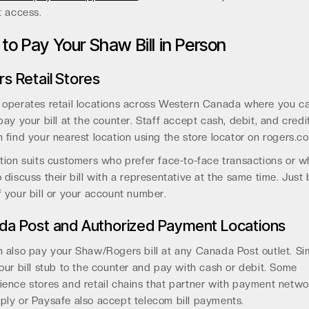
t access.
to Pay Your Shaw Bill in Person
s Retail Stores
 operates retail locations across Western Canada where you c
pay your bill at the counter. Staff accept cash, debit, and credi
 find your nearest location using the store locator on rogers.c
tion suits customers who prefer face-to-face transactions or 
 discuss their bill with a representative at the same time. Just 
 your bill or your account number.
da Post and Authorized Payment Locations
 also pay your Shaw/Rogers bill at any Canada Post outlet. Si
our bill stub to the counter and pay with cash or debit. Some
ence stores and retail chains that partner with payment networ
ly or Paysafe also accept telecom bill payments.