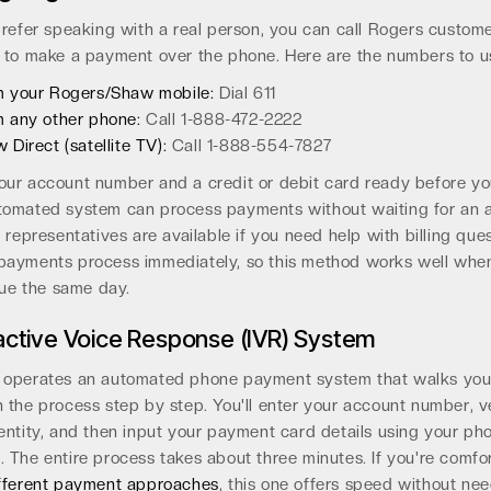
prefer speaking with a real person, you can call Rogers custom
 to make a payment over the phone. Here are the numbers to u
 your Rogers/Shaw mobile:
Dial 611
 any other phone:
Call 1-888-472-2222
 Direct (satellite TV):
Call 1-888-554-7827
ur account number and a credit or debit card ready before you
tomated system can process payments without waiting for an 
e representatives are available if you need help with billing ques
payments process immediately, so this method works well whe
 due the same day.
active Voice Response (IVR) System
 operates an automated phone payment system that walks yo
 the process step by step. You'll enter your account number, v
entity, and then input your payment card details using your ph
 The entire process takes about three minutes. If you're comfo
fferent payment approaches
, this one offers speed without ne