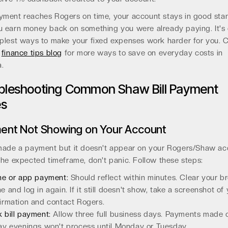
yment reaches Rogers on time, your account stays in good sta
u earn money back on something you were already paying. It's 
mplest ways to make your fixed expenses work harder for you. 
r
finance tips blog
for more ways to save on everyday costs in
.
bleshooting Common Shaw Bill Payment
es
ent Not Showing on Your Account
 made a payment but it doesn't appear on your Rogers/Shaw ac
the expected timeframe, don't panic. Follow these steps:
ne or app payment:
Should reflect within minutes. Clear your b
e and log in again. If it still doesn't show, take a screenshot of
irmation and contact Rogers.
 bill payment:
Allow three full business days. Payments made 
ay evenings won't process until Monday or Tuesday.