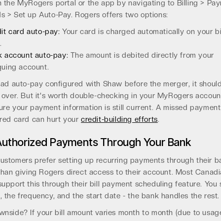
 the MyRogers portal or the app by navigating to Billing > Pa
 > Set up Auto-Pay. Rogers offers two options:
it card auto-pay:
Your card is charged automatically on your bi
.
 account auto-pay:
The amount is debited directly from your
uing account.
had auto-pay configured with Shaw before the merger, it shoul
 over. But it's worth double-checking in your MyRogers accoun
re your payment information is still current. A missed payment
ired card can hurt your
credit-building efforts
.
Authorized Payments Through Your Bank
ustomers prefer setting up recurring payments through their b
than giving Rogers direct access to their account. Most Canad
upport this through their bill payment scheduling feature. You 
 the frequency, and the start date - the bank handles the rest.
nside? If your bill amount varies month to month (due to usag