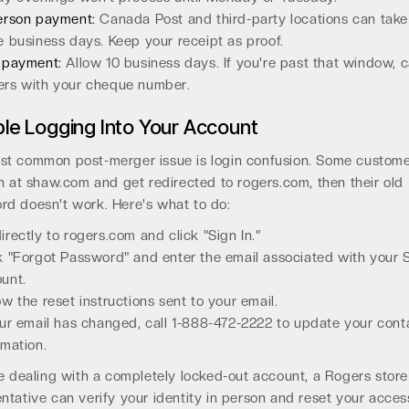
erson payment:
Canada Post and third-party locations can take
e business days. Keep your receipt as proof.
 payment:
Allow 10 business days. If you're past that window, c
rs with your cheque number.
le Logging Into Your Account
st common post-merger issue is login confusion. Some custome
in at shaw.com and get redirected to rogers.com, then their old
rd doesn't work. Here's what to do:
irectly to rogers.com and click "Sign In."
k "Forgot Password" and enter the email associated with your
unt.
ow the reset instructions sent to your email.
our email has changed, call 1-888-472-2222 to update your cont
rmation.
re dealing with a completely locked-out account, a Rogers store
ntative can verify your identity in person and reset your acces