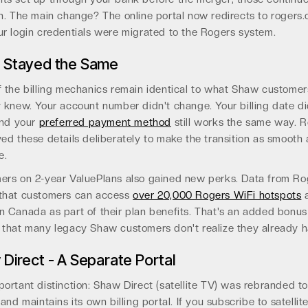
n. The main change? The online portal now redirects to rogers.
r login credentials were migrated to the Rogers system.
 Stayed the Same
 the billing mechanics remain identical to what Shaw customer
 knew. Your account number didn't change. Your billing date di
And your
preferred payment method
still works the same way. 
ed these details deliberately to make the transition as smooth 
e.
ers on 2-year ValuePlans also gained new perks. Data from Ro
that customers can access
over 20,000 Rogers WiFi hotspots
a
 Canada as part of their plan benefits. That's an added bonus
 that many legacy Shaw customers don't realize they already h
Direct - A Separate Portal
ortant distinction: Shaw Direct (satellite TV) was rebranded t
 and maintains its own billing portal. If you subscribe to satellit