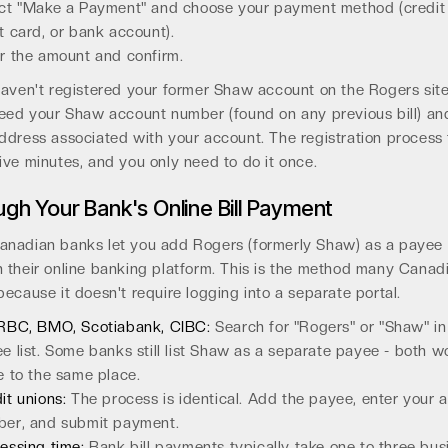
ct "Make a Payment" and choose your payment method (credit 
t card, or bank account).
r the amount and confirm.
haven't registered your former Shaw account on the Rogers site
need your Shaw account number (found on any previous bill) an
ddress associated with your account. The registration process
ive minutes, and you only need to do it once.
gh Your Bank's Online Bill Payment
anadian banks let you add Rogers (formerly Shaw) as a payee
 their online banking platform. This is the method many Canad
because it doesn't require logging into a separate portal.
RBC, BMO, Scotiabank, CIBC:
Search for "Rogers" or "Shaw" in
e list. Some banks still list Shaw as a separate payee - both 
e to the same place.
it unions:
The process is identical. Add the payee, enter your 
er, and submit payment.
essing time:
Bank bill payments typically take one to three bus