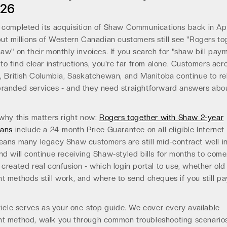
026
completed its acquisition of Shaw Communications back in Apr
ut millions of Western Canadian customers still see "Rogers to
aw" on their monthly invoices. If you search for "shaw bill pay
to find clear instructions, you're far from alone. Customers acr
, British Columbia, Saskatchewan, and Manitoba continue to re
randed services - and they need straightforward answers abo
why this matters right now:
Rogers together with Shaw 2-year
lans
include a 24-month Price Guarantee on all eligible Internet t
ans many legacy Shaw customers are still mid-contract well i
d will continue receiving Shaw-styled bills for months to come
created real confusion - which login portal to use, whether old
 methods still work, and where to send cheques if you still p
ticle serves as your one-stop guide. We cover every available
t method, walk you through common troubleshooting scenario