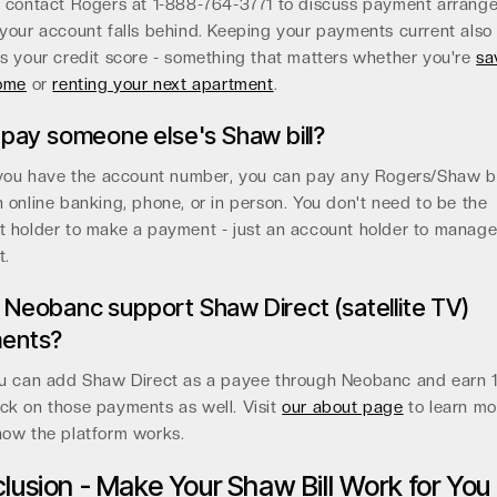
, contact Rogers at 1-888-764-3771 to discuss payment arrang
your account falls behind. Keeping your payments current also
s your credit score - something that matters whether you're
sa
home
or
renting your next apartment
.
 pay someone else's Shaw bill?
 you have the account number, you can pay any Rogers/Shaw bi
 online banking, phone, or in person. You don't need to be the
t holder to make a payment - just an account holder to manage
t.
Neobanc support Shaw Direct (satellite TV)
ents?
ou can add Shaw Direct as a payee through Neobanc and earn 
ck on those payments as well. Visit
our about page
to learn mo
how the platform works.
lusion - Make Your Shaw Bill Work for You