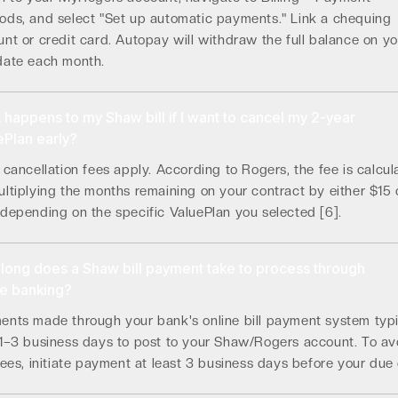
ods, and select "Set up automatic payments." Link a chequing
nt or credit card. Autopay will withdraw the full balance on yo
date each month.
 happens to my Shaw bill if I want to cancel my 2-year
ePlan early?
 cancellation fees apply. According to Rogers, the fee is calcul
ltiplying the months remaining on your contract by either $15 
depending on the specific ValuePlan you selected [6].
long does a Shaw bill payment take to process through
ne banking?
ents made through your bank's online bill payment system typi
 1–3 business days to post to your Shaw/Rogers account. To av
fees, initiate payment at least 3 business days before your due