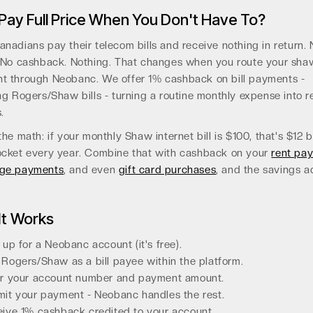
ay Full Price When You Don't Have To?
nadians pay their telecom bills and receive nothing in return. 
 No cashback. Nothing. That changes when you route your shaw
t through Neobanc. We offer 1% cashback on bill payments -
ng Rogers/Shaw bills - turning a routine monthly expense into r
.
the math: if your monthly Shaw internet bill is $100, that's $12 
ocket every year. Combine that with cashback on your
rent pa
ge payments
, and even
gift card purchases
, and the savings 
It Works
 up for a Neobanc account (it's free).
Rogers/Shaw as a bill payee within the platform.
r your account number and payment amount.
it your payment - Neobanc handles the rest.
ive 1% cashback credited to your account.