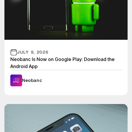
JULY 9, 2026
Neobanc Is Now on Google Play: Download the
Android App
Neobanc