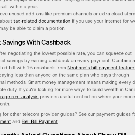
tself within a year.
ve unused add-ons like premium channels or extra cloud stor
 about
tax-related documentation
if you use your internet for w
may be able to claim a portion.
k Savings With Cashback
ter negotiating the lowest possible rate, you can squeeze out
onal savings by earning cashback on every payment. Combine 
ated bill with 1% cashback from
Neobanc's bill payment feature
 paying less than anyone on the same plan who pays through
ional methods. Smart money management means making every d
le duty. If you're looking for more ways to build wealth in Can
rage rent analysis
provides useful context on where your mon
onth.
g for other telecom provider guides? See our payment guides 
yment
and
Bell Bill Payment
.