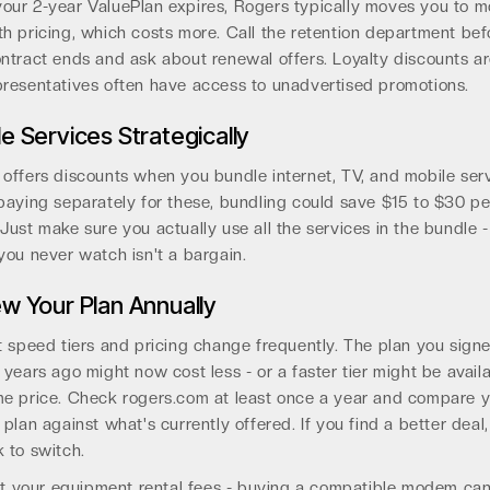
our 2-year ValuePlan expires, Rogers typically moves you to m
h pricing, which costs more. Call the retention department bef
ntract ends and ask about renewal offers. Loyalty discounts are
resentatives often have access to unadvertised promotions.
e Services Strategically
offers discounts when you bundle internet, TV, and mobile servi
paying separately for these, bundling could save $15 to $30 pe
Just make sure you actually use all the services in the bundle 
you never watch isn't a bargain.
w Your Plan Annually
t speed tiers and pricing change frequently. The plan you sign
 years ago might now cost less - or a faster tier might be avail
me price. Check rogers.com at least once a year and compare 
 plan against what's currently offered. If you find a better deal,
 to switch.
t your equipment rental fees - buying a compatible modem ca