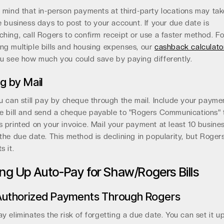
 mind that in-person payments at third-party locations may ta
e business days to post to your account. If your due date is
hing, call Rogers to confirm receipt or use a faster method. F
g multiple bills and housing expenses, our
cashback calculato
u see how much you could save by paying differently.
g by Mail
u can still pay by cheque through the mail. Include your payme
e bill and send a cheque payable to "Rogers Communications" 
 printed on your invoice. Mail your payment at least 10 busine
the due date. This method is declining in popularity, but Rogers 
s it.
ing Up Auto-Pay for Shaw/Rogers Bills
Authorized Payments Through Rogers
y eliminates the risk of forgetting a due date. You can set it u