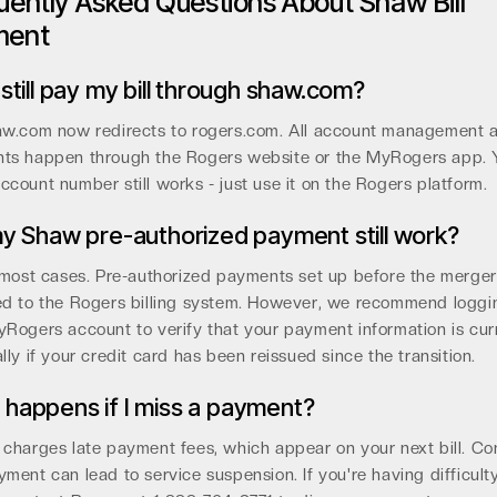
uently Asked Questions About Shaw Bill
ment
 still pay my bill through shaw.com?
aw.com now redirects to rogers.com. All account management 
ts happen through the Rogers website or the MyRogers app. 
count number still works - just use it on the Rogers platform.
my Shaw pre-authorized payment still work?
 most cases. Pre-authorized payments set up before the merge
ed to the Rogers billing system. However, we recommend loggi
Rogers account to verify that your payment information is cur
lly if your credit card has been reissued since the transition.
happens if I miss a payment?
charges late payment fees, which appear on your next bill. Co
ment can lead to service suspension. If you're having difficult