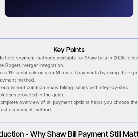
Key Points
ultiple payment methods available for Shaw bills in 2026 follo
he Rogers merger integration.
arn 1% cashback on your Shaw bill payments by using the righ
ayment method.
roubleshoot common Shaw billing issues with step-by-step
olutions provided in the guide.
omplete overview of all payment options helps you choose the
ost convenient method.
oduction - Why Shaw Bill Payment Still Mat