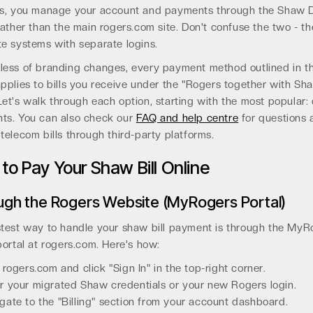
es, you manage your account and payments through the Shaw D
rather than the main rogers.com site. Don't confuse the two - th
e systems with separate logins.
less of branding changes, every payment method outlined in th
pplies to bills you receive under the "Rogers together with Sh
et's walk through each option, starting with the most popular: 
ts. You can also check our
FAQ and help centre
for questions 
telecom bills through third-party platforms.
to Pay Your Shaw Bill Online
ugh the Rogers Website (MyRogers Portal)
stest way to handle your shaw bill payment is through the MyR
portal at rogers.com. Here's how:
t rogers.com and click "Sign In" in the top-right corner.
r your migrated Shaw credentials or your new Rogers login.
gate to the "Billing" section from your account dashboard.