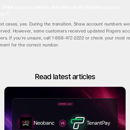
y Shaw account number the same as my Rogers account
ber?
st cases, yes. During the transition, Shaw account numbers we
erved. However, some customers received updated Rogers acc
rs. If you're unsure, call 1-888-472-2222 or check your most r
ment for the correct number.
Read latest articles