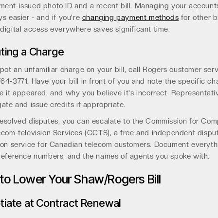
ent-issued photo ID and a recent bill. Managing your accounts
ys easier - and if you're
changing payment methods
for other bi
digital access everywhere saves significant time.
ting a Charge
spot an unfamiliar charge on your bill, call Rogers customer serv
64-3771. Have your bill in front of you and note the specific ch
e it appeared, and why you believe it's incorrect. Representat
gate and issue credits if appropriate.
esolved disputes, you can escalate to the Commission for Com
ecom-television Services (CCTS), a free and independent dispu
ion service for Canadian telecom customers. Document everyth
 reference numbers, and the names of agents you spoke with.
 to Lower Your Shaw/Rogers Bill
iate at Contract Renewal