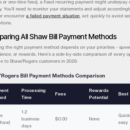
 or one-time fees), a fixed recurring payment might underpay 
. You'll need to monitor your statements and adjust accordingly
er encounter
a failed payment situation
, act quickly to avoid se
ptions.
aring All Shaw Bill Payment Methods
g the right payment method depends on your priorities - spee
ence, or rewards. Here's a side-by-side comparison of every o
ble to Shaw/Rogers customers in 2026:
Rogers Bill Payment Methods Comparison
ment
Processing
Rewards
Fees
Best
hod
Time
Potential
1-2
ne
Quic
business
$0.00
None
Shaw)
easy
days