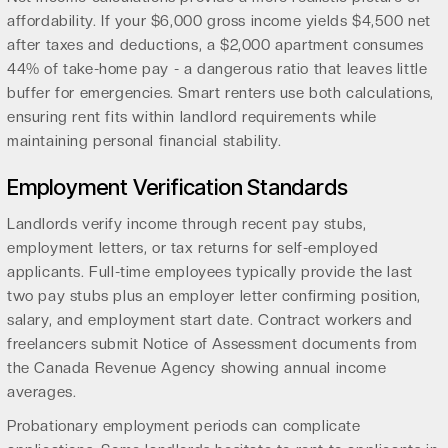
affordability. If your $6,000 gross income yields $4,500 net
after taxes and deductions, a $2,000 apartment consumes
44% of take-home pay - a dangerous ratio that leaves little
buffer for emergencies. Smart renters use both calculations,
ensuring rent fits within landlord requirements while
maintaining personal financial stability.
Employment Verification Standards
Landlords verify income through recent pay stubs,
employment letters, or tax returns for self-employed
applicants. Full-time employees typically provide the last
two pay stubs plus an employer letter confirming position,
salary, and employment start date. Contract workers and
freelancers submit Notice of Assessment documents from
the Canada Revenue Agency showing annual income
averages.
Probationary employment periods can complicate