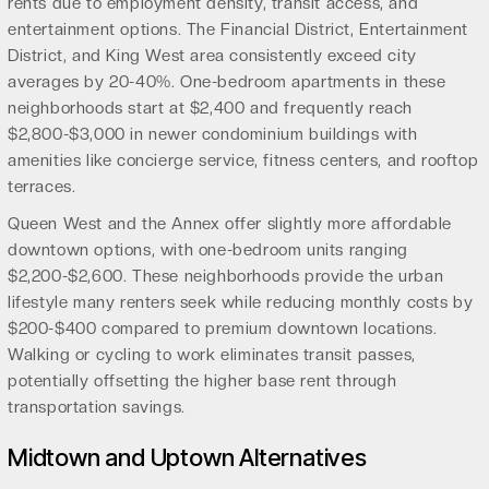
rents due to employment density, transit access, and
entertainment options. The Financial District, Entertainment
District, and King West area consistently exceed city
averages by 20-40%. One-bedroom apartments in these
neighborhoods start at $2,400 and frequently reach
$2,800-$3,000 in newer condominium buildings with
amenities like concierge service, fitness centers, and rooftop
terraces.
Queen West and the Annex offer slightly more affordable
downtown options, with one-bedroom units ranging
$2,200-$2,600. These neighborhoods provide the urban
lifestyle many renters seek while reducing monthly costs by
$200-$400 compared to premium downtown locations.
Walking or cycling to work eliminates transit passes,
potentially offsetting the higher base rent through
transportation savings.
Midtown and Uptown Alternatives