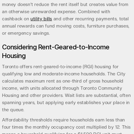
money doesn't reduce the rent itself but creates value from
an otherwise unrewarded expense. Combined with
cashback on
utility bills
and other recurring payments, total
annual rewards can fund moving costs, furniture purchases,
or emergency savings.
Considering Rent-Geared-to-Income
Housing
Toronto offers rent-geared-to-income (RGI) housing for
qualifying low and moderate-income households. The City
calculates maximum rent as one-third of gross household
income, with units allocated through Toronto Community
Housing and other providers. Wait lists are substantial, often
spanning years, but applying early establishes your place in
the queue.
Affordability thresholds require households earn less than
four times the monthly occupancy cost multiplied by 12. This