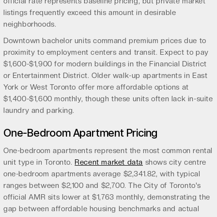
official rate represents baseline pricing, but private market
listings frequently exceed this amount in desirable
neighborhoods.
Downtown bachelor units command premium prices due to
proximity to employment centers and transit. Expect to pay
$1,600-$1,900 for modern buildings in the Financial District
or Entertainment District. Older walk-up apartments in East
York or West Toronto offer more affordable options at
$1,400-$1,600 monthly, though these units often lack in-suite
laundry and parking.
One-Bedroom Apartment Pricing
One-bedroom apartments represent the most common rental
unit type in Toronto.
Recent market data
shows city centre
one-bedroom apartments average $2,341.82, with typical
ranges between $2,100 and $2,700. The City of Toronto's
official AMR sits lower at $1,763 monthly, demonstrating the
gap between affordable housing benchmarks and actual