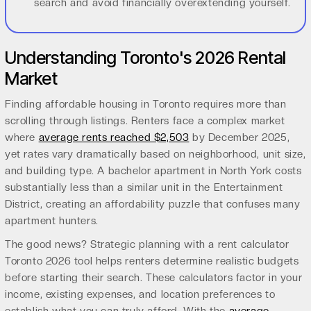
search and avoid financially overextending yourself.
Understanding Toronto's 2026 Rental
Market
Finding affordable housing in Toronto requires more than
scrolling through listings. Renters face a complex market
where
average rents reached $2,503
by December 2025,
yet rates vary dramatically based on neighborhood, unit size,
and building type. A bachelor apartment in North York costs
substantially less than a similar unit in the Entertainment
District, creating an affordability puzzle that confuses many
apartment hunters.
The good news? Strategic planning with a rent calculator
Toronto 2026 tool helps renters determine realistic budgets
before starting their search. These calculators factor in your
income, existing expenses, and location preferences to