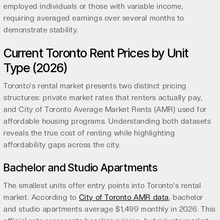
employed individuals or those with variable income,
requiring averaged earnings over several months to
demonstrate stability.
Current Toronto Rent Prices by Unit
Type (2026)
Toronto's rental market presents two distinct pricing
structures: private market rates that renters actually pay,
and City of Toronto Average Market Rents (AMR) used for
affordable housing programs. Understanding both datasets
reveals the true cost of renting while highlighting
affordability gaps across the city.
Bachelor and Studio Apartments
The smallest units offer entry points into Toronto's rental
market. According to
City of Toronto AMR data
, bachelor
and studio apartments average $1,499 monthly in 2026. This