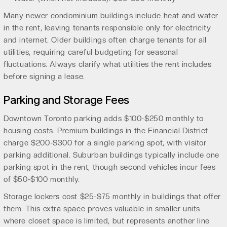
Many newer condominium buildings include heat and water
in the rent, leaving tenants responsible only for electricity
and internet. Older buildings often charge tenants for all
utilities, requiring careful budgeting for seasonal
fluctuations. Always clarify what utilities the rent includes
before signing a lease.
Parking and Storage Fees
Downtown Toronto parking adds $100-$250 monthly to
housing costs. Premium buildings in the Financial District
charge $200-$300 for a single parking spot, with visitor
parking additional. Suburban buildings typically include one
parking spot in the rent, though second vehicles incur fees
of $50-$100 monthly.
Storage lockers cost $25-$75 monthly in buildings that offer
them. This extra space proves valuable in smaller units
where closet space is limited, but represents another line