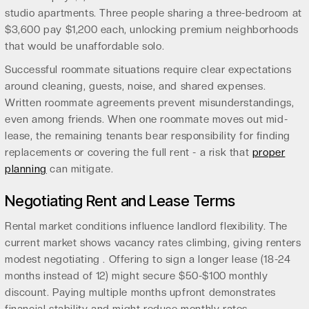
studio apartments. Three people sharing a three-bedroom at
$3,600 pay $1,200 each, unlocking premium neighborhoods
that would be unaffordable solo.
Successful roommate situations require clear expectations
around cleaning, guests, noise, and shared expenses.
Written roommate agreements prevent misunderstandings,
even among friends. When one roommate moves out mid-
lease, the remaining tenants bear responsibility for finding
replacements or covering the full rent - a risk that
proper
planning
can mitigate.
Negotiating Rent and Lease Terms
Rental market conditions influence landlord flexibility. The
current market shows vacancy rates climbing, giving renters
modest negotiating . Offering to sign a longer lease (18-24
months instead of 12) might secure $50-$100 monthly
discount. Paying multiple months upfront demonstrates