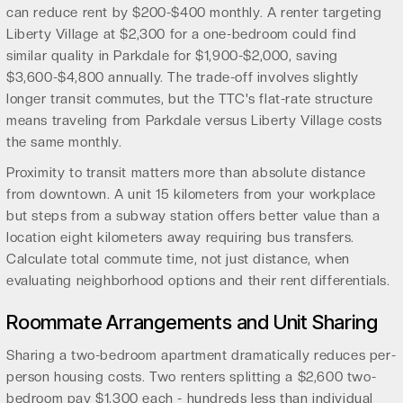
can reduce rent by $200-$400 monthly. A renter targeting
Liberty Village at $2,300 for a one-bedroom could find
similar quality in Parkdale for $1,900-$2,000, saving
$3,600-$4,800 annually. The trade-off involves slightly
longer transit commutes, but the TTC's flat-rate structure
means traveling from Parkdale versus Liberty Village costs
the same monthly.
Proximity to transit matters more than absolute distance
from downtown. A unit 15 kilometers from your workplace
but steps from a subway station offers better value than a
location eight kilometers away requiring bus transfers.
Calculate total commute time, not just distance, when
evaluating neighborhood options and their rent differentials.
Roommate Arrangements and Unit Sharing
Sharing a two-bedroom apartment dramatically reduces per-
person housing costs. Two renters splitting a $2,600 two-
bedroom pay $1,300 each - hundreds less than individual