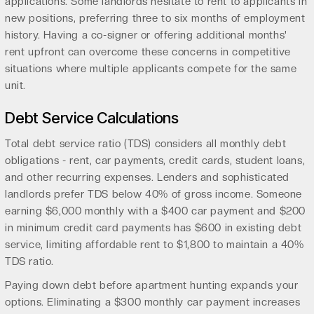
applications. Some landlords hesitate to rent to applicants in
new positions, preferring three to six months of employment
history. Having a co-signer or offering additional months'
rent upfront can overcome these concerns in competitive
situations where multiple applicants compete for the same
unit.
Debt Service Calculations
Total debt service ratio (TDS) considers all monthly debt
obligations - rent, car payments, credit cards, student loans,
and other recurring expenses. Lenders and sophisticated
landlords prefer TDS below 40% of gross income. Someone
earning $6,000 monthly with a $400 car payment and $200
in minimum credit card payments has $600 in existing debt
service, limiting affordable rent to $1,800 to maintain a 40%
TDS ratio.
Paying down debt before apartment hunting expands your
options. Eliminating a $300 monthly car payment increases