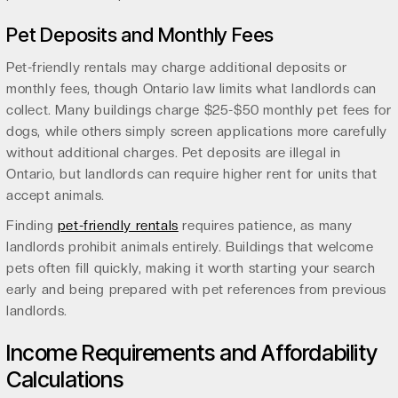
Pet Deposits and Monthly Fees
Pet-friendly rentals may charge additional deposits or
monthly fees, though Ontario law limits what landlords can
collect. Many buildings charge $25-$50 monthly pet fees for
dogs, while others simply screen applications more carefully
without additional charges. Pet deposits are illegal in
Ontario, but landlords can require higher rent for units that
accept animals.
Finding
pet-friendly rentals
requires patience, as many
landlords prohibit animals entirely. Buildings that welcome
pets often fill quickly, making it worth starting your search
early and being prepared with pet references from previous
landlords.
Income Requirements and Affordability
Calculations