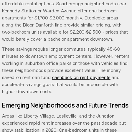
affordable rental options. Scarborough neighborhoods near
Kennedy Station or Warden Avenue offer one-bedroom
apartments for $1,700-$2,000 monthly. Etobicoke areas
along the Bloor-Danforth line provide similar pricing, with
two-bedroom units available for $2,200-$2,500 - prices that
would barely cover a bachelor apartment downtown.
These savings require longer commutes, typically 45-60
minutes to downtown employment centers. However, renters
working in suburban office parks or those with vehicles find
these neighborhoods provide excellent value. The money
saved on rent can fund
cashback on rent payments
and
accelerate savings goals that would be impossible with
higher downtown costs.
Emerging Neighborhoods and Future Trends
Areas like Liberty Village, Leslieville, and the Junction
experienced rapid rent increases over the past decade but
show stabilization in 2026. One-bedroom units in these