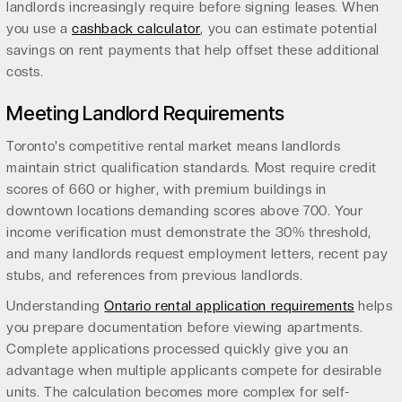
landlords increasingly require before signing leases. When
you use a
cashback calculator
, you can estimate potential
savings on rent payments that help offset these additional
costs.
Meeting Landlord Requirements
Toronto's competitive rental market means landlords
maintain strict qualification standards. Most require credit
scores of 660 or higher, with premium buildings in
downtown locations demanding scores above 700. Your
income verification must demonstrate the 30% threshold,
and many landlords request employment letters, recent pay
stubs, and references from previous landlords.
Understanding
Ontario rental application requirements
helps
you prepare documentation before viewing apartments.
Complete applications processed quickly give you an
advantage when multiple applicants compete for desirable
units. The calculation becomes more complex for self-