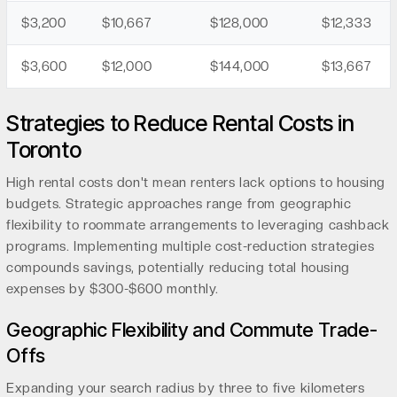
$3,200
$10,667
$128,000
$12,333
$3,600
$12,000
$144,000
$13,667
Strategies to Reduce Rental Costs in
Toronto
High rental costs don't mean renters lack options to housing
budgets. Strategic approaches range from geographic
flexibility to roommate arrangements to leveraging cashback
programs. Implementing multiple cost-reduction strategies
compounds savings, potentially reducing total housing
expenses by $300-$600 monthly.
Geographic Flexibility and Commute Trade-
Offs
Expanding your search radius by three to five kilometers