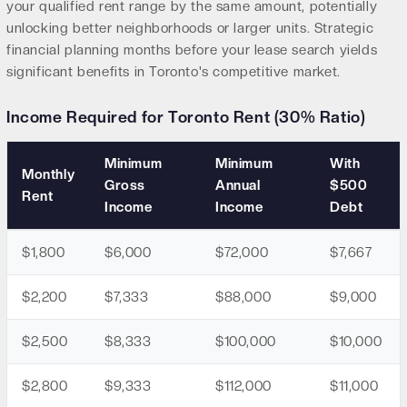
your qualified rent range by the same amount, potentially
unlocking better neighborhoods or larger units. Strategic
financial planning months before your lease search yields
significant benefits in Toronto's competitive market.
Income Required for Toronto Rent (30% Ratio)
Minimum
Minimum
With
Monthly
Gross
Annual
$500
Rent
Income
Income
Debt
$1,800
$6,000
$72,000
$7,667
$2,200
$7,333
$88,000
$9,000
$2,500
$8,333
$100,000
$10,000
$2,800
$9,333
$112,000
$11,000