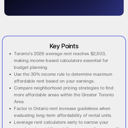
Key Points
Toronto's 2026 average rent reaches $2,503,
making income-based calculators essential for
budget planning.
Use the 30% income rule to determine maximum
affordable rent based on your earnings.
Compare neighborhood pricing strategies to find
more affordable areas within the Greater Toronto
Area.
Factor in Ontario rent increase guidelines when
evaluating long-term affordability of rental units.
Leverage rent calculators early to narrow your