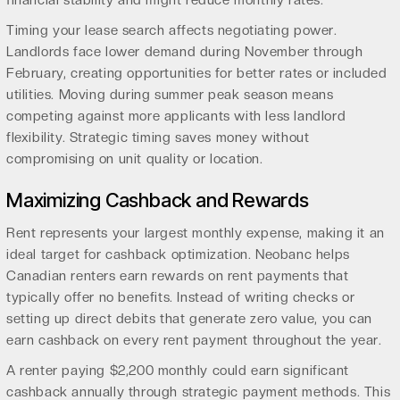
financial stability and might reduce monthly rates.
Timing your lease search affects negotiating power.
Landlords face lower demand during November through
February, creating opportunities for better rates or included
utilities. Moving during summer peak season means
competing against more applicants with less landlord
flexibility. Strategic timing saves money without
compromising on unit quality or location.
Maximizing Cashback and Rewards
Rent represents your largest monthly expense, making it an
ideal target for cashback optimization. Neobanc helps
Canadian renters earn rewards on rent payments that
typically offer no benefits. Instead of writing checks or
setting up direct debits that generate zero value, you can
earn cashback on every rent payment throughout the year.
A renter paying $2,200 monthly could earn significant
cashback annually through strategic payment methods. This