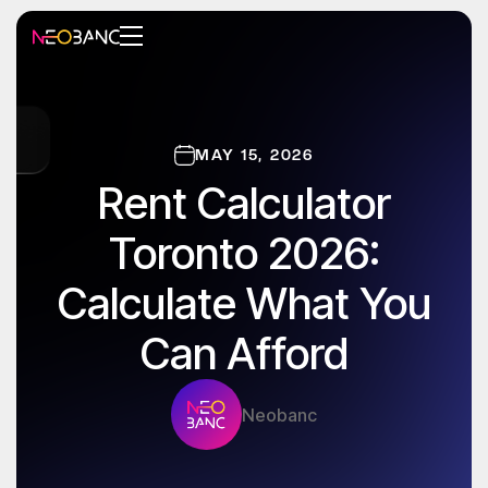
MAY 15, 2026
Rent Calculator
Toronto 2026:
Calculate What You
Can Afford
Neobanc