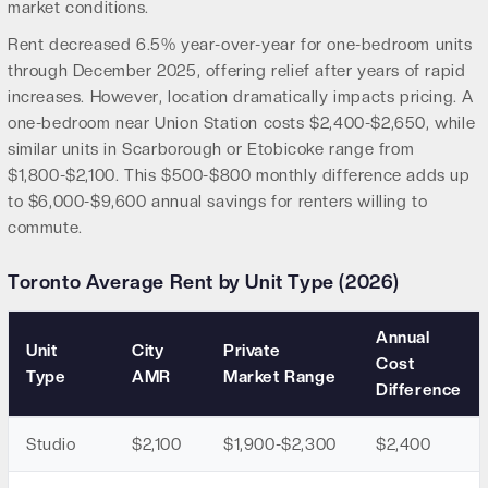
market conditions.
Rent decreased 6.5% year-over-year for one-bedroom units
through December 2025, offering relief after years of rapid
increases. However, location dramatically impacts pricing. A
one-bedroom near Union Station costs $2,400-$2,650, while
similar units in Scarborough or Etobicoke range from
$1,800-$2,100. This $500-$800 monthly difference adds up
to $6,000-$9,600 annual savings for renters willing to
commute.
Toronto Average Rent by Unit Type (2026)
Annual
Unit
City
Private
Cost
Type
AMR
Market Range
Difference
Studio
$2,100
$1,900-$2,300
$2,400