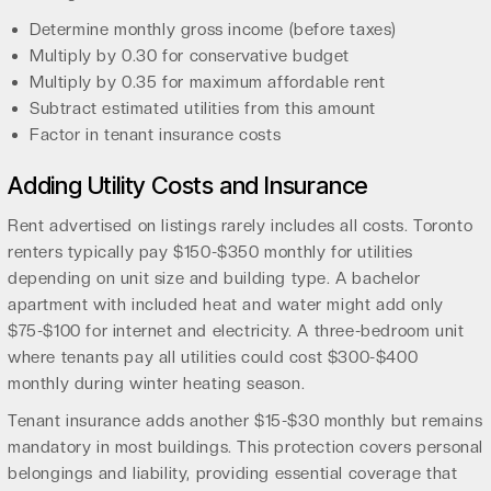
Determine monthly gross income (before taxes)
Multiply by 0.30 for conservative budget
Multiply by 0.35 for maximum affordable rent
Subtract estimated utilities from this amount
Factor in tenant insurance costs
Adding Utility Costs and Insurance
Rent advertised on listings rarely includes all costs. Toronto
renters typically pay $150-$350 monthly for utilities
depending on unit size and building type. A bachelor
apartment with included heat and water might add only
$75-$100 for internet and electricity. A three-bedroom unit
where tenants pay all utilities could cost $300-$400
monthly during winter heating season.
Tenant insurance adds another $15-$30 monthly but remains
mandatory in most buildings. This protection covers personal
belongings and liability, providing essential coverage that