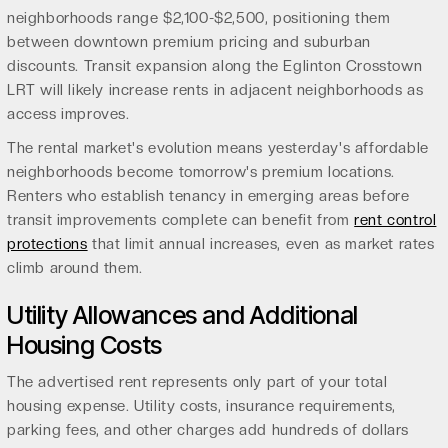
neighborhoods range $2,100-$2,500, positioning them
between downtown premium pricing and suburban
discounts. Transit expansion along the Eglinton Crosstown
LRT will likely increase rents in adjacent neighborhoods as
access improves.
The rental market's evolution means yesterday's affordable
neighborhoods become tomorrow's premium locations.
Renters who establish tenancy in emerging areas before
transit improvements complete can benefit from
rent control
protections
that limit annual increases, even as market rates
climb around them.
Utility Allowances and Additional
Housing Costs
The advertised rent represents only part of your total
housing expense. Utility costs, insurance requirements,
parking fees, and other charges add hundreds of dollars