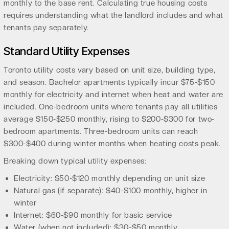
monthly to the base rent. Calculating true housing costs
requires understanding what the landlord includes and what
tenants pay separately.
Standard Utility Expenses
Toronto utility costs vary based on unit size, building type,
and season. Bachelor apartments typically incur $75-$150
monthly for electricity and internet when heat and water are
included. One-bedroom units where tenants pay all utilities
average $150-$250 monthly, rising to $200-$300 for two-
bedroom apartments. Three-bedroom units can reach
$300-$400 during winter months when heating costs peak.
Breaking down typical utility expenses:
Electricity: $50-$120 monthly depending on unit size
Natural gas (if separate): $40-$100 monthly, higher in
winter
Internet: $60-$90 monthly for basic service
Water (when not included): $30-$50 monthly