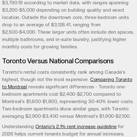
$3,790.19 according to market data, with ranges spanning
$3,200-$5,000 depending on building quality and exact
location. Outside the downtown core, three-bedroom units
drop to an average of $3,128.41, ranging from
$2,500-$4,000. These larger units often include den spaces,
multiple bathrooms, and in-suite laundry, justifying higher
monthly costs for growing families.
Toronto Versus National Comparisons
Toronto's rental costs consistently rank among Canada's
highest, though not the most expensive.
Comparing Toronto
to Montreal
reveals significant differences - Toronto one-
bedroom apartments cost $2,400-$2,700 compared to
Montreal's $1,600-$1,800, representing 30-40% lower costs.
Two-bedroom apartments show similar gaps, with Toronto
averaging $2,900-$3,400 versus Montreal's $1,900-$2,100.
Understanding
Ontario's 2.1% rent increase guideline
for
2026 helps current tenants budget for annual increases,