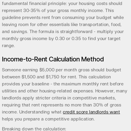
fundamental financial principle: your housing costs should
represent 30-35% of your gross monthly income. This
guideline prevents rent from consuming your budget while
leaving room for other essentials like transportation, food,
and savings. The formula is straightforward - multiply your
monthly gross income by 0.30 or 0.35 to find your target
range.
Income-to-Rent Calculation Method
Someone earning $5,000 per month gross should budget
between $1,500 and $1,750 for rent. This calculation
provides your baseline - the maximum monthly rent before
utilities and other housing-related expenses. However, many
landlords apply stricter criteria in competitive markets,
requiring that rent represents no more than 30% of gross
income. Understanding what
credit score landlords want
helps you prepare a competitive application.
Breaking down the calculation: