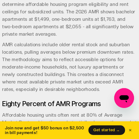
determine affordable housing program eligibility and rent
ceilings for subsidized units. The 2026 AMR shows bachelor
apartments at $1,499, one-bedroom units at $1,763, and
two-bedroom apartments at $2,055 - all significantly below
private market averages.
AMR calculations include older rental stock and suburban
locations, pulling averages below premium downtown rates.
The methodology aims to reflect accessible options for
moderate-income households, not luxury apartments or
newly constructed buildings. This creates a disconnect
where most available private market units exceed AMR
rates, especially in desirable neighborhoods.
Eighty Percent of AMR Programs
Affordable housing units often rent at 80% of Average
Market Rent, making them substantially cheaper than market
Join now and get $50 bonus on $2,500
×
options. A one-bedroom at 80% AMR costs $1,410 monthly
Get started →
in bill payments!
($1,763 x 0.80), compared to private market rates of