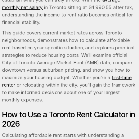
establish what you can truly afford. With the
average
monthly net salary
in Toronto sitting at $4,990.55 after tax,
understanding the income-to-rent ratio becomes critical for
financial stability.
This guide covers current market rates across Toronto
neighborhoods, demonstrates how to calculate affordable
rent based on your specific situation, and explores practical
strategies to reduce housing costs. We'll examine official
City of Toronto Average Market Rent (AMR) data, compare
downtown versus suburban pricing, and show you how to
maximize your housing budget. Whether you're a
first-time
renter
or relocating within the city, you'll gain the framework
to make informed decisions about one of your largest
monthly expenses.
How to Use a Toronto Rent Calculator in
2026
Calculating affordable rent starts with understanding a