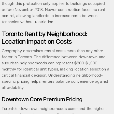
though this protection only applies to buildings occupied
before November 2018. Newer construction faces no rent
control, allowing landlords to increase rents between
tenancies without restriction.
Toronto Rent by Neighborhood:
Location Impact on Costs
Geography determines rental costs more than any other
factor in Toronto. The difference between downtown and
suburban neighborhoods can represent $800-$1,200
monthly for identical unit types, making location selection a
critical financial decision. Understanding neighborhood-
specific pricing helps renters balance convenience against
affordability.
Downtown Core Premium Pricing
Toronto's downtown neighborhoods command the highest