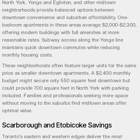
North York, Yonge and Eglinton, and other midtown
neighborhoods provide balanced options between
downtown convenience and suburban affordability. One-
bedroom apartments in these areas average $2,000-$2,300,
offering modern buildings with full amenities at more
reasonable rates. Subway access along the Yonge line
maintains quick downtown commutes while reducing
monthly housing costs.
These neighborhoods often feature larger units for the same
price as smaller downtown apartments. A $2,400 monthly
budget might secure only 550 square feet downtown but
could provide 700 square feet in North York with parking
included. Families and professionals seeking more space
without moving to the suburbs find midtown areas offer
optimal value.
Scarborough and Etobicoke Savings
Toronto's eastern and western edges deliver the most