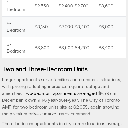
1-
$2,550
$2,400-$2,700
$3,600
Bedroom
2-
$3,150
$2,900-$3,400
$6,000
Bedroom
3-
$3,800
$3,500-$4,200
$8,400
Bedroom
Two and Three-Bedroom Units
Larger apartments serve families and roommate situations,
with pricing reflecting increased square footage and
amenities.
Two-bedroom apartments averaged
$2,797 in
December, down 9.1% year-over-year. The City of Toronto
AMR for two-bedroom units sits at $2,055, again showing
the premium private market rates command.
Three-bedroom apartments in city centre locations average