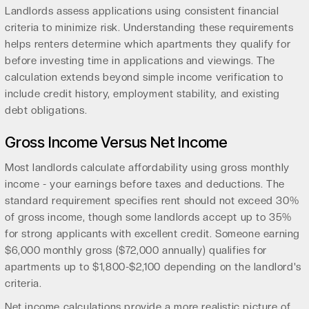
Landlords assess applications using consistent financial
criteria to minimize risk. Understanding these requirements
helps renters determine which apartments they qualify for
before investing time in applications and viewings. The
calculation extends beyond simple income verification to
include credit history, employment stability, and existing
debt obligations.
Gross Income Versus Net Income
Most landlords calculate affordability using gross monthly
income - your earnings before taxes and deductions. The
standard requirement specifies rent should not exceed 30%
of gross income, though some landlords accept up to 35%
for strong applicants with excellent credit. Someone earning
$6,000 monthly gross ($72,000 annually) qualifies for
apartments up to $1,800-$2,100 depending on the landlord's
criteria.
Net income calculations provide a more realistic picture of