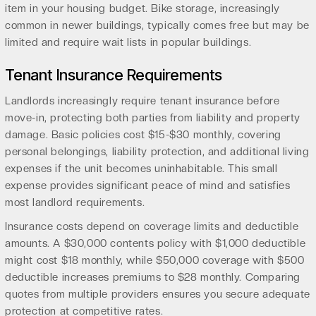
item in your housing budget. Bike storage, increasingly
common in newer buildings, typically comes free but may be
limited and require wait lists in popular buildings.
Tenant Insurance Requirements
Landlords increasingly require tenant insurance before
move-in, protecting both parties from liability and property
damage. Basic policies cost $15-$30 monthly, covering
personal belongings, liability protection, and additional living
expenses if the unit becomes uninhabitable. This small
expense provides significant peace of mind and satisfies
most landlord requirements.
Insurance costs depend on coverage limits and deductible
amounts. A $30,000 contents policy with $1,000 deductible
might cost $18 monthly, while $50,000 coverage with $500
deductible increases premiums to $28 monthly. Comparing
quotes from multiple providers ensures you secure adequate
protection at competitive rates.