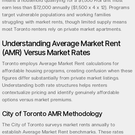
means a household qualifying for a $1,500 RGI unit must
earn less than $72,000 annually ($1,500 x 4 x 12). Programs
target vulnerable populations and working families
struggling with market rents, though limited supply means
most Toronto renters rely on private market apartments.
Understanding Average Market Rent
(AMR) Versus Market Rates
Toronto employs Average Market Rent calculations for
affordable housing programs, creating confusion when these
figures differ substantially from private market listings.
Understanding both rate structures helps renters
contextualize pricing and identify genuinely affordable
options versus market premiums.
City of Toronto AMR Methodology
The City of Toronto surveys market rents annually to
establish Average Market Rent benchmarks. These rates